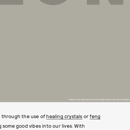
PHOTO VIA @UNUSUALOPTICALDESIGNS ON INSTAGRAM
s through the use of
healing crystals
or
feng
g some good vibes into our lives. With