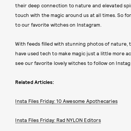
their deep connection to nature and elevated spir
touch with the magic around us at all times. So fo
to our favorite witches on Instagram.
With feeds filled with stunning photos of nature, 
have used tech to make magic just a little more ac
see our favorite lovely witches to follow on Inst
Related Articles:
Insta Files Friday: 10 Awesome Apothecaries
Insta Files Friday: Rad NYLON Editors