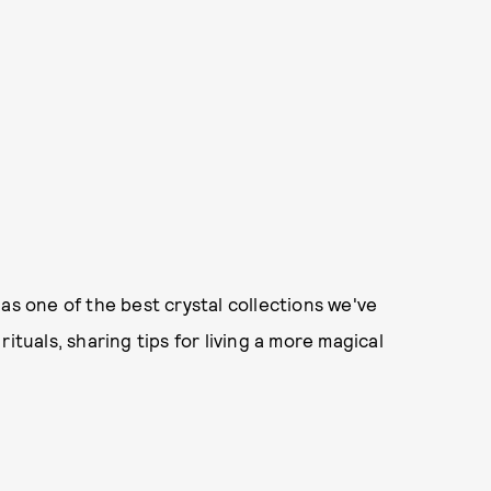
as one of the best crystal collections we've
ituals, sharing tips for living a more magical