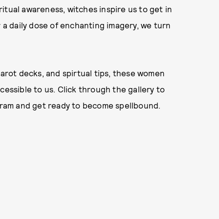
itual awareness, witches inspire us to get in
r a daily dose of enchanting imagery, we turn
tarot decks, and spirtual tips, these women
cessible to us. Click through the gallery to
agram and get ready to become spellbound.