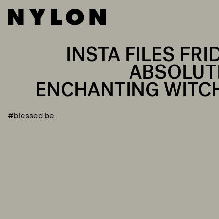
INSTA FILES FRI
ABSOLUT
ENCHANTING WITC
#blessed be.