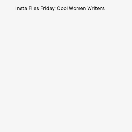
Insta Files Friday: Cool Women Writers