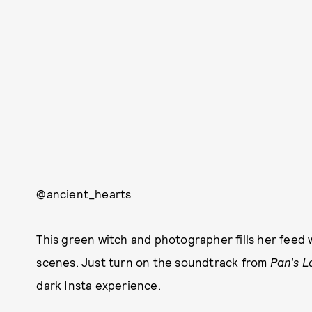
@ancient_hearts
This green witch and photographer fills her feed
scenes. Just turn on the soundtrack from
Pan's L
dark Insta experience.