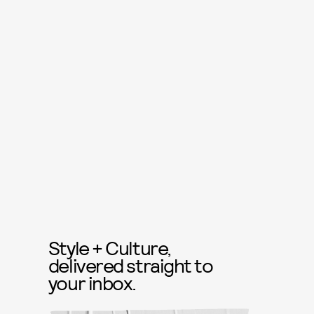
Style + Culture,
delivered straight to
your inbox.