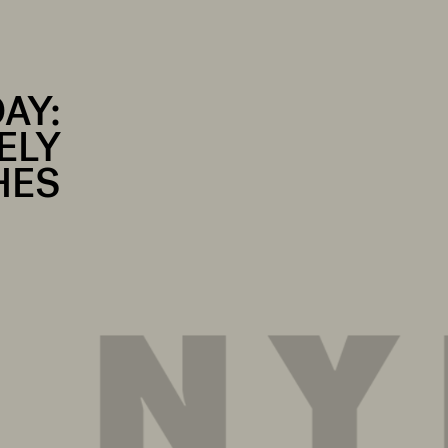
DAY:
ELY
HES