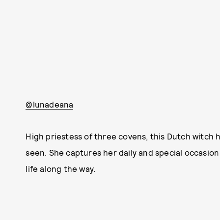
@lunadeana
High priestess of three covens, this Dutch witch h
seen. She captures her daily and special occasion r
life along the way.