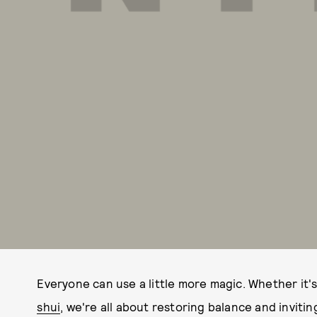
Everyone can use a little more magic. Whether it'
shui
, we're all about restoring balance and invitin