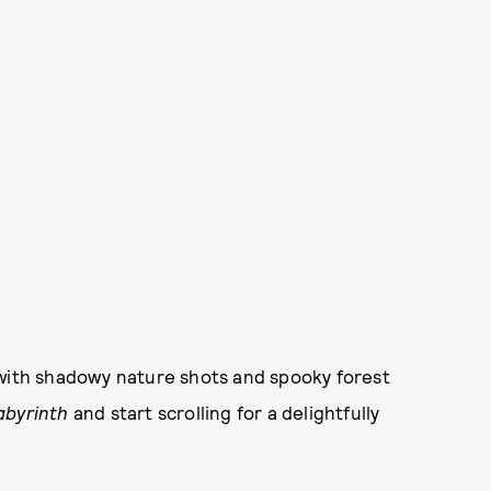
 with shadowy nature shots and spooky forest
abyrinth
and start scrolling for a delightfully