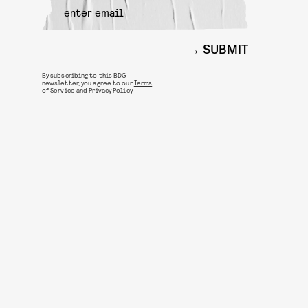
SUBMIT
By subscribing to this BDG
newsletter, you agree to our
Terms
of Service
and
Privacy Policy