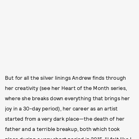
But for all the silver linings Andrew finds through
her creativity (see her Heart of the Month series,
where she breaks down everything that brings her
joy in a 30-day period), her career as an artist
started from a very dark place—the death of her
father and a terrible breakup, both which took