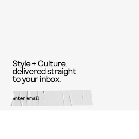
Style + Culture,
delivered straight
to your inbox.
SUBMIT
By subscribing to this BDG
newsletter, you agree to our
Terms
of Service
and
Privacy Policy