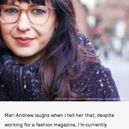
PHOTO BY BY CAROL WILD PHOTOGRAPHY. ALL ART BY MARI ANDREW.
Mari Andrew laughs when I tell her that, despite
working for a fashion magazine, I’m currently