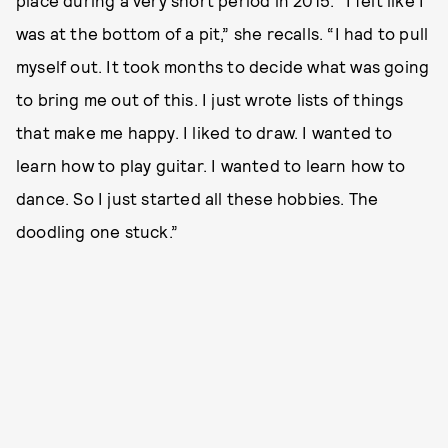
place during a very short period in 2015. “I felt like I
was at the bottom of a pit,” she recalls. “I had to pull
myself out. It took months to decide what was going
to bring me out of this. I just wrote lists of things
that make me happy. I liked to draw. I wanted to
learn how to play guitar. I wanted to learn how to
dance. So I just started all these hobbies. The
doodling one stuck.”