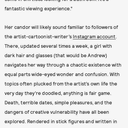
fantastic viewing experience.”
Her candor will likely sound familiar to followers of
the artist-cartoonist-writer’s
Instagram account
.
There, updated several times a week, a girl with
dark hair and glasses (that would be Andrew)
navigates her way through a chaotic existence with
equal parts wide-eyed wonder and confusion. With
topics often plucked from the artist’s own life the
very day they’re doodled, anything is fair game.
Death, terrible dates, simple pleasures, and the
dangers of creative vulnerability have all been
explored. Rendered in stick figures and written in