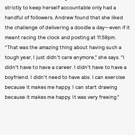
strictly to keep herself accountable only had a
handful of followers. Andrew found that she liked
the challenge of delivering a doodle a day—even if it
meant racing the clock and posting at 11:58pm.
“That was the amazing thing about having such a
tough year, I just didn’t care anymore,” she says. “I
didn’t have to have a career. I didn’t have to have a
boyfriend. I didn’t need to have abs. I can exercise
because it makes me happy. I can start drawing
because it makes me happy. It was very freeing.”