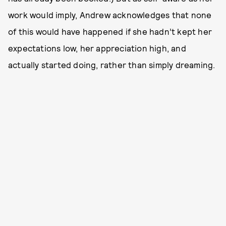
work would imply, Andrew acknowledges that none
of this would have happened if she hadn’t kept her
expectations low, her appreciation high, and
actually started doing, rather than simply dreaming.