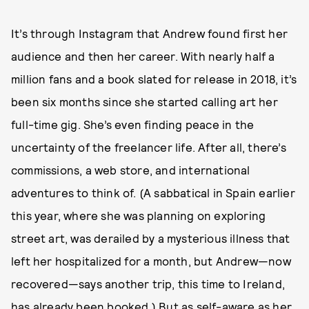
It’s through Instagram that Andrew found first her
audience and then her career. With nearly half a
million fans and a book slated for release in 2018, it’s
been six months since she started calling art her
full-time gig. She’s even finding peace in the
uncertainty of the freelancer life. After all, there’s
commissions, a web store, and international
adventures to think of. (A sabbatical in Spain earlier
this year, where she was planning on exploring
street art, was derailed by a mysterious illness that
left her hospitalized for a month, but Andrew—now
recovered—says another trip, this time to Ireland,
has already been booked.) But as self-aware as her