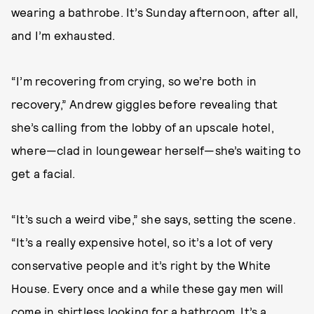
wearing a bathrobe. It’s Sunday afternoon, after all,
and I’m exhausted.
“I’m recovering from crying, so we’re both in
recovery,” Andrew giggles before revealing that
she’s calling from the lobby of an upscale hotel,
where—clad in loungewear herself—she’s waiting to
get a facial.
“It’s such a weird vibe,” she says, setting the scene.
“It’s a really expensive hotel, so it’s a lot of very
conservative people and it’s right by the White
House. Every once and a while these gay men will
come in shirtless looking for a bathroom. It’s a