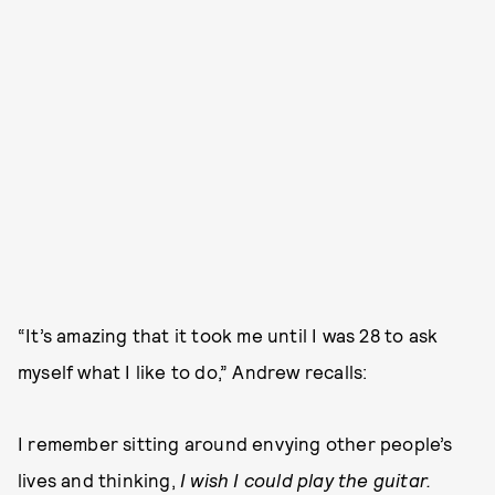
“It’s amazing that it took me until I was 28 to ask
myself what I like to do,” Andrew recalls:
I remember sitting around envying other people’s
lives and thinking,
I wish I could play the guitar.