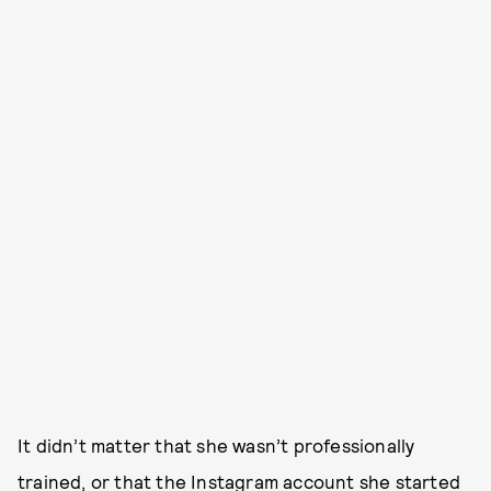
It didn’t matter that she wasn’t professionally
trained, or that the Instagram account she started