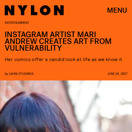
MENU
ENTERTAINMENT
INSTAGRAM ARTIST MARI
ANDREW CREATES ART FROM
VULNERABILITY
Her comics offer a candid look at life as we know it
by
LAURA STUDARUS
JUNE 19, 2017