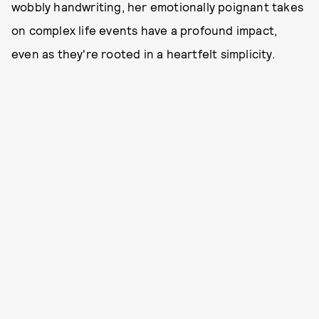
wobbly handwriting, her emotionally poignant takes
on complex life events have a profound impact,
even as they're rooted in a heartfelt simplicity.