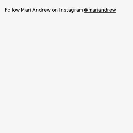
Follow Mari Andrew on Instagram
@mariandrew