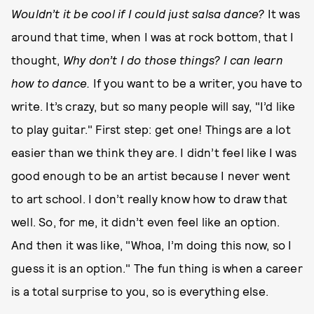
Wouldn’t it be cool if I could just salsa dance?
It was
around that time, when I was at rock bottom, that I
thought,
Why don’t I do those things?
I can learn
how to dance.
If you want to be a writer, you have to
write. It’s crazy, but so many people will say, "I’d like
to play guitar." First step: get one! Things are a lot
easier than we think they are. I didn’t feel like I was
good enough to be an artist because I never went
to art school. I don’t really know how to draw that
well. So, for me, it didn’t even feel like an option.
And then it was like, "Whoa, I’m doing this now, so I
guess it is an option." The fun thing is when a career
is a total surprise to you, so is everything else.