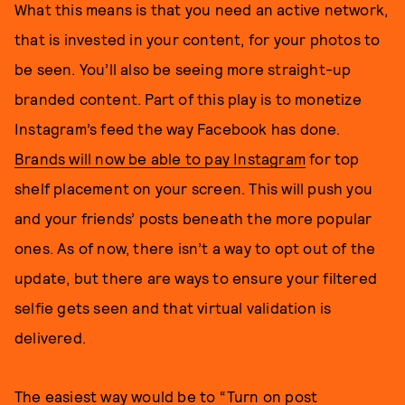
What this means is that you need an active network,
that is invested in your content, for your photos to
be seen. You’ll also be seeing more straight-up
branded content. Part of this play is to monetize
Instagram’s feed the way Facebook has done.
Brands will now be able to pay Instagram
for top
shelf placement on your screen. This will push you
and your friends’ posts beneath the more popular
ones. As of now, there isn’t a way to opt out of the
update, but there are ways to ensure your filtered
selfie gets seen and that virtual validation is
delivered.
The easiest way would be to
“Turn on post