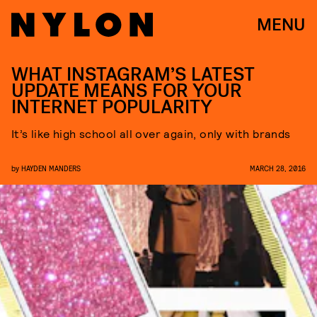
MENU
WHAT INSTAGRAM’S LATEST
UPDATE MEANS FOR YOUR
INTERNET POPULARITY
It’s like high school all over again, only with brands
by
HAYDEN MANDERS
MARCH 28, 2016