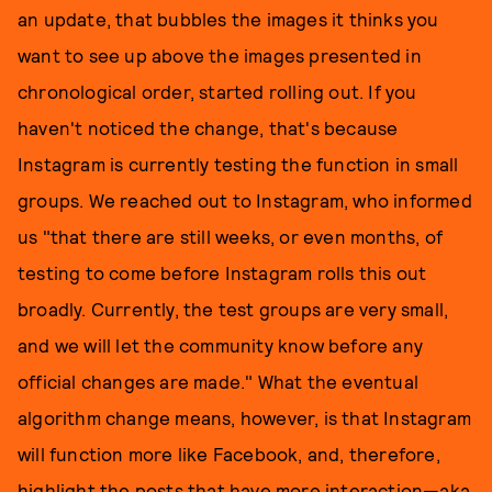
an update, that bubbles the images it thinks you
want to see up above the images presented in
chronological order, started rolling out. If you
haven't noticed the change, that's because
Instagram is currently testing the function in small
groups. We reached out to Instagram, who informed
us "that there are still weeks, or even months, of
testing to come before Instagram rolls this out
broadly. Currently, the test groups are very small,
and we will let the community know before any
official changes are made." What the eventual
algorithm change means, however, is that Instagram
will function more like Facebook, and, therefore,
highlight the posts that have more interaction—aka