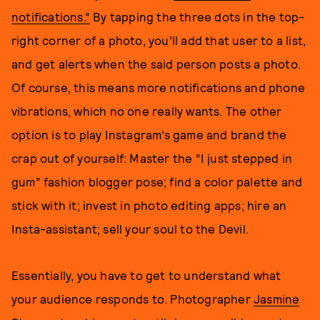
notifications.”
By tapping the three dots in the top-
right corner of a photo, you’ll add that user to a list,
and get alerts when the said person posts a photo.
Of course, this means more notifications and phone
vibrations, which no one really wants. The other
option is to play Instagram’s game and brand the
crap out of yourself: Master the “I just stepped in
gum” fashion blogger pose; find a color palette and
stick with it; invest in photo editing apps; hire an
Insta-assistant; sell your soul to the Devil.
Essentially, you have to get to understand what
your audience responds to. Photographer
Jasmine