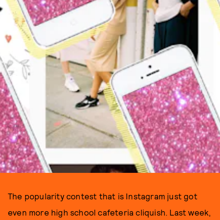
The popularity contest that is Instagram just got
even more high school cafeteria cliquish. Last week,