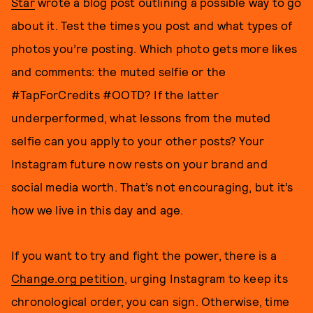
Star
wrote a blog post outlining a possible way to go
about it. Test the times you post and what types of
photos you’re posting. Which photo gets more likes
and comments: the muted selfie or the
#TapForCredits #OOTD? If the latter
underperformed, what lessons from the muted
selfie can you apply to your other posts? Your
Instagram future now rests on your brand and
social media worth. That’s not encouraging, but it’s
how we live in this day and age.
If you want to try and fight the power, there is a
Change.org petition
, urging Instagram to keep its
chronological order, you can sign. Otherwise, time