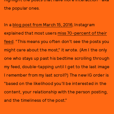
the popular ones.
In a
blog post from March 15, 2016
, Instagram
explained that most users
miss 70-percent of their
feed
. “This means you often don’t see the posts you
might care about the most,” it wrote. (Am I the only
one who stays up past his bedtime scrolling through
my feed, double-tapping until I get to the last image
I remember from my last scroll?) The new IG order is
“based on the likelihood you’ll be interested in the
content, your relationship with the person posting,
and the timeliness of the post.”