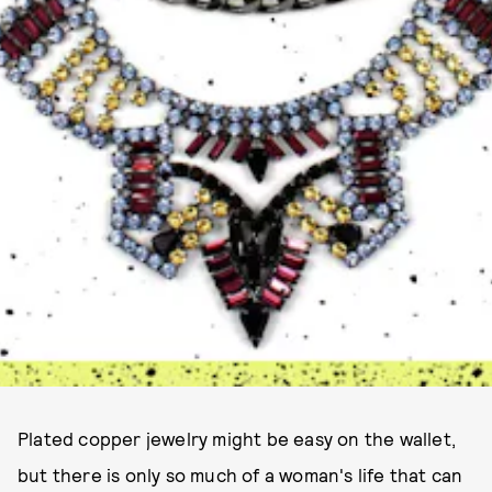
Plated copper jewelry might be easy on the wallet,
but there is only so much of a woman's life that can