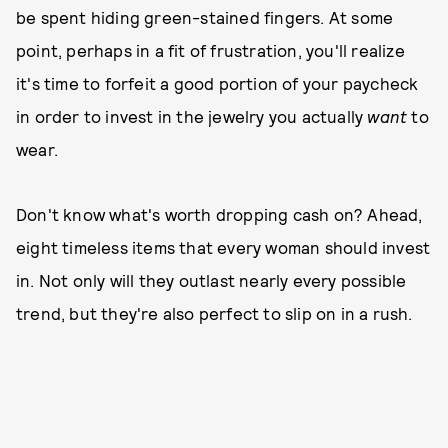
be spent hiding green-stained fingers. At some
point, perhaps in a fit of frustration, you'll realize
it's time to forfeit a good portion of your paycheck
in order to invest in the jewelry you actually
want
to
wear.
Don't know what's worth dropping cash on? Ahead,
eight timeless items that every woman should invest
in. Not only will they outlast nearly every possible
trend, but they're also perfect to slip on in a rush.