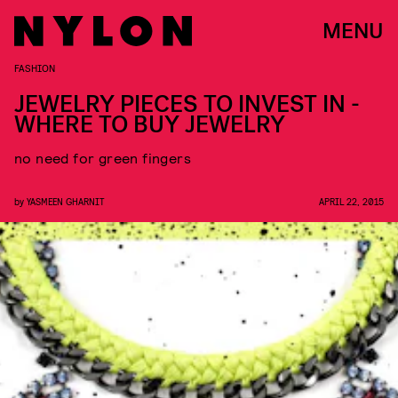
MENU
FASHION
JEWELRY PIECES TO INVEST IN -
WHERE TO BUY JEWELRY
no need for green fingers
by
YASMEEN GHARNIT
APRIL 22, 2015