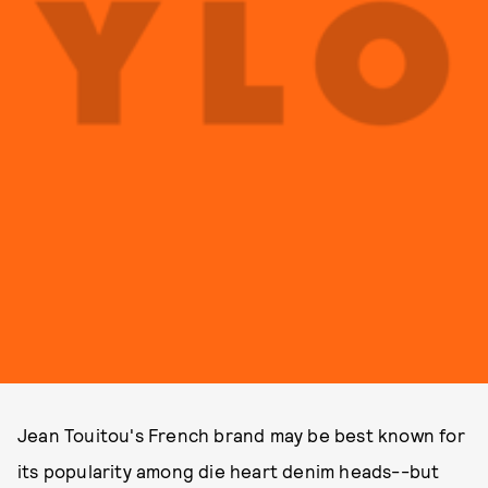
Jean Touitou's French brand may be best known for
its popularity among die heart denim heads--but