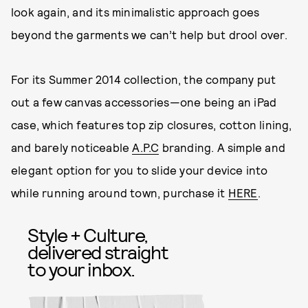
look again, and its minimalistic approach goes
beyond the garments we can’t help but drool over.
For its Summer 2014 collection, the company put
out a few canvas accessories—one being an iPad
case, which features top zip closures, cotton lining,
and barely noticeable
A.P.C
branding. A simple and
elegant option for you to slide your device into
while running around town, purchase it
HERE
.
Style + Culture,
delivered straight
to your inbox.