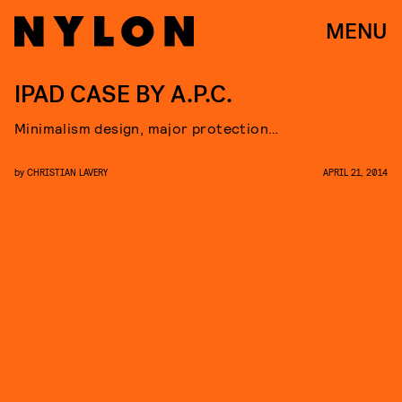
MENU
IPAD CASE BY A.P.C.
Minimalism design, major protection…
by
CHRISTIAN LAVERY
APRIL 21, 2014