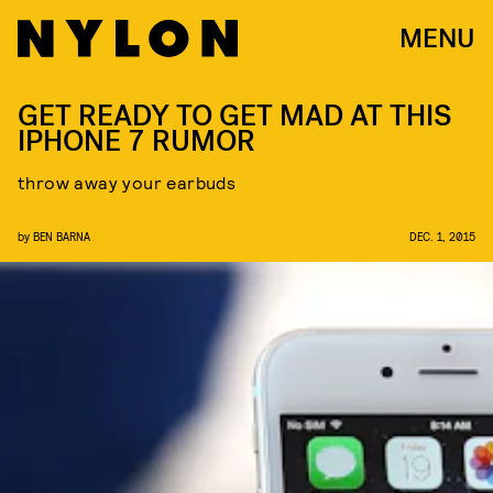
MENU
GET READY TO GET MAD AT THIS
IPHONE 7 RUMOR
throw away your earbuds
by
BEN BARNA
DEC. 1, 2015