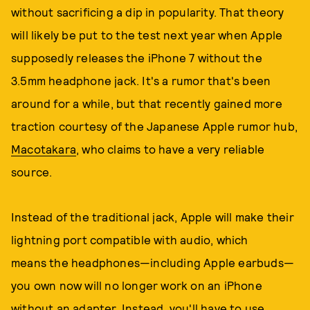
without sacrificing a dip in popularity. That theory
will likely be put to the test next year when Apple
supposedly releases the iPhone 7 without the
3.5mm headphone jack. It's a rumor that's been
around for a while, but that recently gained more
traction courtesy of the Japanese Apple rumor hub,
Macotakara
, who claims to have a very reliable
source.
Instead of the traditional jack, Apple will make their
lightning port compatible with audio, which
means the headphones—including Apple earbuds—
you own now will no longer work on an iPhone
without an adapter. Instead, you'll have to use