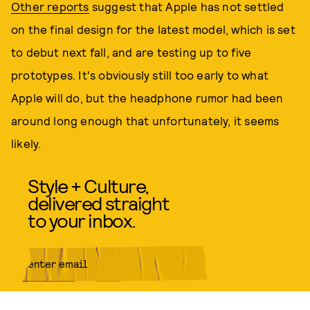
Other reports
suggest that Apple has not settled
on the final design for the latest model, which is set
to debut next fall, and are testing up to five
prototypes. It's obviously still too early to what
Apple will do, but the headphone rumor had been
around long enough that unfortunately, it seems
likely.
Style + Culture,
delivered straight
to your inbox.
SUBMIT