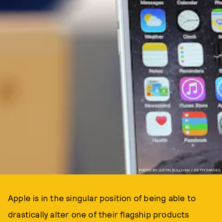
PHOTO BY JUSTIN SULLIVAN / GETTY IMAGES
Apple is in the singular position of being able to
drastically alter one of their flagship products