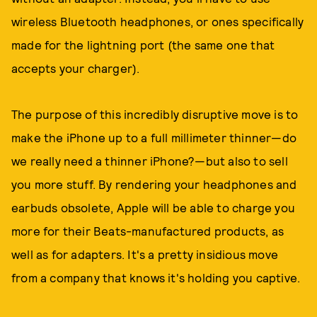
wireless Bluetooth headphones, or ones specifically
made for the lightning port (the same one that
accepts your charger).
The purpose of this incredibly disruptive move is to
make the iPhone up to a full millimeter thinner—do
we really need a thinner iPhone?—but also to sell
you more stuff. By rendering your headphones and
earbuds obsolete, Apple will be able to charge you
more for their Beats-manufactured products, as
well as for adapters. It's a pretty insidious move
from a company that knows it's holding you captive.