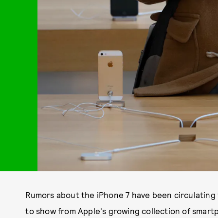
Rumors about the iPhone 7 have been circulating f
to show from Apple's growing collection of smar