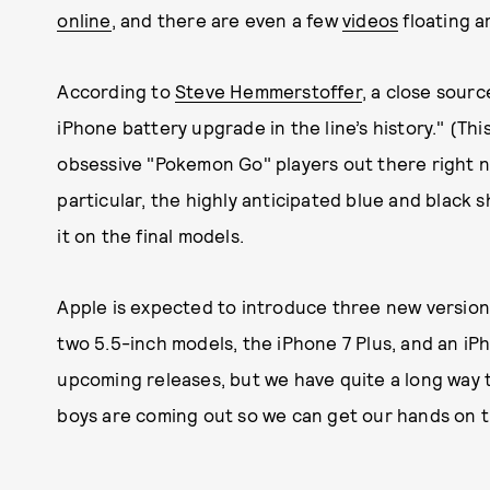
online
, and there are even a few
videos
floating a
According to
Steve Hemmerstoffer
, a close sourc
iPhone battery upgrade in the line’s history." (This
obsessive "Pokemon Go" players out there right 
particular, the highly anticipated blue and black 
it on the final models.
Apple is expected to introduce three new versions
two 5.5-inch models, the iPhone 7 Plus, and an iPh
upcoming releases, but we have quite a long way 
boys are coming out so we can get our hands on 