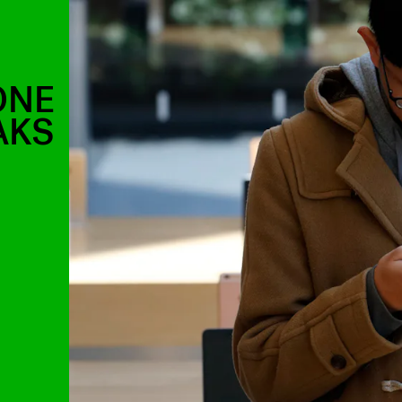
ONE
AKS