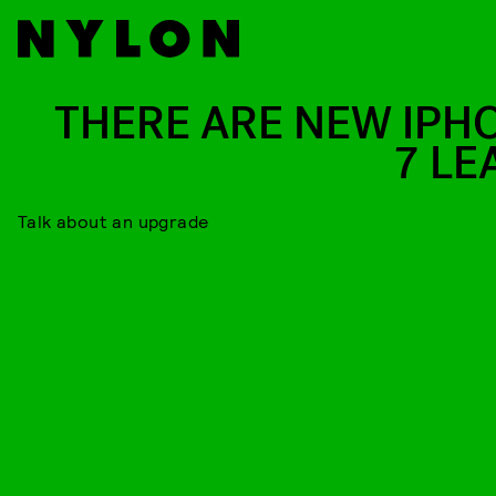
THERE ARE NEW IPH
7 LE
Talk about an upgrade