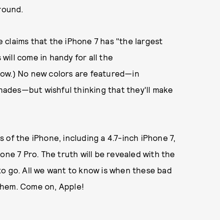
round.
e claims that the iPhone 7 has "the largest
 will come in handy for all the
now.) No new colors are featured—in
shades—but wishful thinking that they'll make
 of the iPhone, including a 4.7-inch iPhone 7,
one 7 Pro. The truth will be revealed with the
to go. All we want to know is when these bad
them. Come on, Apple!