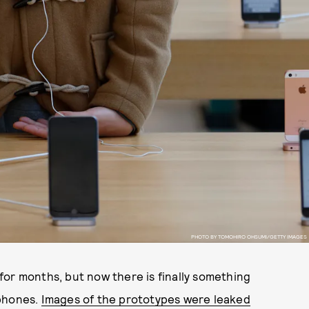
PHOTO BY TOMOHIRO OHSUMI/GETTY IMAGES
or months, but now there is finally something
tphones.
Images of the prototypes were leaked