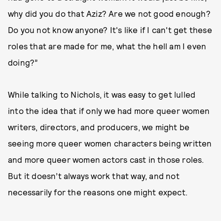
why did you do that Aziz? Are we not good enough?
Do you not know anyone? It's like if I can't get these
roles that are made for me, what the hell am I even
doing?”
While talking to Nichols, it was easy to get lulled
into the idea that if only we had more queer women
writers, directors, and producers, we might be
seeing more queer women characters being written
and more queer women actors cast in those roles.
But it doesn’t always work that way, and not
necessarily for the reasons one might expect.