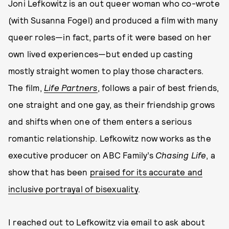
Joni Lefkowitz is an out queer woman who co-wrote
(with Susanna Fogel) and produced a film with many
queer roles—in fact, parts of it were based on her
own lived experiences—but ended up casting
mostly straight women to play those characters.
The film,
Life Partners
, follows a pair of best friends,
one straight and one gay, as their friendship grows
and shifts when one of them enters a serious
romantic relationship. Lefkowitz now works as the
executive producer on ABC Family’s
Chasing Life
, a
show that has been
praised for its accurate and
inclusive portrayal of bisexuality
.
I reached out to Lefkowitz via email to ask about