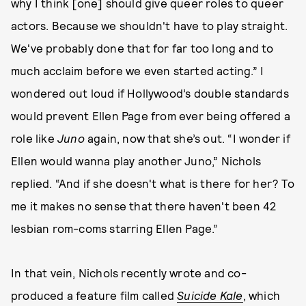
why I think [one] should give queer roles to queer
actors. Because we shouldn't have to play straight.
We've probably done that for far too long and to
much acclaim before we even started acting.” I
wondered out loud if Hollywood’s double standards
would prevent Ellen Page from ever being offered a
role like
Juno
again, now that she’s out. “I wonder if
Ellen would wanna play another Juno,” Nichols
replied. “And if she doesn't what is there for her? To
me it makes no sense that there haven't been 42
lesbian rom-coms starring Ellen Page.”
In that vein, Nichols recently wrote and co-
produced a feature film called
Suicide Kale
, which