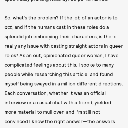
So, what’s the problem? If the job of an actor is to
act
, and if the humans cast in these roles do a
splendid job embodying their characters, is there
really any issue with casting straight actors in queer
roles? As an out, opinionated queer woman, I have
complicated feelings about this. I spoke to many
people while researching this article, and found
myself being swayed in a million different directions.
Each conversation, whether it was an official
interview or a casual chat with a friend, yielded
more material to mull over, and I’m still not
convinced I know the right answer—the answers