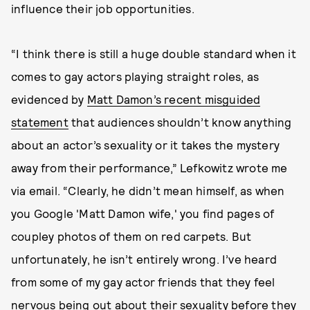
influence their job opportunities.
“I think there is still a huge double standard when it
comes to gay actors playing straight roles, as
evidenced by
Matt Damon’s recent misguided
statement
that audiences shouldn’t know anything
about an actor’s sexuality or it takes the mystery
away from their performance,” Lefkowitz wrote me
via email. “Clearly, he didn’t mean himself, as when
you Google 'Matt Damon wife,' you find pages of
coupley photos of them on red carpets. But
unfortunately, he isn’t entirely wrong. I’ve heard
from some of my gay actor friends that they feel
nervous being out about their sexuality before they