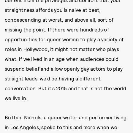
benefit from the privileges and comfort that your
straightness affords you is naive at best,
condescending at worst, and above all, sort of
missing the point. If there were hundreds of
opportunities for queer women to play a variety of
roles in Hollywood, it might not matter who plays
what. If we lived in an age when audiences could
suspend belief and allow openly gay actors to play
straight leads, we’d be having a different
conversation. But it’s 2015 and that is not the world
we live in.
Brittani Nichols, a queer writer and performer living
in Los Angeles, spoke to this and more when we