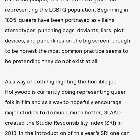
representing the LGBTQ population. Beginning in
1895, queers have been portrayed as villains,
stereotypes, punching bags, deviants, liars, plot
devices, and punchlines on the big screen, though
to be honest the most common practice seems to
be pretending they do not exist at all.
As a way of both highlighting the horrible job
Hollywood is currently doing representing queer
folk in film and as a way to hopefully encourage
major studios to do much, much better, GLAAD
created the Studio Responsibility Index (SRI) in
2013. In the introduction of this year’s SRI one can