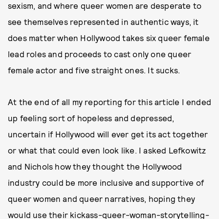
sexism, and where queer women are desperate to
see themselves represented in authentic ways, it
does matter when Hollywood takes six queer female
lead roles and proceeds to cast only one queer
female actor and five straight ones. It sucks.
At the end of all my reporting for this article I ended
up feeling sort of hopeless and depressed,
uncertain if Hollywood will ever get its act together
or what that could even look like. I asked Lefkowitz
and Nichols how they thought the Hollywood
industry could be more inclusive and supportive of
queer women and queer narratives, hoping they
would use their kickass-queer-woman-storytelling-