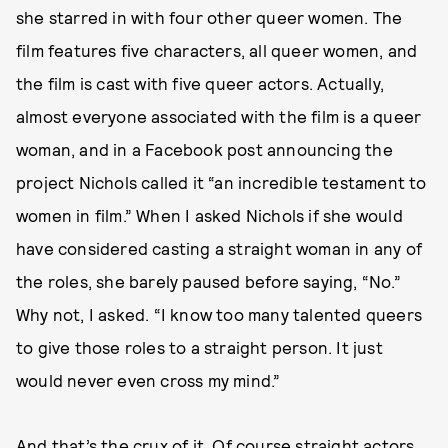
she starred in with four other queer women. The
film features five characters, all queer women, and
the film is cast with five queer actors. Actually,
almost everyone associated with the film is a queer
woman, and in a Facebook post announcing the
project Nichols called it “an incredible testament to
women in film.” When I asked Nichols if she would
have considered casting a straight woman in any of
the roles, she barely paused before saying, “No.”
Why not, I asked. “I know too many talented queers
to give those roles to a straight person. It just
would never even cross my mind.”
And that’s the crux of it. Of course straight actors