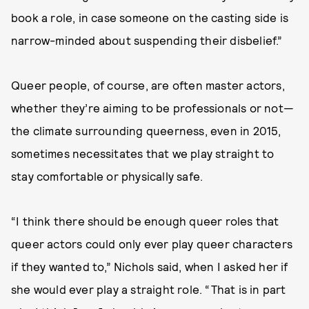
book a role, in case someone on the casting side is
narrow-minded about suspending their disbelief.”
Queer people, of course, are often master actors,
whether they’re aiming to be professionals or not—
the climate surrounding queerness, even in 2015,
sometimes necessitates that we play straight to
stay comfortable or physically safe.
“I think there should be enough queer roles that
queer actors could only ever play queer characters
if they wanted to,” Nichols said, when I asked her if
she would ever play a straight role. “That is in part