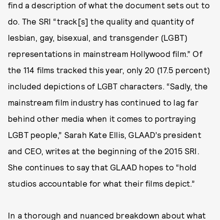
find a description of what the document sets out to
do. The SRI “track[s] the quality and quantity of
lesbian, gay, bisexual, and transgender (LGBT)
representations in mainstream Hollywood film.” Of
the 114 films tracked this year, only 20 (17.5 percent)
included depictions of LGBT characters. “Sadly, the
mainstream film industry has continued to lag far
behind other media when it comes to portraying
LGBT people,” Sarah Kate Ellis, GLAAD’s president
and CEO, writes at the beginning of the 2015 SRI.
She continues to say that GLAAD hopes to “hold
studios accountable for what their films depict.”
In a thorough and nuanced breakdown about what