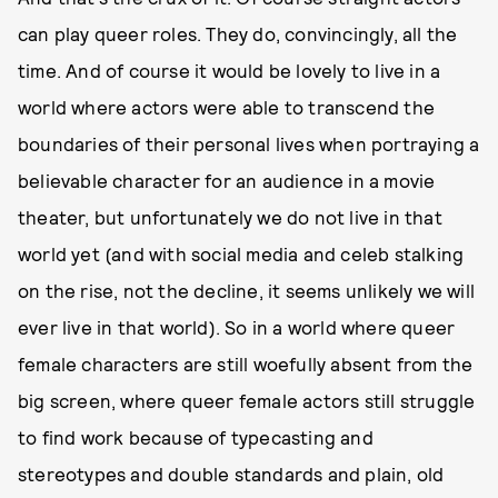
can play queer roles. They do, convincingly, all the
time. And of course it would be lovely to live in a
world where actors were able to transcend the
boundaries of their personal lives when portraying a
believable character for an audience in a movie
theater, but unfortunately we do not live in that
world yet (and with social media and celeb stalking
on the rise, not the decline, it seems unlikely we will
ever live in that world). So in a world where queer
female characters are still woefully absent from the
big screen, where queer female actors still struggle
to find work because of typecasting and
stereotypes and double standards and plain, old