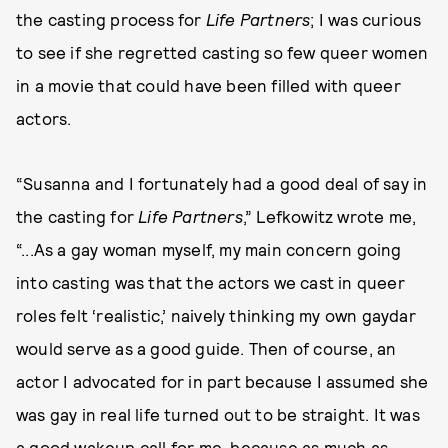
the casting process for
Life Partners
; I was curious
to see if she regretted casting so few queer women
in a movie that could have been filled with queer
actors.
“Susanna and I fortunately had a good deal of say in
the casting for
Life Partners
,” Lefkowitz wrote me,
“...As a gay woman myself, my main concern going
into casting was that the actors we cast in queer
roles felt ‘realistic,’ naively thinking my own gaydar
would serve as a good guide. Then of course, an
actor I advocated for in part because I assumed she
was gay in real life turned out to be straight. It was
a good wakeup call for me, because as much as