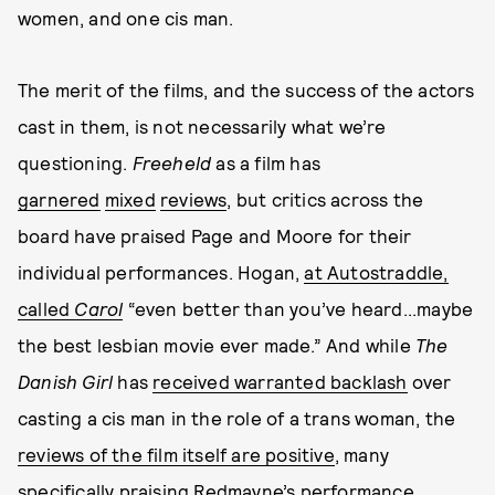
women, and one cis man.
The merit of the films, and the success of the actors
cast in them, is not necessarily what we’re
questioning.
Freeheld
as a film has
garnered
mixed
reviews
, but critics across the
board have praised Page and Moore for their
individual performances. Hogan,
at Autostraddle,
called
Carol
“even better than you’ve heard...maybe
the best lesbian movie ever made.” And while
The
Danish Girl
has
received warranted backlash
over
casting a cis man in the role of a trans woman, the
reviews of the film itself are positive
, many
specifically praising Redmayne’s performance
.