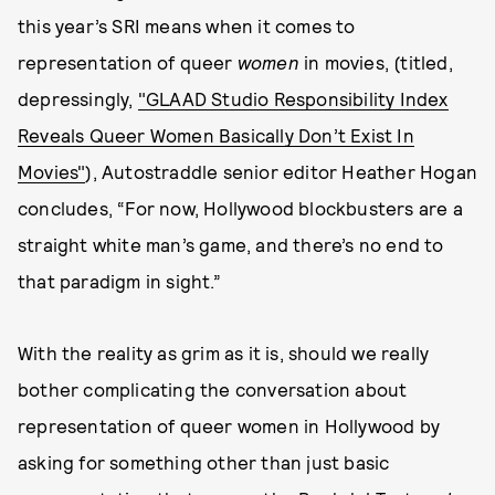
this year’s SRI means when it comes to
representation of queer
women
in movies, (titled,
depressingly,
"GLAAD Studio Responsibility Index
Reveals Queer Women Basically Don’t Exist In
Movies"
), Autostraddle senior editor Heather Hogan
concludes, “For now, Hollywood blockbusters are a
straight white man’s game, and there’s no end to
that paradigm in sight.”
With the reality as grim as it is, should we really
bother complicating the conversation about
representation of queer women in Hollywood by
asking for something other than just basic