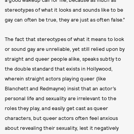
stereotypes of what it looks and sounds like to be
gay can often be true, they are just as often false.”
The fact that stereotypes of what it means to look
or sound gay are unreliable, yet still relied upon by
straight and queer people alike, speaks subtly to
the double standard that exists in Hollywood,
wherein straight actors playing queer (like
Blanchett and Redmayne) insist that an actor’s
personal life and sexuality are irrelevant to the
roles they play, and easily get cast as queer
characters, but queer actors often feel anxious
about revealing their sexuality, lest it negatively