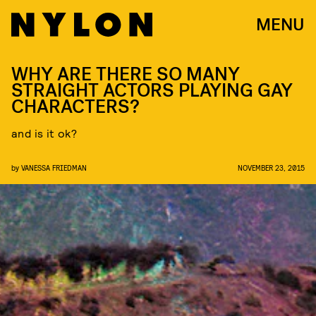
MENU
WHY ARE THERE SO MANY
STRAIGHT ACTORS PLAYING GAY
CHARACTERS?
and is it ok?
by
VANESSA FRIEDMAN
NOVEMBER 23, 2015