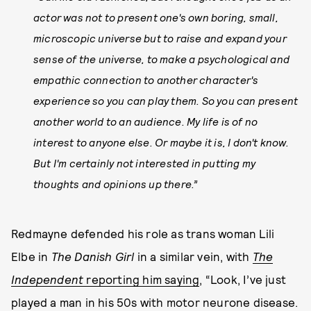
actor was not to present one's own boring, small,
microscopic universe but to raise and expand your
sense of the universe, to make a psychological and
empathic connection to another character's
experience so you can play them. So you can present
another world to an audience. My life is of no
interest to anyone else. Or maybe it is, I don't know.
But I'm certainly not interested in putting my
thoughts and opinions up there.”
Redmayne defended his role as trans woman Lili
Elbe in
The Danish Girl
in a similar vein, with
The
Independent
reporting him saying
, “Look, I’ve just
played a man in his 50s with motor neurone disease.