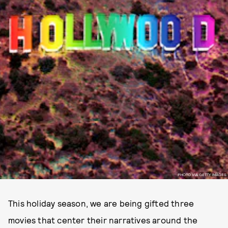
PHOTO VIA GETTY IMAGES
This holiday season, we are being gifted three
movies that center their narratives around the