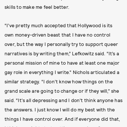
skills to make me feel better.
“I’ve pretty much accepted that Hollywood is its
own money-driven beast that I have no control
over, but the way I personally try to support queer
narratives is by writing them,” Lefkowitz said. “It’s a
personal mission of mine to have at least one major
gay role in everything I write.” Nichols articulated a
similar strategy. “I don't know how things on the
grand scale are going to change or if they will,” she
said. “It's all depressing and I don't think anyone has
the answers. I just know I will do my best with the
things I have control over. And if everyone did that,