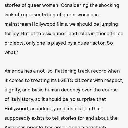
stories of queer women. Considering the shocking
lack of representation of queer women in
mainstream Hollywood films, we should be jumping
for joy. But of the six queer lead roles in these three
projects, only one is played by a queer actor. So
what?
America has a not-so-flattering track record when
it comes to treating its LGBTQ citizens with respect,
dignity, and basic human decency over the course
of its history, so it should be no surprise that
Hollywood, an industry and institution that
supposedly exists to tell stories for and about the
American people, has never done a great job