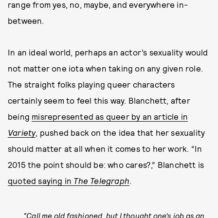
range from yes, no, maybe, and everywhere in-
between.
In an ideal world, perhaps an actor’s sexuality would
not matter one iota when taking on any given role.
The straight folks playing queer characters
certainly seem to feel this way. Blanchett, after
being
misrepresented as queer by an article in
Variety
, pushed back on the idea that her sexuality
should matter at all when it comes to her work. “In
2015 the point should be: who cares?,” Blanchett is
quoted saying in
The Telegraph
.
“Call me old fashioned, but I thought one's job as an