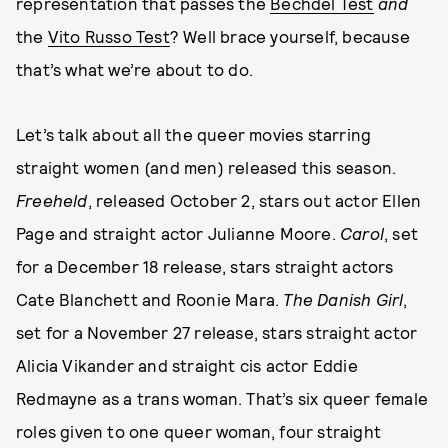
representation that passes the
Bechdel Test
and
the
Vito Russo Test
? Well brace yourself, because
that’s what we’re about to do.
Let’s talk about all the queer movies starring
straight women (and men) released this season.
Freeheld
, released October 2, stars out actor Ellen
Page and straight actor Julianne Moore.
Carol
, set
for a December 18 release, stars straight actors
Cate Blanchett and Roonie Mara.
The Danish Girl
,
set for a November 27 release, stars straight actor
Alicia Vikander and straight cis actor Eddie
Redmayne as a trans woman. That’s six queer female
roles given to one queer woman, four straight