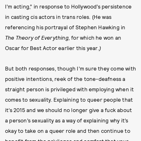
I’m acting,” in response to Hollywood’s persistence
in casting cis actors in trans roles. (He was
referencing his portrayal of Stephen Hawking in
The Theory of Everything,
for which he won an
Oscar for Best Actor earlier this year
.)
But both responses, though I’m sure they come with
positive intentions, reek of the tone-deafness a
straight person is privileged with employing when it
comes to sexuality. Explaining to queer people that
it’s 2015 and we should no longer give a fuck about
a person’s sexuality as a way of explaining why it’s
okay to take on a queer role and then continue to