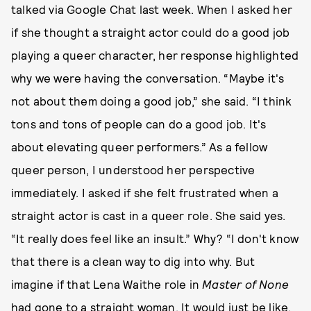
talked via Google Chat last week. When I asked her
if she thought a straight actor could do a good job
playing a queer character, her response highlighted
why we were having the conversation. “Maybe it's
not about them doing a good job,” she said. “I think
tons and tons of people can do a good job. It's
about elevating queer performers.” As a fellow
queer person, I understood her perspective
immediately. I asked if she felt frustrated when a
straight actor is cast in a queer role. She said yes.
“It really does feel like an insult.” Why? “I don't know
that there is a clean way to dig into why. But
imagine if that Lena Waithe role in
Master of None
had gone to a straight woman. It would just be like,