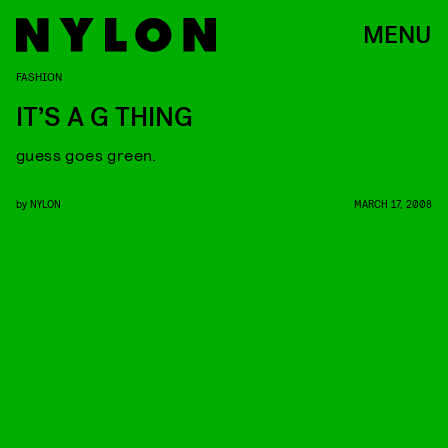
MENU
FASHION
IT’S A G THING
guess goes green.
by
NYLON
MARCH 17, 2008