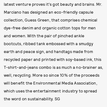
latest venture proves it's got beauty and brains. Mr.
Marciano has designed an eco-friendly capsule
collection, Guess Green, that comprises chemical
dye-free denim and organic cotton tops for men
and women. With the pair of pinched ankle
bootcuts, ribbed tank embossed with a smudgy
earth and peace sign, and handtags made from
recycled paper and printed with soy-based ink, this
T-shirt-and-jeans combo is as much a no-brainer as,
well, recycling. More so since 10% of the proceeds
will benefit the Environmental Media Association,
which uses the entertainment industry to spread
the word on sustainability. SG