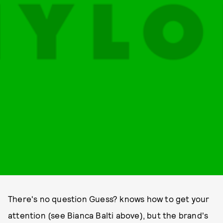
There's no question Guess? knows how to get your
attention (see Bianca Balti above), but the brand's