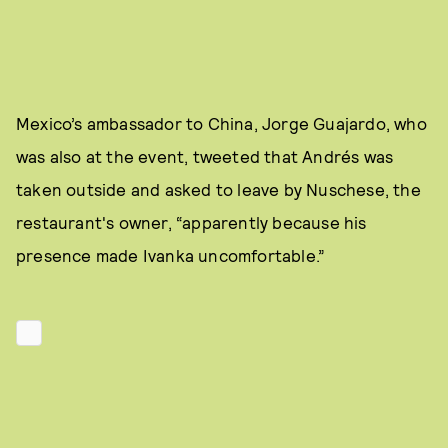
Mexico’s ambassador to China, Jorge Guajardo, who
was also at the event, tweeted that Andrés was
taken outside and asked to leave by Nuschese, the
restaurant's owner, “apparently because his
presence made Ivanka uncomfortable.”