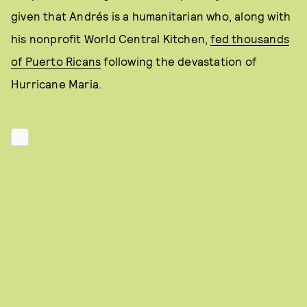
given that Andrés is a humanitarian who, along with
his nonprofit World Central Kitchen,
fed thousands
of Puerto Ricans
following the devastation of
Hurricane Maria.