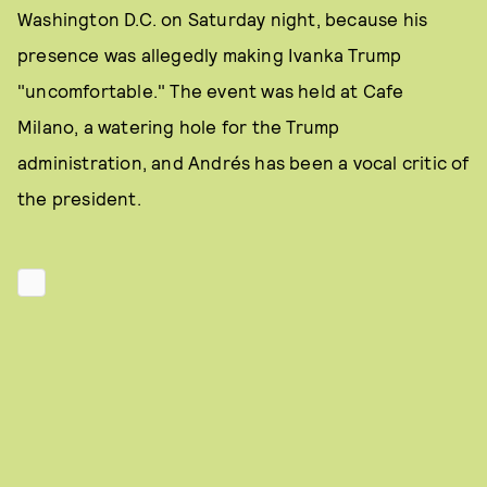
Washington D.C. on Saturday night, because his
presence was allegedly making Ivanka Trump
"uncomfortable." The event was held at Cafe
Milano, a watering hole for the Trump
administration, and Andrés has been a vocal critic of
the president.