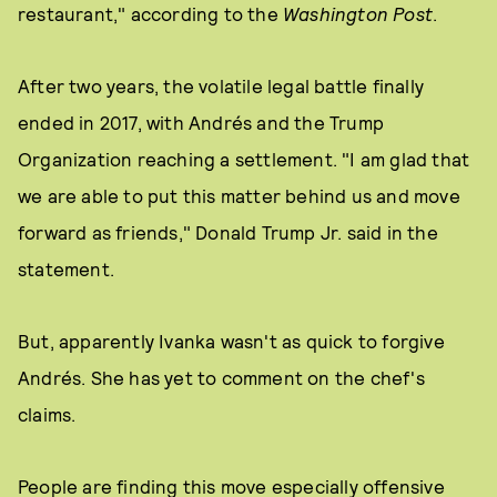
restaurant," according to the
Washington Post
.
After two years, the volatile legal battle finally
ended in 2017, with Andrés and the Trump
Organization reaching a settlement. "I am glad that
we are able to put this matter behind us and move
forward as friends," Donald Trump Jr. said in the
statement.
But, apparently Ivanka wasn't as quick to forgive
Andrés. She has yet to comment on the chef's
claims.
People are finding this move especially offensive