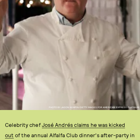
PHOTO BY JASON KEMPIN/GETTY IMAGES FOR AMERICAN EXPRESS PLATINUM
Celebrity chef
José Andrés claims he was kicked
out
of the annual Alfalfa Club dinner's after-party in