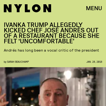
MENU
IVANKA TRUMP ALLEGEDLY
KICKED CHEF JOSÉ ANDRÉS OUT
OF A RESTAURANT BECAUSE SHE
FELT ‘UNCOMFORTABLE’
Andrés has long been a vocal critic of the president
by
SARAH BEAUCHAMP
JAN. 28, 2018