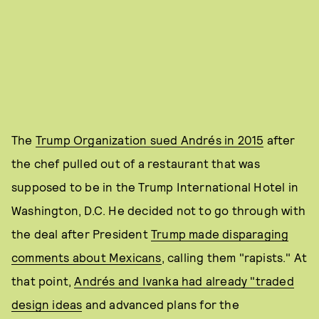
The
Trump Organization sued Andrés in 2015
after
the chef pulled out of a restaurant that was
supposed to be in the Trump International Hotel in
Washington, D.C. He decided not to go through with
the deal after President
Trump made disparaging
comments about Mexicans
, calling them "rapists." At
that point,
Andrés and Ivanka had already "traded
design ideas
and advanced plans for the