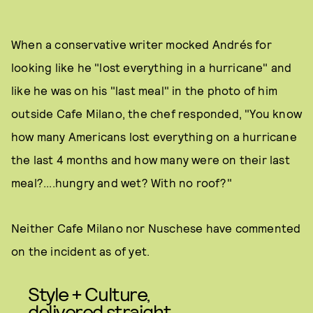
When a conservative writer mocked Andrés for
looking like he "lost everything in a hurricane" and
like he was on his "last meal" in the photo of him
outside Cafe Milano, the chef responded, "You know
how many Americans lost everything on a hurricane
the last 4 months and how many were on their last
meal?....hungry and wet? With no roof?"
Neither Cafe Milano nor Nuschese have commented
on the incident as of yet.
Style + Culture,
delivered straight