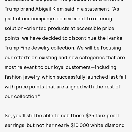
Trump brand Abigail Klem said in a statement, "As
part of our company’s commitment to offering
solution-oriented products at accessible price
points, we have decided to discontinue the Ivanka
Trump Fine Jewelry collection. We will be focusing
our efforts on existing and new categories that are
most relevant to our loyal customers—including
fashion jewelry, which successfully launched last fall
with price points that are aligned with the rest of
our collection.”
So, you’ll still be able to nab those $35 faux pearl
earrings, but not her nearly $10,000 white diamond