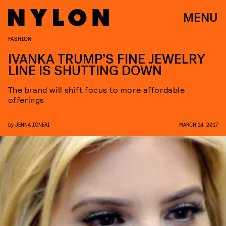
MENU
FASHION
IVANKA TRUMP’S FINE JEWELRY
LINE IS SHUTTING DOWN
The brand will shift focus to more affordable
offerings
by
JENNA IGNERI
MARCH 14, 2017