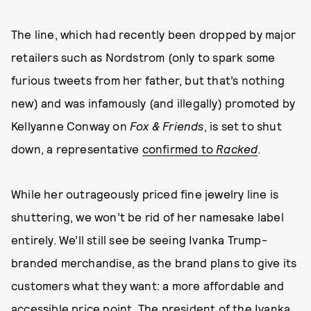
The line, which had recently been dropped by major
retailers such as Nordstrom (only to spark some
furious tweets from her father, but that’s nothing
new) and was infamously (and illegally) promoted by
Kellyanne Conway on
Fox & Friends
, is set to shut
down, a representative
confirmed to
Racked
.
While her outrageously priced fine jewelry line is
shuttering, we won’t be rid of her namesake label
entirely. We’ll still see be seeing Ivanka Trump-
branded merchandise, as the brand plans to give its
customers what they want: a more affordable and
accessible price point. The president of the Ivanka