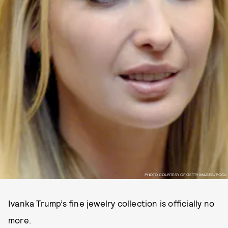
PHOTO COURTESY OF GETTY IMAGES/POOL
Ivanka Trump’s fine jewelry collection is officially no
more.