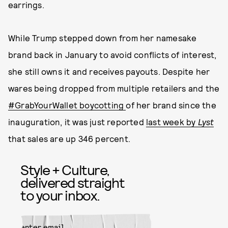
earrings.
While Trump stepped down from her namesake
brand back in January to avoid conflicts of interest,
she still owns it and receives payouts. Despite her
wares being dropped from multiple retailers and the
#GrabYourWallet boycotting
of her brand since the
inauguration, it was just reported
last week by
Lyst
that sales are up 346 percent.
Style + Culture,
delivered straight
to your inbox.