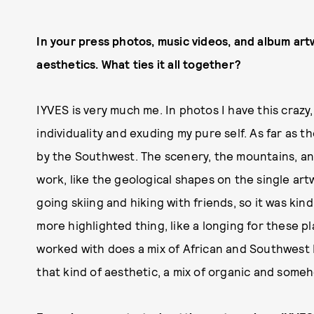
In your press photos, music videos, and album artw
aesthetics. What ties it all together?
IYVES is very much me. In photos I have this crazy,
individuality and exuding my pure self. As far as 
by the Southwest. The scenery, the mountains, an
work, like the geological shapes on the single artw
going skiing and hiking with friends, so it was kin
more highlighted thing, like a longing for these p
worked with does a mix of African and Southwest N
that kind of aesthetic, a mix of organic and someho