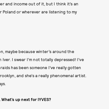
r and income out of it, but I think it’s an
or Poland or wherever are listening to my
son, maybe because winter’s around the
 Iver. I swear I’m not totally depressed! I’ve
Braids has been someone I’ve really gotten
 Brooklyn, and she’s a really phenomenal artist.
ays.
. What’s up next for IYVES?