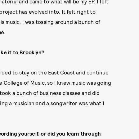
aterial and came to what will be my EP. I felt
roject has evolved into. It felt right to
s music. I was tossing around a bunch of
me.
ake it to Brooklyn?
ided to stay on the East Coast and continue
e College of Music, so I knew music was going
 took a bunch of business classes and did
eing a musician and a songwriter was what I
ording yourself, or did you learn through