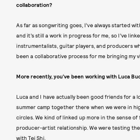
collaboration?
As far as songwriting goes, I’ve always started wi
and it’s still a work in progress for me, so I’ve lin
instrumentalists, guitar players, and producers wh
been a collaborative process for me bringing my vis
More recently, you’ve been working with Luca Buc
Luca and I have actually been good friends for a 
summer camp together there when we were in high 
circles. We kind of linked up more in the sense of
producer-artist relationship. We were testing th
with Tei Shi.