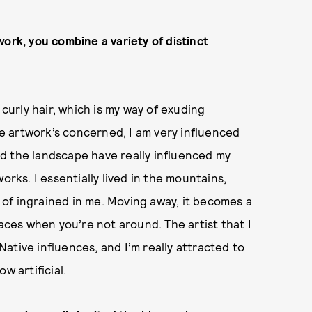
ork, you combine a variety of distinct
 curly hair, which is my way of exuding
the artwork’s concerned, I am very influenced
d the landscape have really influenced my
orks. I essentially lived in the mountains,
d of ingrained in me. Moving away, it becomes a
laces when you’re not around. The artist that I
ative influences, and I’m really attracted to
w artificial.