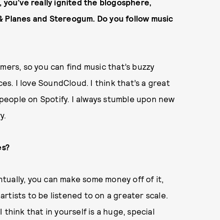
 you’ve really ignited the blogosphere,
& Planes and Stereogum. Do you follow music
mers, so you can find music that’s buzzy
ces. I love SoundCloud. I think that’s a great
d people on Spotify. I always stumble upon new
y.
es?
entually, you can make some money off of it,
 artists to be listened to on a greater scale.
think that in yourself is a huge, special