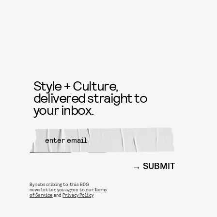
Style + Culture,
delivered straight to
your inbox.
SUBMIT
By subscribing to this BDG
newsletter, you agree to our
Terms
of Service
and
Privacy Policy