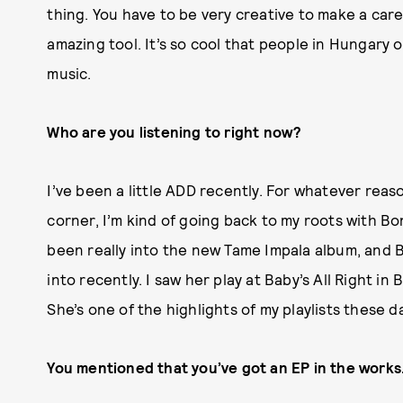
thing. You have to be very creative to make a caree
amazing tool. It’s so cool that people in Hungary 
music.
Who are you listening to right now?
I’ve been a little ADD recently. For whatever rea
corner, I’m kind of going back to my roots with Bon
been really into the new Tame Impala album, and 
into recently. I saw her play at Baby’s All Right in
She’s one of the highlights of my playlists these d
You mentioned that you’ve got an EP in the works