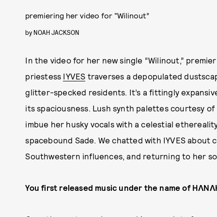
premiering her video for “Wilinout”
by
NOAH JACKSON
In the video for her new single “Wilinout,” premie
priestess
IYVES
traverses a depopulated dustscap
glitter-specked residents. It’s a fittingly expansiv
its spaciousness. Lush synth palettes courtesy of 
imbue her husky vocals with a celestial ethereality,
spacebound Sade. We chatted with IYVES about c
Southwestern influences, and returning to her so
You first released music under the name of HɅN