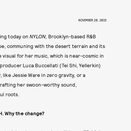
NOVEMBER 20, 2015
ring today on
NYLON
, Brooklyn-based R&B
e, communing with the desert terrain and its
e visual for her music, which is near-cosmic in
producer Luca Buccellati (Tei Shi, Yellerkin)
 like Jessie Ware in zero gravity, or a
rafting her swoon-worthy sound,
ul roots.
ɅH. Why the change?