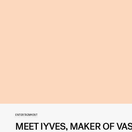
ENTERTAINMENT
MEET IYVES, MAKER OF VAS