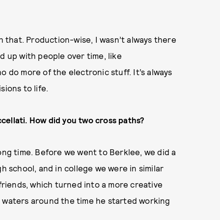
th that. Production-wise, I wasn’t always there
ked up with people over time, like
o do more of the electronic stuff. It’s always
ions to life.
cellati. How did you two cross paths?
long time. Before we went to Berklee, we did a
school, and in college we were in similar
 friends, which turned into a more creative
e waters around the time he started working