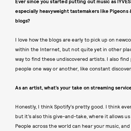
Ever since you started putting out music as IYVES,
especially heavyweight tastemakers like Pigeons 
blogs?
I love how the blogs are early to pick up on newco
within the Internet, but not quite yet in other pla
way to find these undiscovered artists. I also fin
people one way or another, like constant discover
As an artist, what’s your take on streaming servic
Honestly, I think Spotify’s pretty good. I think ev
but it’s also this give-and-take, where it allows us
People across the world can hear your music, and I 