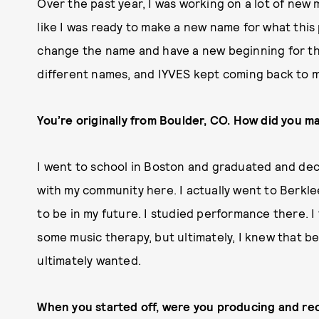
Over the past year, I was working on a lot of new m
like I was ready to make a new name for what this p
change the name and have a new beginning for thi
different names, and IYVES kept coming back to 
You’re originally from Boulder, CO. How did you m
I went to school in Boston and graduated and dec
with my community here. I actually went to Berkle
to be in my future. I studied performance there. I
some music therapy, but ultimately, I knew that b
ultimately wanted.
When you started off, were you producing and rec