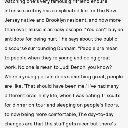
watching one's very famous girlfriend endure
intense scrutiny has complicated life for the New
Jersey native and Brooklyn resident, and now more
than ever, music is an easy escape. “You can't buy an
antidote for being hurt," he says about the public
discourse surrounding Dunham. "People are mean
to people when they're young and doing great
work. No one is mean to Judi Dench, you know?
When a young person does something great, people
are Iike, 'That should have been me.' I've had many
different eras in my life, when I was eating Triscuits
for dinner on tour and sleeping on people's floors,
to now being more comfortable, The day-to-day
changes are that the stuff gets nicer but there's