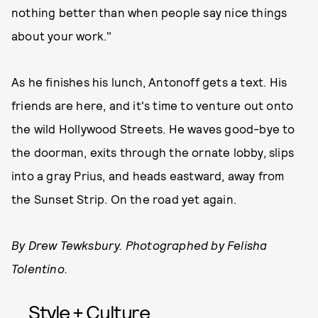
nothing better than when people say nice things
about your work."
As he finishes his lunch, Antonoff gets a text. His
friends are here, and it's time to venture out onto
the wild Hollywood Streets. He waves good-bye to
the doorman, exits through the ornate lobby, slips
into a gray Prius, and heads eastward, away from
the Sunset Strip. On the road yet again.
By Drew Tewksbury. Photographed by Felisha
Tolentino.
Style + Culture,