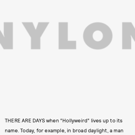
THERE ARE DAYS when “Hollyweird” lives up to its
name. Today, for example, in broad daylight, a man