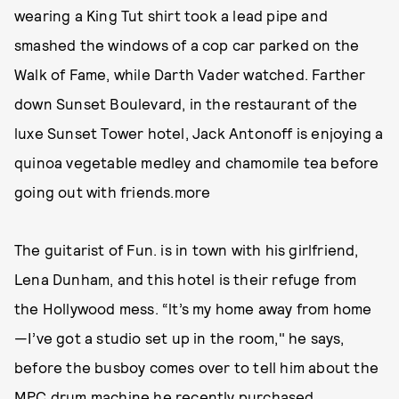
wearing a King Tut shirt took a lead pipe and
smashed the windows of a cop car parked on the
Walk of Fame, while Darth Vader watched. Farther
down Sunset Boulevard, in the restaurant of the
luxe Sunset Tower hotel, Jack Antonoff is enjoying a
quinoa vegetable medley and chamomile tea before
going out with friends.more
The guitarist of Fun. is in town with his girlfriend,
Lena Dunham, and this hotel is their refuge from
the Hollywood mess. “lt’s my home away from home
—I’ve got a studio set up in the room," he says,
before the busboy comes over to tell him about the
MPC drum machine he recently purchased.