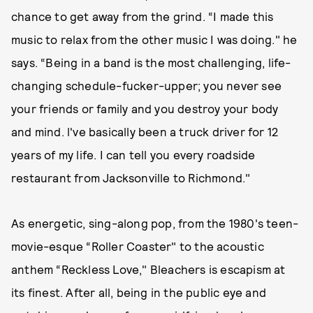
chance to get away from the grind. “I made this
music to relax from the other music I was doing." he
says. “Being in a band is the most challenging, life-
changing schedule-fucker-upper; you never see
your friends or family and you destroy your body
and mind. l've basically been a truck driver for 12
years of my life. I can tell you every roadside
restaurant from Jacksonville to Richmond."
As energetic, sing-along pop, from the 1980's teen-
movie-esque “Roller Coaster" to the acoustic
anthem “Reckless Love," Bleachers is escapism at
its finest. After all, being in the public eye and