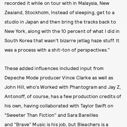
recorded it while on tour with in Malaysia, New
Zeaiand, Stockholm, Instead of sleeping, get to a
studio in Japan and then bring the tracks back to
New York, along with the 10 percent of what I did in
South Korea that wasn’t bizarre jetlag haze stuff. It
was a process with a shit-ton of perspectives."
These added influences included input from
Depeche Mode producer Vince Clarke as well as
John Hill, who's Worked with Phantogram and Jay Z,
Antonoff, of course, has a few production credits of
his own, having collaborated with Taylor Swift on
“Sweeter Than Fiction" and Sara Bareilles
and "Brave" Music is his job, but Bleachers is a