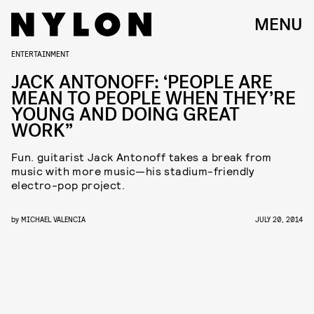
MENU
ENTERTAINMENT
JACK ANTONOFF: ‘PEOPLE ARE
MEAN TO PEOPLE WHEN THEY’RE
YOUNG AND DOING GREAT
WORK”
Fun. guitarist Jack Antonoff takes a break from
music with more music—his stadium-friendly
electro-pop project.
by
MICHAEL VALENCIA
JULY 20, 2014