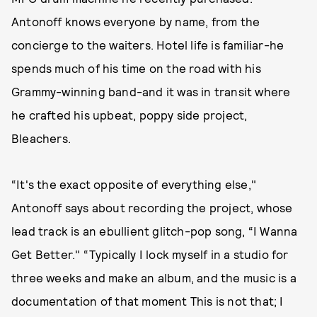
Antonoff knows everyone by name, from the
concierge to the waiters. Hotel life is familiar-he
spends much of his time on the road with his
Grammy-winning band-and it was in transit where
he crafted his upbeat, poppy side project,
Bleachers.
“It's the exact opposite of everything else,"
Antonoff says about recording the project, whose
lead track is an ebullient glitch-pop song, “I Wanna
Get Better." “Typically I lock myself in a studio for
three weeks and make an album, and the music is a
documentation of that moment This is not that; I