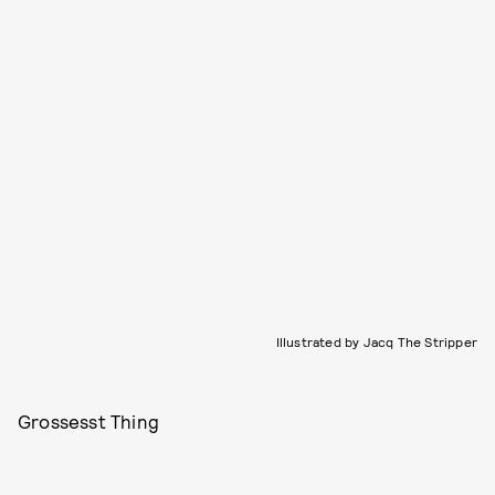
Illustrated by Jacq The Stripper
Grossesst Thing