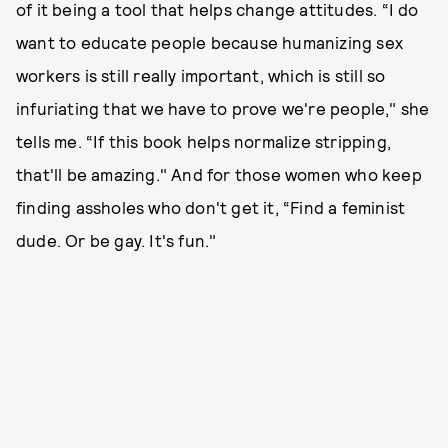
of it being a tool that helps change attitudes. “I do
want to educate people because humanizing sex
workers is still really important, which is still so
infuriating that we have to prove we're people," she
tells me. “If this book helps normalize stripping,
that'll be amazing." And for those women who keep
finding assholes who don't get it, “Find a feminist
dude. Or be gay. It's fun."