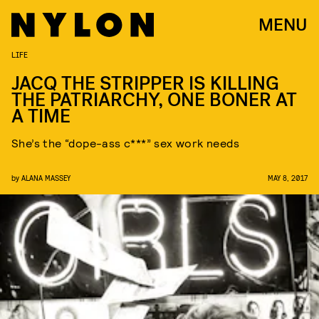
MENU
LIFE
JACQ THE STRIPPER IS KILLING
THE PATRIARCHY, ONE BONER AT
A TIME
She’s the “dope-ass c***” sex work needs
by
ALANA MASSEY
MAY 8, 2017