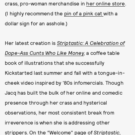
crass, pro-woman merchandise in
her online store
.
(I highly recommend the
pin of a pink cat
with a
dollar sign for an asshole.)
Her latest creation is
Striptastic: A Celebration of
Dope-Ass Cunts Who Like Money
,
a coffee table
book of illustrations that she successfully
Kickstarted last summer and fall with a tongue-in-
cheek video inspired by '80s infomercials. Though
Jacq has built the bulk of her online and comedic
presence through her crass and hysterical
observations, her most consistent break from
irreverence is when she is addressing other
strippers. On the “Welcome" page of
Striptastic
,