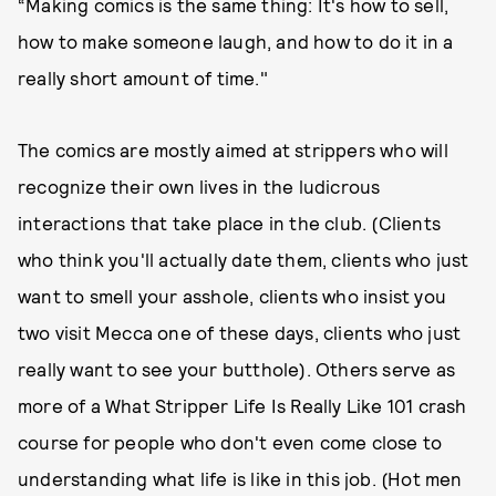
“Making comics is the same thing: It's how to sell,
how to make someone laugh, and how to do it in a
really short amount of time."
The comics are mostly aimed at strippers who will
recognize their own lives in the ludicrous
interactions that take place in the club. (Clients
who think you'll actually date them, clients who just
want to smell your asshole, clients who insist you
two visit Mecca one of these days, clients who just
really want to see your butthole). Others serve as
more of a What Stripper Life Is Really Like 101 crash
course for people who don't even come close to
understanding what life is like in this job. (Hot men