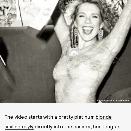
PHOTOGRAPH BY ANDY BOYLE.
The video starts with a pretty platinum
blonde
smiling coyly
directly into the camera, her tongue