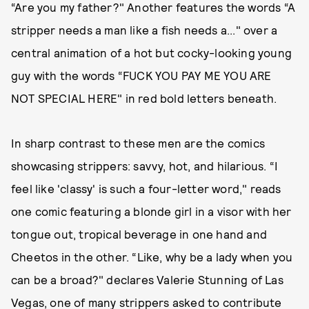
“Are you my father?" Another features the words “A
stripper needs a man like a fish needs a..." over a
central animation of a hot but cocky-looking young
guy with the words “FUCK YOU PAY ME YOU ARE
NOT SPECIAL HERE" in red bold letters beneath.
In sharp contrast to these men are the comics
showcasing strippers: savvy, hot, and hilarious. “I
feel like 'classy' is such a four-letter word," reads
one comic featuring a blonde girl in a visor with her
tongue out, tropical beverage in one hand and
Cheetos in the other. “Like, why be a lady when you
can be a broad?" declares Valerie Stunning of Las
Vegas, one of many strippers asked to contribute