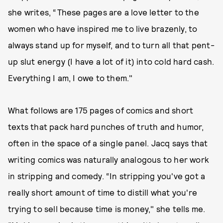
she writes, “These pages are a love letter to the
women who have inspired me to live brazenly, to
always stand up for myself, and to turn all that pent-
up slut energy (I have a lot of it) into cold hard cash.
Everything I am, I owe to them."
What follows are 175 pages of comics and short
texts that pack hard punches of truth and humor,
often in the space of a single panel. Jacq says that
writing comics was naturally analogous to her work
in stripping and comedy. “In stripping you've got a
really short amount of time to distill what you're
trying to sell because time is money," she tells me.