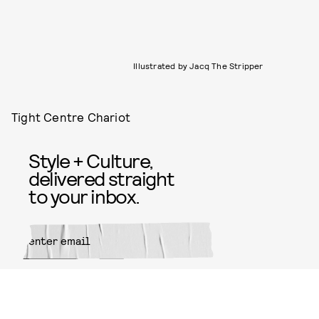
Illustrated by Jacq The Stripper
Tight Centre Chariot
Style + Culture,
delivered straight
to your inbox.
SUBMIT
By subscribing to this BDG
newsletter, you agree to our
Terms