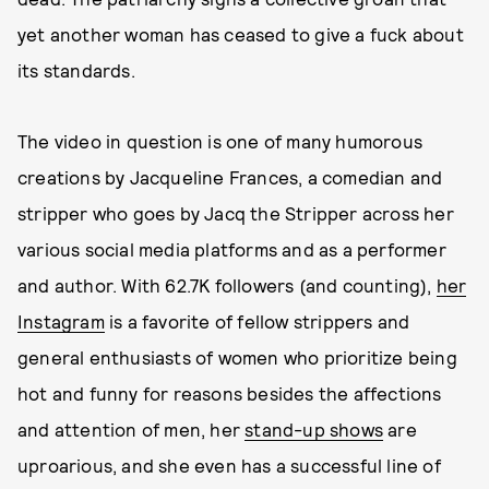
yet another woman has ceased to give a fuck about
its standards.
The video in question is one of many humorous
creations by Jacqueline Frances, a comedian and
stripper who goes by Jacq the Stripper across her
various social media platforms and as a performer
and author. With 62.7K followers (and counting),
her
Instagram
is a favorite of fellow strippers and
general enthusiasts of women who prioritize being
hot and funny for reasons besides the affections
and attention of men, her
stand-up shows
are
uproarious, and she even has a successful line of