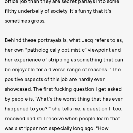
office job than they are secret parlays into some
filthy underbelly of society. It's funny that it's
sometimes gross.
Behind these portrayals is, what Jacq refers to as,
her own “pathologically optimistic" viewpoint and
her experience of stripping as something that can
be enjoyable for a diverse range of reasons. “The
positive aspects of this job are hardly ever
showcased. The first fucking question I get asked
by people is, 'What's the worst thing that has ever
happened to you?'" she tells me, a question I, too,
received and still receive when people learn that I
was a stripper not especially long ago. “How