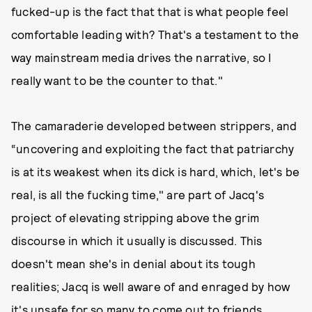
fucked-up is the fact that that is what people feel
comfortable leading with? That's a testament to the
way mainstream media drives the narrative, so I
really want to be the counter to that."
The camaraderie developed between strippers, and
“uncovering and exploiting the fact that patriarchy
is at its weakest when its dick is hard, which, let's be
real, is all the fucking time," are part of Jacq's
project of elevating stripping above the grim
discourse in which it usually is discussed. This
doesn't mean she's in denial about its tough
realities; Jacq is well aware of and enraged by how
it's unsafe for so many to come out to friends,