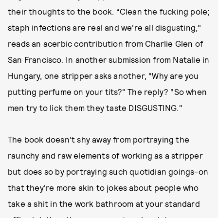
their thoughts to the book. “Clean the fucking pole;
staph infections are real and we're all disgusting,"
reads an acerbic contribution from Charlie Glen of
San Francisco. In another submission from Natalie in
Hungary, one stripper asks another, “Why are you
putting perfume on your tits?" The reply? “So when
men try to lick them they taste DISGUSTING."
The book doesn't shy away from portraying the
raunchy and raw elements of working as a stripper
but does so by portraying such quotidian goings-on
that they're more akin to jokes about people who
take a shit in the work bathroom at your standard