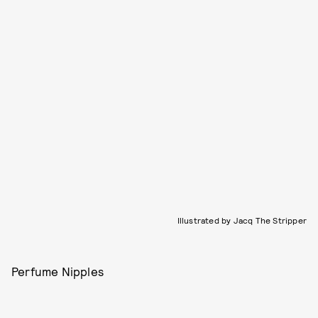
Illustrated by Jacq The Stripper
Perfume Nipples