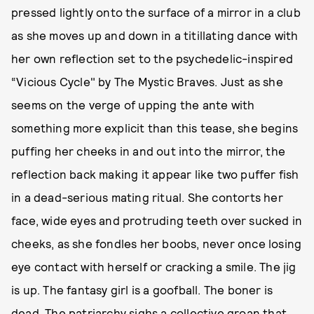
pressed lightly onto the surface of a mirror in a club
as she moves up and down in a titillating dance with
her own reflection set to the psychedelic-inspired
“Vicious Cycle" by The Mystic Braves. Just as she
seems on the verge of upping the ante with
something more explicit than this tease, she begins
puffing her cheeks in and out into the mirror, the
reflection back making it appear like two puffer fish
in a dead-serious mating ritual. She contorts her
face, wide eyes and protruding teeth over sucked in
cheeks, as she fondles her boobs, never once losing
eye contact with herself or cracking a smile. The jig
is up. The fantasy girl is a goofball. The boner is
dead. The patriarchy sighs a collective groan that