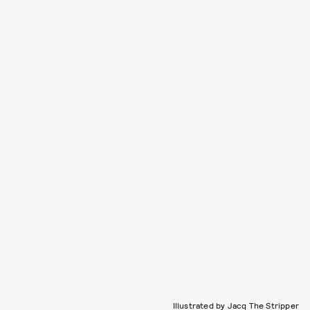
Illustrated by Jacq The Stripper