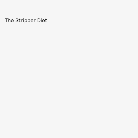
The Stripper Diet