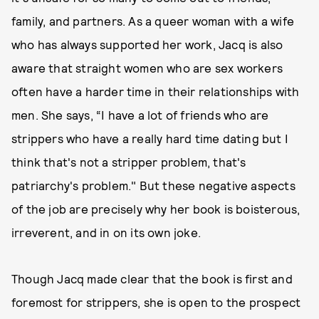
family, and partners. As a queer woman with a wife
who has always supported her work, Jacq is also
aware that straight women who are sex workers
often have a harder time in their relationships with
men. She says, “I have a lot of friends who are
strippers who have a really hard time dating but I
think that's not a stripper problem, that's
patriarchy's problem." But these negative aspects
of the job are precisely why her book is boisterous,
irreverent, and in on its own joke.
Though Jacq made clear that the book is first and
foremost for strippers, she is open to the prospect