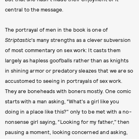
central to the message.
The portrayal of men in the book is one of
Striptastic
's many strengths as a clever subversion
of most commentary on sex work: It casts them
largely as hapless goofballs rather than as knights
in shining armor or predatory sleazes that we are so
accustomed to seeing in portrayals of sex work.
They are boneheads with boners mostly. One comic
starts with a man asking, “What's a girl like you
doing in a place like this?" only to be met with a no-
nonsense girl saying, “Looking for my father," then
pausing a moment, looking concerned and asking,