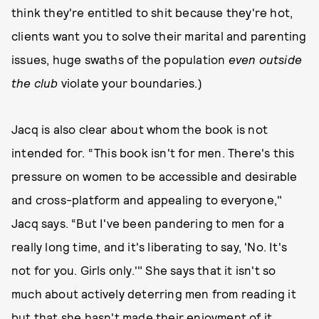
think they're entitled to shit because they're hot,
clients want you to solve their marital and parenting
issues, huge swaths of the population
even outside
the club
violate your boundaries.)
Jacq is also clear about whom the book is not
intended for. “This book isn't for men. There's this
pressure on women to be accessible and desirable
and cross-platform and appealing to everyone,"
Jacq says. “But I've been pandering to men for a
really long time, and it's liberating to say, 'No. It's
not for you. Girls only.'" She says that it isn't so
much about actively deterring men from reading it
but that she hasn't made their enjoyment of it