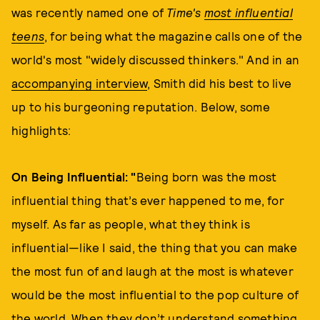
was recently named one of
Time's
most influential
teens
, for being what the magazine calls one of the
world's most "widely discussed thinkers." And in an
accompanying interview
, Smith did his best to live
up to his burgeoning reputation. Below, some
highlights:
On Being Influential: "
Being born was the most
influential thing that’s ever happened to me, for
myself. As far as people, what they think is
influential—like I said, the thing that you can make
the most fun of and laugh at the most is whatever
would be the most influential to the pop culture of
the world. When they don’t understand something,