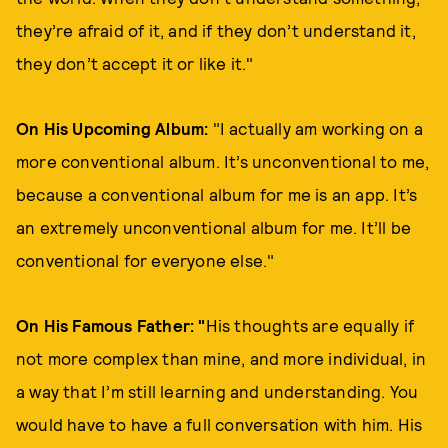
they’re afraid of it, and if they don’t understand it,
they don’t accept it or like it."
On His Upcoming Album:
"I actually am working on a
more conventional album. It’s unconventional to me,
because a conventional album for me is an app. It’s
an extremely unconventional album for me. It’ll be
conventional for everyone else."
On His Famous Father: "
His thoughts are equally if
not more complex than mine, and more individual, in
a way that I’m still learning and understanding. You
would have to have a full conversation with him. His