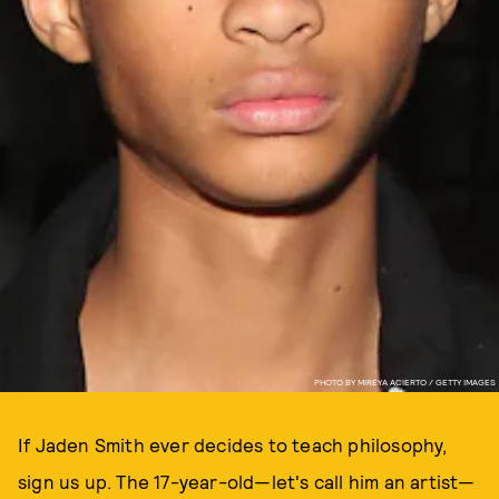
PHOTO BY MIREYA ACIERTO / GETTY IMAGES
If Jaden Smith ever decides to teach philosophy,
sign us up. The 17-year-old—let's call him an artist—