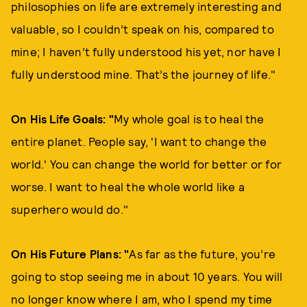
philosophies on life are extremely interesting and
valuable, so I couldn’t speak on his, compared to
mine; I haven’t fully understood his yet, nor have I
fully understood mine. That’s the journey of life."
On His Life Goals: "
My whole goal is to heal the
entire planet. People say, 'I want to change the
world.' You can change the world for better or for
worse. I want to heal the whole world like a
superhero would do."
On His Future Plans: "
As far as the future, you’re
going to stop seeing me in about 10 years. You will
no longer know where I am, who I spend my time