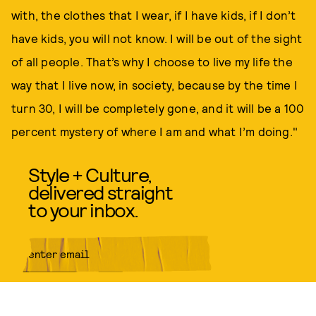
with, the clothes that I wear, if I have kids, if I don’t
have kids, you will not know. I will be out of the sight
of all people. That’s why I choose to live my life the
way that I live now, in society, because by the time I
turn 30, I will be completely gone, and it will be a 100
percent mystery of where I am and what I’m doing."
Style + Culture,
delivered straight
to your inbox.
SUBMIT