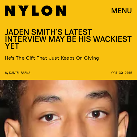
MENU
JADEN SMITH’S LATEST
INTERVIEW MAY BE HIS WACKIEST
YET
He’s The Gift That Just Keeps On Giving
by
DANIEL BARNA
OCT. 30, 2015