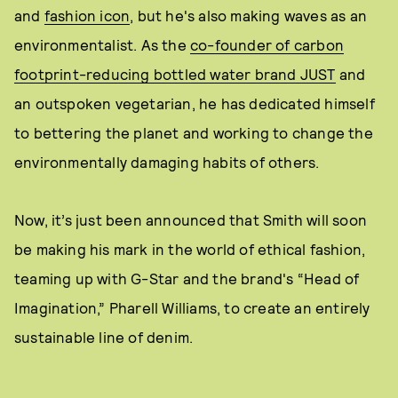
and
fashion icon
, but he's also making waves as an
environmentalist. As the
co-founder of carbon
footprint-reducing bottled water brand JUST
and
an outspoken vegetarian, he has dedicated himself
to bettering the planet and working to change the
environmentally damaging habits of others.
Now, it’s just been announced that Smith will soon
be making his mark in the world of ethical fashion,
teaming up with G-Star and the brand's “Head of
Imagination,” Pharell Williams, to create an entirely
sustainable line of denim.