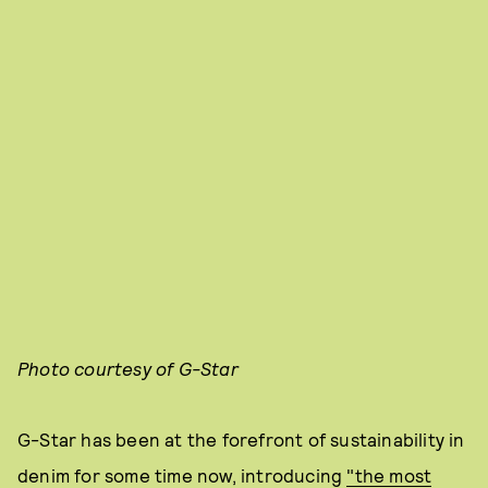
Photo courtesy of G-Star
G-Star has been at the forefront of sustainability in
denim for some time now, introducing
"the most