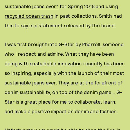
sustainable jeans ever”
for Spring 2018 and using
recycled ocean trash
in past collections. Smith had
this to say in a statement released by the brand:
I was first brought into G-Star by Pharrell, someone
who I respect and admire. What they have been
doing with sustainable innovation recently has been
so inspiring, especially with the launch of their most
sustainable jeans ever. They are at the forefront of
denim sustainability, on top of the denim game... G-
Star is a great place for me to collaborate, learn,
and make a positive impact on denim and fashion.
Unfortunately, we won’t be able to shop the line in