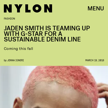
MENU
FASHION
JADEN SMITH IS TEAMING UP
WITH G-STAR FOR A
SUSTAINABLE DENIM LINE
Coming this fall
by
JENNA IGNERI
MARCH 19, 2018