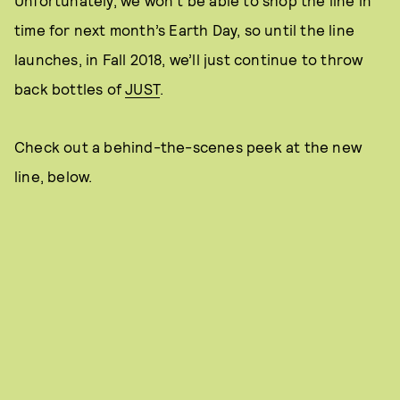
time for next month’s Earth Day, so until the line
launches, in Fall 2018, we’ll just continue to throw
back bottles of
JUST
.
Check out a behind-the-scenes peek at the new
line, below.