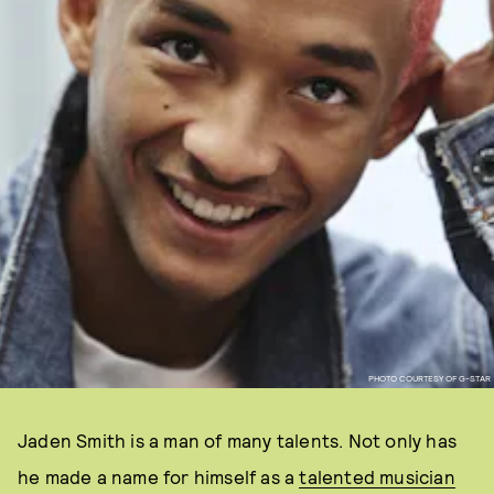
PHOTO COURTESY OF G-STAR
Jaden Smith is a man of many talents. Not only has
he made a name for himself as a
talented musician