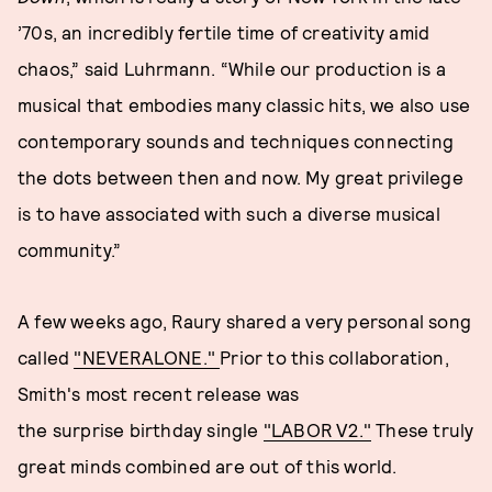
’70s, an incredibly fertile time of creativity amid
chaos,” said Luhrmann. “While our production is a
musical that embodies many classic hits, we also use
contemporary sounds and techniques connecting
the dots between then and now. My great privilege
is to have associated with such a diverse musical
community.”
A few weeks ago, Raury shared a very personal song
called
"NEVERALONE."
Prior to this collaboration,
Smith's most recent release was
the surprise birthday single
"LABOR V2."
These truly
great minds combined are out of this world.