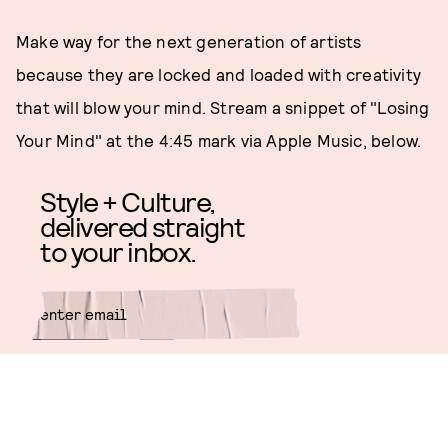
Make way for the next generation of artists
because they are locked and loaded with creativity
that will blow your mind. Stream a snippet of "Losing
Your Mind" at the 4:45 mark via Apple Music, below.
Style + Culture,
delivered straight
to your inbox.
SUBMIT
By subscribing to this BDG
newsletter, you agree to our
Terms
of Service
and
Privacy Policy