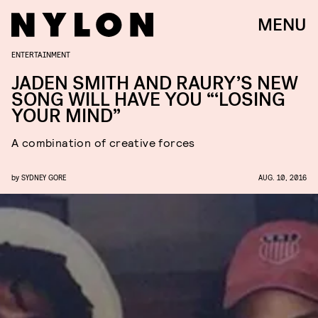
MENU
ENTERTAINMENT
JADEN SMITH AND RAURY’S NEW
SONG WILL HAVE YOU “‘LOSING
YOUR MIND”
A combination of creative forces
by
SYDNEY GORE
AUG. 10, 2016