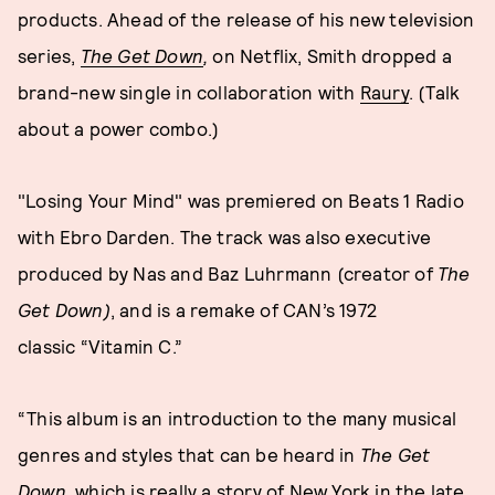
products. Ahead of the release of his new television
series,
The Get Down
,
on Netflix, Smith dropped a
brand-new single in collaboration with
Raury
. (Talk
about a power combo.)
"Losing Your Mind" was premiered on Beats 1 Radio
with Ebro Darden. The track was also executive
produced by Nas and Baz Luhrmann (creator of
The
Get Down)
, and is a remake of CAN’s 1972
classic “Vitamin C.”
“This album is an introduction to the many musical
genres and styles that can be heard in
The Get
Down
, which is really a story of New York in the late