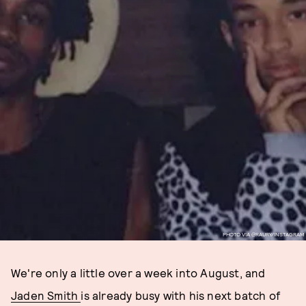
PHOTO VIA @RAURY/INSTAGRAM
We're only a little over a week into August, and
Jaden Smith
is already busy with his next batch of