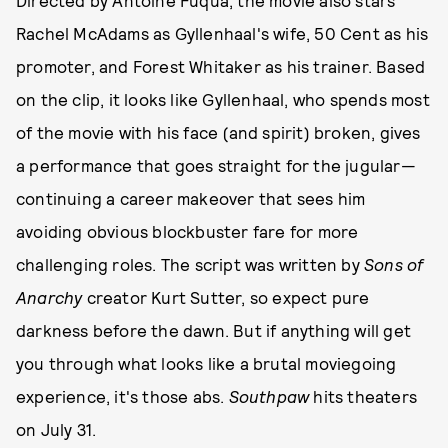
Directed by Antoine Fuqua, the movie also stars
Rachel McAdams as Gyllenhaal's wife, 50 Cent as his
promoter, and Forest Whitaker as his trainer. Based
on the clip, it looks like Gyllenhaal, who spends most
of the movie with his face (and spirit) broken, gives
a performance that goes straight for the jugular—
continuing a career makeover that sees him
avoiding obvious blockbuster fare for more
challenging roles. The script was written by
Sons of
Anarchy
creator Kurt Sutter, so expect pure
darkness before the dawn. But if anything will get
you through what looks like a brutal moviegoing
experience, it's those abs.
Southpaw
hits theaters
on July 31.