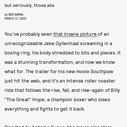
but seriously, those abs
by
BEN BARNA
MARCH 27, 2015
You've probably seen
that insane picture
of an
unrecognizeable Jake Gyllenhaal screaming in a
boxing ring, his body shredded to bits and pieces. It
was a stunning transformation, and now we know
what for. The trailer for his new movie
Southpaw
just hit the web, and it's an intense roller coaster
ride that follows the rise, fall, and rise-again of Billy
"The Great" Hope, a champion boxer who loses
everything and fights to get it back.