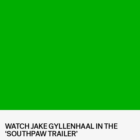
WATCH JAKE GYLLENHAAL IN THE
‘SOUTHPAW TRAILER’