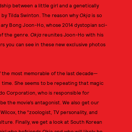
ship between a little girl and a genetically
d by Tilda Swinton. The reason why
Okja
is so
ionary Bong Joon-Ho, whose 2014 dystopian sci-
of the genre.
Okja
reunites Joon-Ho with his
ers you can see in these new exclusive photos
 the most memorable of the last decade—
e time. She seems to be repeating that magic
do Corporation, who is responsible for
 be the movie’s antagonist. We also get our
 Wilcox, the “zoologist, TV personality, and
ture. Finally, we get a look at South Korean
irl who befriends Okja and who will likely be