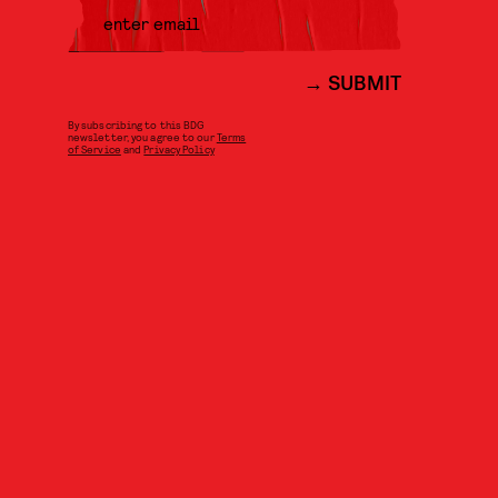
SUBMIT
By subscribing to this BDG
newsletter, you agree to our
Terms
of Service
and
Privacy Policy