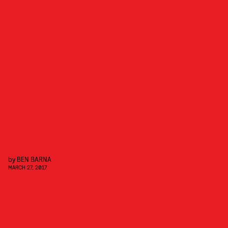
by
BEN BARNA
MARCH 27, 2017