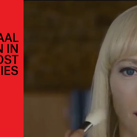
AAL
 IN
OST
IES