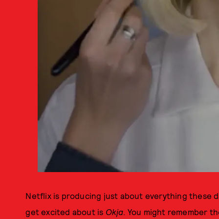
Netflix is producing just about everything these da
get excited about is
Okja
. You might remember th