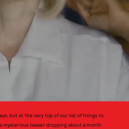
ys, but at the very top of our list of things to
e mysterious teaser dropping about a month