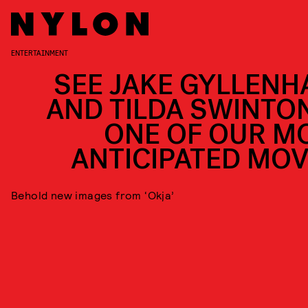
ENTERTAINMENT
SEE JAKE GYLLENH
AND TILDA SWINTON
ONE OF OUR M
ANTICIPATED MOV
Behold new images from ‘Okja’