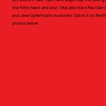
the film’s heart and soul. Okja also stars Paul Dano
and Jake Gyllenhaal’s mustache. Catch it on Netfl
photos below.