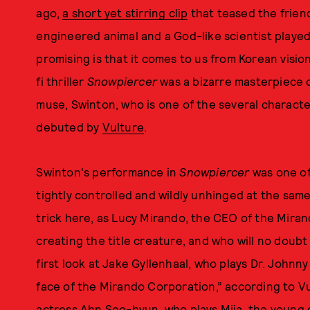
ago,
a short yet stirring clip
that teased the friend
engineered animal and a God-like scientist playe
promising is that it comes to us from Korean vis
fi thriller
Snowpiercer
was a bizarre masterpiece 
muse, Swinton, who is one of the several charact
debuted by
Vulture
.
Swinton's performance in
Snowpiercer
was one of
tightly controlled and wildly unhinged at the sam
trick here, as Lucy Mirando, the CEO of the Miran
creating the title creature, and who will no doubt
first look at Jake Gyllenhaal, who plays Dr. Johnny
face of the Mirando Corporation,” according to Vul
actress Ahn Seo-hyun, who plays Mija, the young g