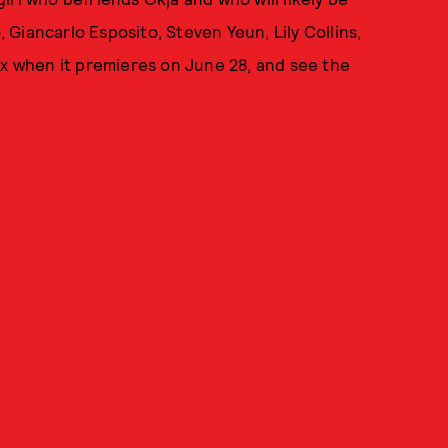
, Giancarlo Esposito, Steven Yeun, Lily Collins,
ix when it premieres on June 28, and see the