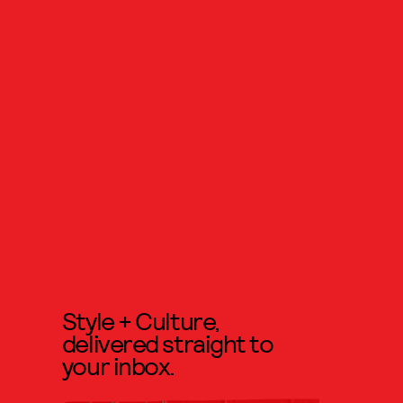
Style + Culture,
delivered straight to
your inbox.