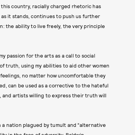
this country, racially charged rhetoric has
 as it stands, continues to push us further
 the ability to live freely, the very principle
 passion for the arts as a call to social
 of truth, using my abilities to aid other women
t feelings, no matter how uncomfortable they
ed, can be used as a corrective to the hateful
and artists willing to express their truth will
 a nation plagued by tumult and “alternative
ity in the face of adversity, Baldwin