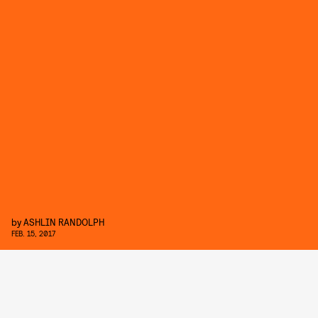
by
ASHLIN RANDOLPH
FEB. 15, 2017