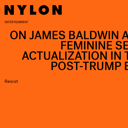
ENTERTAINMENT
ON JAMES BALDWIN 
FEMININE SE
ACTUALIZATION IN 
POST-TRUMP 
Resist