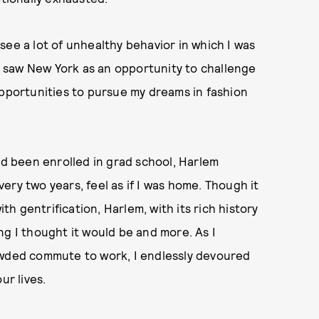
see a lot of unhealthy behavior in which I was
 I saw New York as an opportunity to challenge
opportunities to pursue my dreams in fashion
.
ad been enrolled in grad school, Harlem
ry two years, feel as if I was home. Though it
ith gentrification, Harlem, with its rich history
ng I thought it would be and more. As I
owded commute to work, I endlessly devoured
ur lives.