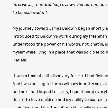
interviews, roundtables, reviews, videos, and op-
to be self-evident.
My journey toward James Baldwin began shortly af
introduced to Baldwin’s work during my freshman y
understood the power of his words, not, that is, 
myself while living in a place that was so close to
Harlem.
It was a time of self-discovery for me. I had fini
And I was coming to terms with my identity as a si
partner I had hoped to marry, I questioned every
desire to have children and my ability to sustain a
rapid pace, and it often left me physically and em