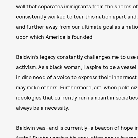
wall that separates immigrants from the shores of 
consistently worked to tear this nation apart and,
and further away from our ultimate goal as a nation:
upon which America is founded.
Baldwin’s legacy constantly challenges me to use my
activism. As a black woman, I aspire to be a vessel
in dire need of a voice to express their innermos
may make others. Furthermore, art, when politiciz
ideologies that currently run rampant in societies, 
always be a necessity.
Baldwin was–and is currently–a beacon of hope in
facts.” By showcasing his conviction and vulnerabil