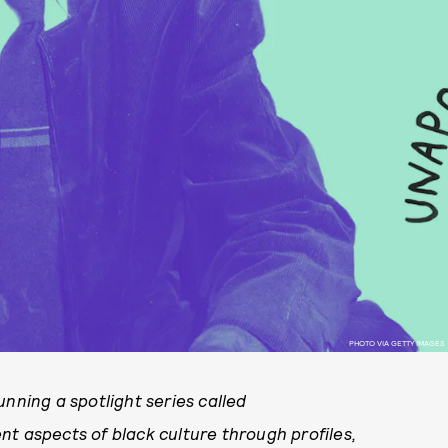
PHOTO VIA GETTY IMAGES
unning a spotlight series called
rent aspects of black culture through
profiles,