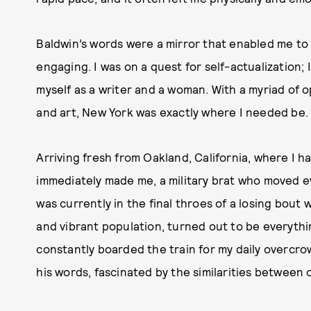
Baldwin’s words were a mirror that enabled me to 
engaging. I was on a quest for self-actualization;
myself as a writer and a woman. With a myriad of 
and art, New York was exactly where I needed be
Arriving fresh from Oakland, California, where I h
immediately made me, a military brat who moved eve
was currently in the final throes of a losing bout w
and vibrant population, turned out to be everythi
constantly boarded the train for my daily overcr
his words, fascinated by the similarities between o