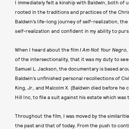
I immediately felt a kinship with Baldwin, both of 
rooted in the traditions and practices of the Chr
Baldwin’s life-long journey of self-realization, t
self-realization and confident in my ability to pu
When I heard about the film
I Am Not Your Negro
,
of the intersectionality, that it was my duty to se
Samuel L. Jackson, the documentary is based aro
Baldwin’s unfinished personal recollections of Ci
King, Jr., and Malcolm X. (Baldwin died before he c
Hill Inc, to file a suit against his estate which wa
Throughout the film, I was moved by the similariti
the past and that of today. From the push to cont