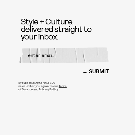
Style + Culture,
delivered straight to
your inbox.
SUBMIT
By subscribing to this BDG
newsletter, you agree to our
Terms
of Service
and
Privacy Policy