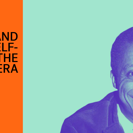
AND
LF-
THE
ERA