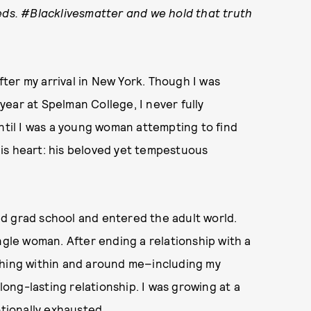
eds
. #Blacklivesmatter and we hold that truth
ter my arrival in New York. Though I was
ear at Spelman College, I never fully
until I was a young woman attempting to find
 his heart: his beloved yet tempestuous
shed grad school and entered the adult world.
ngle woman. After ending a relationship with a
thing within and around me–including my
 long-lasting relationship. I was growing at a
otionally exhausted.