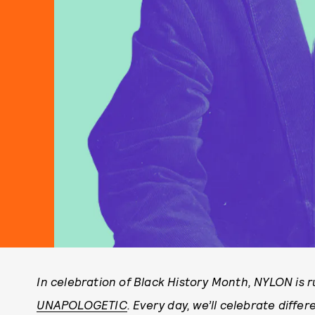
In celebration of Black History Month, NYLON is r
UNAPOLOGETIC
. Every day, w
e’ll celebrate diffe