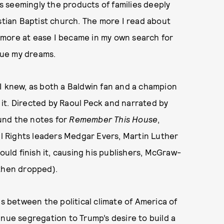
us seemingly the products of families deeply
istian Baptist church. The more I read about
he more at ease I became in my own search for
rsue my dreams.
 I knew, as both a Baldwin fan and a champion
e it. Directed by Raoul Peck and narrated by
und the notes for
Remember This House
,
vil Rights leaders Medgar Evers, Martin Luther
ould finish it, causing his publishers, McGraw-
s then dropped).
es between the political climate of America of
inue segregation to Trump’s desire to build a