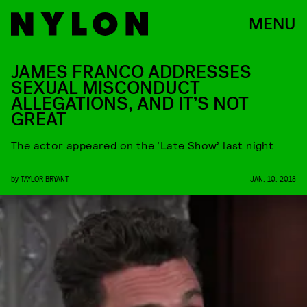
MENU
JAMES FRANCO ADDRESSES
SEXUAL MISCONDUCT
ALLEGATIONS, AND IT’S NOT
GREAT
The actor appeared on the ‘Late Show’ last night
by
TAYLOR BRYANT
JAN. 10, 2018