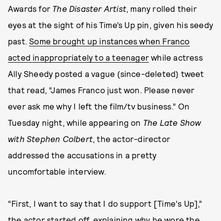
Awards for
The Disaster Artist
, many rolled their
eyes at the sight of his Time’s Up pin, given his seedy
past.
Some brought up instances when Franco
acted inappropriately to a teenager
while actress
Ally Sheedy posted a vague (since-deleted) tweet
that read, “James Franco just won. Please never
ever ask me why I left the film/tv business.” On
Tuesday night, while appearing on
The Late Show
with Stephen Colbert
, the actor-director
addressed the accusations in a pretty
uncomfortable interview.
“First, I want to say that I do support [Time's Up],”
the actor started off, explaining why he wore the