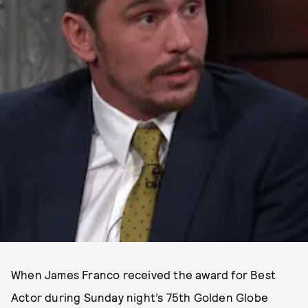
When James Franco received the award for Best
Actor during Sunday night’s 75th Golden Globe