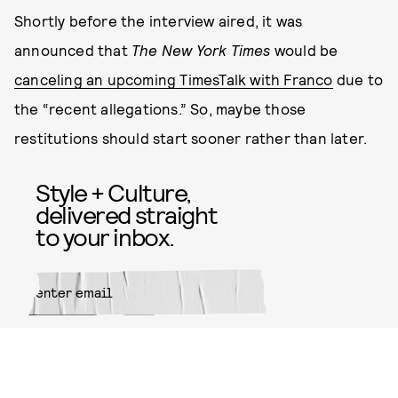
Shortly before the interview aired, it was
announced that
The New York Times
would be
canceling an upcoming TimesTalk with Franco
due to
the “recent allegations.” So, maybe those
restitutions should start sooner rather than later.
Style + Culture,
delivered straight
to your inbox.
SUBMIT
By subscribing to this BDG
newsletter, you agree to our
Terms
of Service
and
Privacy Policy