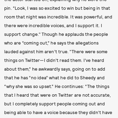
pin. “Look, I was so excited to win but being in that
room that night was incredible. It was powerful, and
there were incredible voices, and I support it. I
support change." Though he applauds the people
who are “coming out,” he says the allegations
lauded against him aren’t true. "There were some
things on Twitter—I didn't read them. I've heard
about them,” he awkwardly says, going on to add
that he has “no idea” what he did to Sheedy and
“why she was so upset.” He continues: “The things
that I heard that were on Twitter are not accurate,
but I completely support people coming out and
being able to have a voice because they didn't have