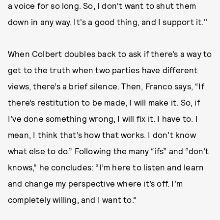
a voice for so long. So, I don't want to shut them
down in any way. It's a good thing, and I support it."
When Colbert doubles back to ask if there’s a way to
get to the truth when two parties have different
views, there’s a brief silence. Then, Franco says, “If
there’s restitution to be made, I will make it. So, if
I’ve done something wrong, I will fix it. I have to. I
mean, I think that’s how that works. I don’t know
what else to do.” Following the many “ifs” and “don’t
knows,” he concludes: “I’m here to listen and learn
and change my perspective where it’s off. I’m
completely willing, and I want to.”