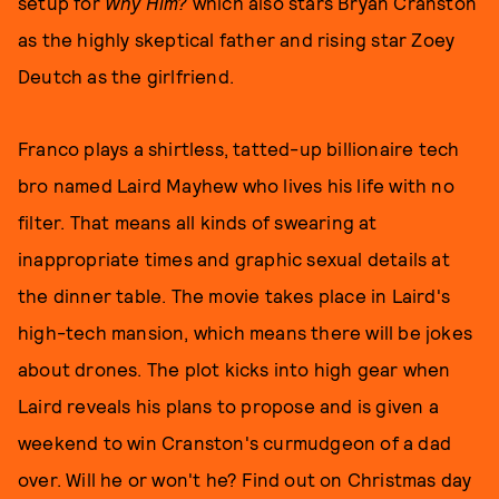
setup for
Why Him?
which also stars Bryan Cranston
as the highly skeptical father and rising star Zoey
Deutch as the girlfriend.
Franco plays a shirtless, tatted-up billionaire tech
bro named Laird Mayhew who lives his life with no
filter. That means all kinds of swearing at
inappropriate times and graphic sexual details at
the dinner table. The movie takes place in Laird's
high-tech mansion, which means there will be jokes
about drones. The plot kicks into high gear when
Laird reveals his plans to propose and is given a
weekend to win Cranston's curmudgeon of a dad
over. Will he or won't he? Find out on Christmas day