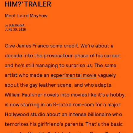
HIM?’ TRAILER
Meet Laird Mayhew
by
BEN BARNA
JUNE 30, 2016
Give James Franco some credit. We're about a
decade into the provocateur phase of his career,
and he's still managing to surprise us. The same
artist who made an
experimental movie
vaguely
about the gay leather scene, and who adapts
William Faulkner novels into movies like it's a hobby,
is now starring in an R-rated rom-com for a major
Hollywood studio about an intense billionaire who
terrorizes his girlfriend's parents. That's the basic