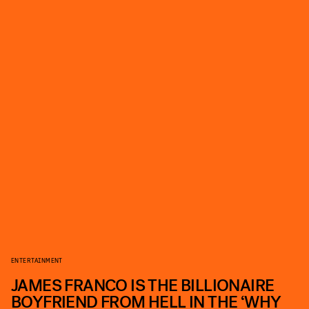
ENTERTAINMENT
JAMES FRANCO IS THE BILLIONAIRE
BOYFRIEND FROM HELL IN THE ‘WHY