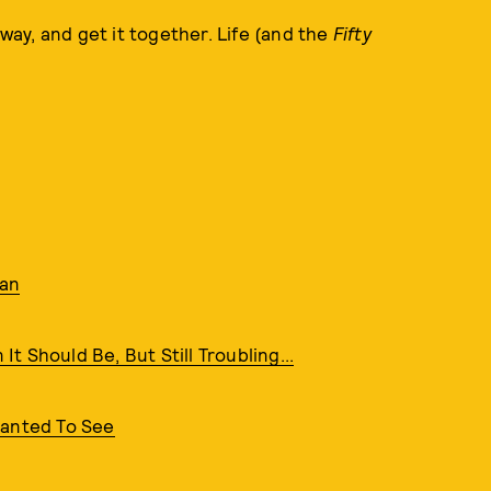
away, and get it together. Life (and the
Fifty
nan
It Should Be, But Still Troubling...
Wanted To See