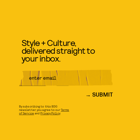
Style + Culture,
delivered straight to
your inbox.
SUBMIT
By subscribing to this BDG
newsletter, you agree to our
Terms
of Service
and
Privacy Policy