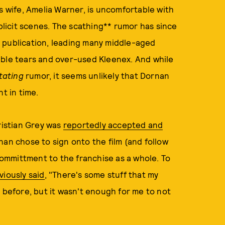
s wife, Amelia Warner, is uncomfortable with
xplicit scenes. The scathing** rumor has since
d publication, leading many middle-aged
able tears and over-used Kleenex. And while
tating
rumor, it seems unlikely that Dornan
t in time.
ristian Grey was
reportedly accepted and
rnan chose to sign onto the film (and follow
 committment to the franchise as a whole. To
viously said
, "There's some stuff that my
 before, but it wasn't enough for me to not