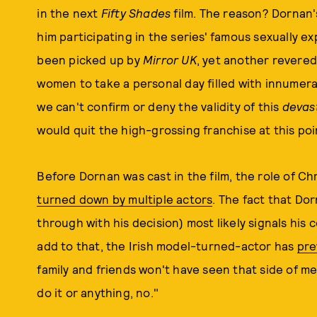
in the next
Fifty Shades
film. The reason? Dornan'
him participating in the series' famous sexually e
been picked up by
Mirror UK
, yet another revere
women to take a personal day filled with innumer
we can't confirm or deny the validity of this
devas
would quit the high-grossing franchise at this poin
Before Dornan was cast in the film, the role of Ch
turned down by multiple actors
. The fact that Do
through with his decision) most likely signals his
add to that, the Irish model-turned-actor has
pre
family and friends won't have seen that side of me
do it or anything, no."