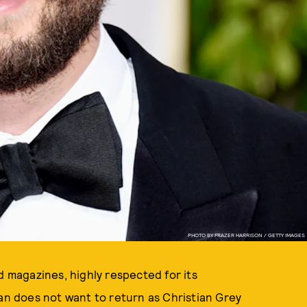
PHOTO BY FRAZER HARRISON / GETTY IMAGES
id magazines, highly respected for its
nan does not want to return as Christian Grey