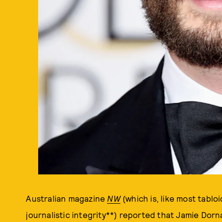
Australian magazine
NW
(which is, like most tablo
journalistic integrity**) reported that Jamie Dor