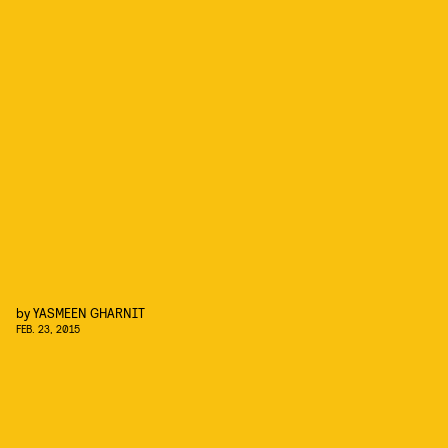
by
YASMEEN GHARNIT
FEB. 23, 2015