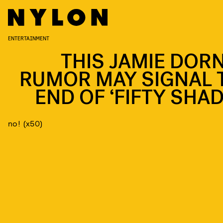
ENTERTAINMENT
THIS JAMIE DOR
RUMOR MAY SIGNAL 
END OF ‘FIFTY SHAD
no! (x50)