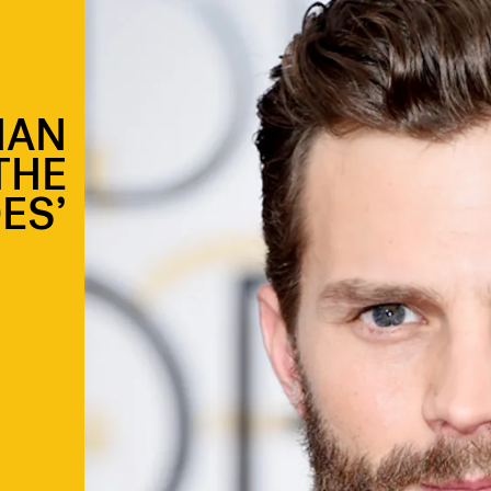
NAN
THE
ES’