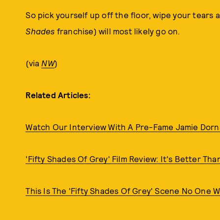
So pick yourself up off the floor, wipe your tears 
Shades
franchise) will most likely go on.
(via
NW
)
Related Articles:
Watch Our Interview With A Pre-Fame Jamie Dor
'Fifty Shades Of Grey' Film Review: It's Better Than 
This Is The 'Fifty Shades Of Grey' Scene No One 