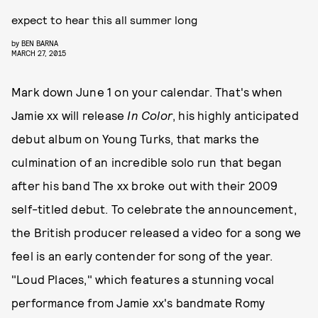
expect to hear this all summer long
by
BEN BARNA
MARCH 27, 2015
Mark down June 1 on your calendar. That's when
Jamie xx will release
In Color
, his highly anticipated
debut album on Young Turks, that marks the
culmination of an incredible solo run that began
after his band The xx broke out with their 2009
self-titled debut. To celebrate the announcement,
the British producer released a video for a song we
feel is an early contender for song of the year.
"Loud Places," which features a stunning vocal
performance from Jamie xx's bandmate Romy