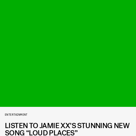
ENTERTAINMENT
LISTEN TO JAMIE XX’S STUNNING NEW
SONG “LOUD PLACES”