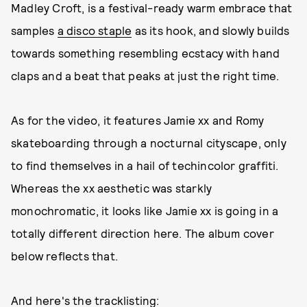
Madley Croft, is a festival-ready warm embrace that
samples
a disco staple
as its hook, and slowly builds
towards something resembling ecstacy with hand
claps and a beat that peaks at just the right time.
As for the video, it features Jamie xx and Romy
skateboarding through a nocturnal cityscape, only
to find themselves in a hail of techincolor graffiti.
Whereas the xx aesthetic was starkly
monochromatic, it looks like Jamie xx is going in a
totally different direction here. The album cover
below reflects that.
And here's the tracklisting: