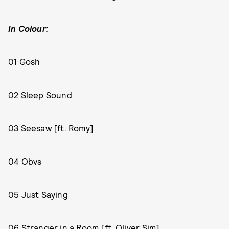
In Colour:
01 Gosh
02 Sleep Sound
03 Seesaw [ft. Romy]
04 Obvs
05 Just Saying
06 Stranger in a Room [ft. Oliver Sim]