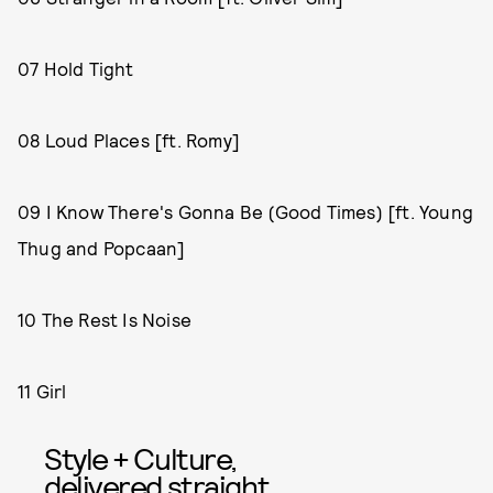
07 Hold Tight
08 Loud Places [ft. Romy]
09 I Know There's Gonna Be (Good Times) [ft. Young
Thug and Popcaan]
10 The Rest Is Noise
11 Girl
Style + Culture,
delivered straight