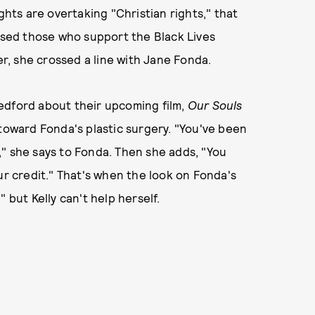
ghts are overtaking "Christian rights," that
cused those who support the Black Lives
, she crossed a line with Jane Fonda.
edford about their upcoming film,
Our Souls
 toward Fonda's plastic surgery. "You've been
" she says to Fonda. Then she adds, "You
ur credit." That's when the look on Fonda's
 but Kelly can't help herself.