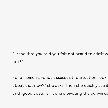
"I read that you said you felt not proud to admit
not?"
For a moment, Fonda assesses the situation, looking
about that now?" she asks. Then she quickly attri
and "good posture," before pivoting the conversa