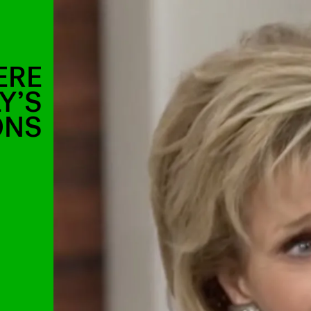
ERE
Y’S
ONS