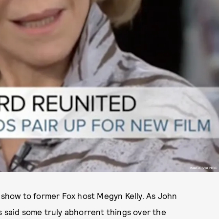
IMAGE VIA NBC
a show to former Fox host Megyn Kelly. As John
s said some truly abhorrent things over the