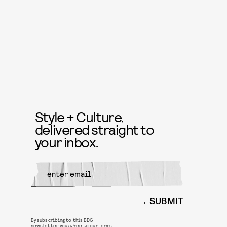
Style + Culture,
delivered straight to
your inbox.
SUBMIT
By subscribing to this BDG
newsletter, you agree to our
Terms