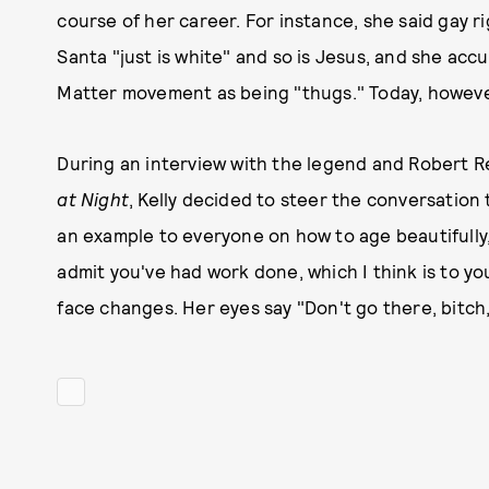
course of her career. For instance, she said gay ri
Santa "just is white" and so is Jesus, and she ac
Matter movement as being "thugs." Today, however
During an interview with the legend and Robert R
at Night
, Kelly decided to steer the conversation
an example to everyone on how to age beautifully,
admit you've had work done, which I think is to yo
face changes. Her eyes say "Don't go there, bitch,"