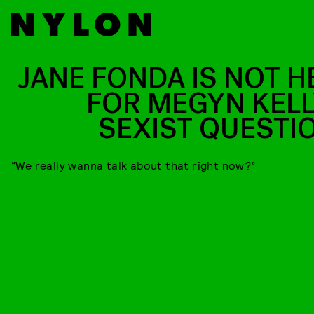
JANE FONDA IS NOT H
FOR MEGYN KELL
SEXIST QUESTI
“We really wanna talk about that right now?”