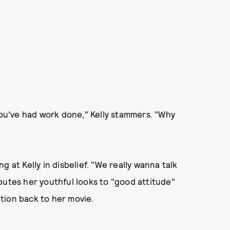
 you've had work done," Kelly stammers. "Why
 at Kelly in disbelief. "We really wanna talk
butes her youthful looks to "good attitude"
tion back to her movie.