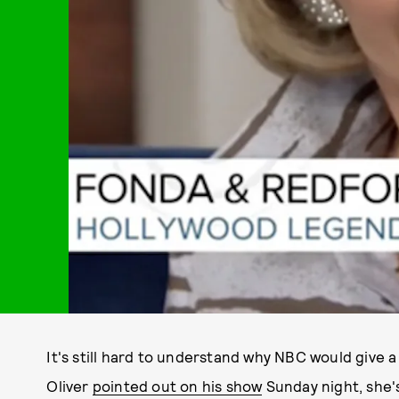
It's still hard to understand why NBC would give 
Oliver
pointed out on his show
Sunday night, she'