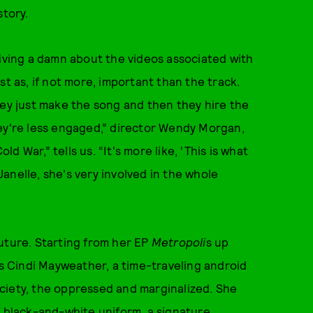
story.
giving a damn about the videos associated with
st as, if not more, important than the track.
hey just make the song and then they hire the
hey're less engaged,” director Wendy Morgan,
 War,” tells us. “It's more like, ‘This is what
 Janelle, she's very involved in the whole
uture. Starting from her EP
Metropoli
s up
s Cindi Mayweather, a time-traveling android
ciety, the oppressed and marginalized. She
a black-and-white uniform, a signature