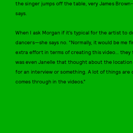
the singer jumps off the table, very James Brown
says.
When I ask Morgan if it’s typical for the artist t
dancers—she says no. “Normally, it would be me fi
extra effort in terms of creating this video… they
was even Janelle that thought about the locatio
for an interview or something. A lot of things are 
comes through in the videos.”