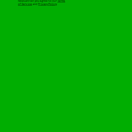
newsletter, you agree to our
Terms
of Service
and
Privacy Policy