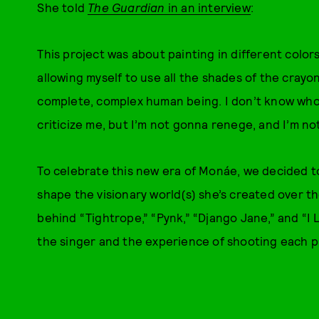
She told
The Guardian
in an interview
:
This project was about painting in different colors
allowing myself to use all the shades of the crayon
complete, complex human being. I don’t know wh
criticize me, but I’m not gonna renege, and I’m no
To celebrate this new era of Monáe, we decided t
shape the visionary world(s) she’s created over t
behind “Tightrope,” “Pynk,” “Django Jane,” and “I L
the singer and the experience of shooting each p