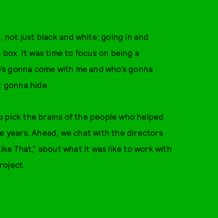
, not just black and white; going in and
 box. It was time to focus on being a
o’s gonna come with me and who’s gonna
t gonna hide.
o pick the brains of the people who helped
he years. Ahead, we chat with the directors
ike That,” about what it was like to work with
roject.