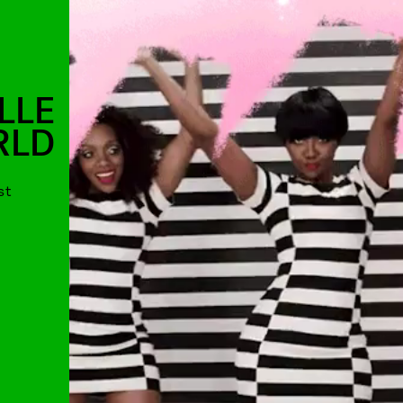
LLE
RLD
st