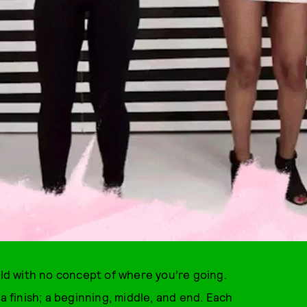
rld with no concept of where you’re going.
a finish; a beginning, middle, and end. Each