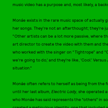
music video has a purpose and, most likely, a back
Monáe exists in the rare music space of actually 
her songs. They’re not an afterthought; they’re ju
“Other artists can be a lot more passive, where t
art director to create the video with them and t
who worked with the singer on “Tightrope” and “Cold
we're going to do,’ and they're like, ‘Cool.’ Versus
situation.”
Monáe often refers to herself as being from the f
until her last album,
Electric Lady
, she operated a
who Monáe has said represents the “others” in so
created a meticulous identity, one that included 