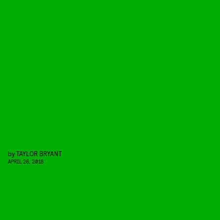
by
TAYLOR BRYANT
APRIL 26, 2018