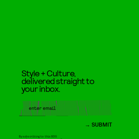
Style + Culture,
delivered straight to
your inbox.
SUBMIT
By subscribing to this BDG