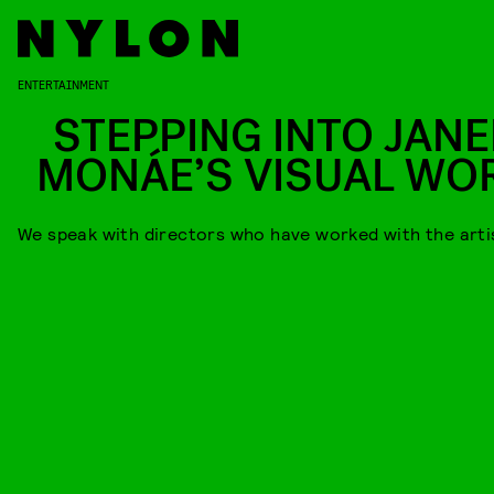
ENTERTAINMENT
STEPPING INTO JANE
MONÁE’S VISUAL WO
We speak with directors who have worked with the arti