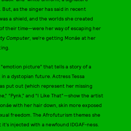
 But, as the singer has said in recent
 was a shield, and the worlds she created
f their time—were her way of escaping her
rty Computer
, we’re getting Monáe at her
ting.
“emotion picture” that tells a story of a
in a dystopian future. Actress Tessa
as put out (which represent her missing
,” “Pynk,” and “I Like That”—show the artist
d Monáe with her hair down, skin more exposed
exual freedom. The Afrofuturism themes she
ut it’s injected with a newfound IDGAF-ness.