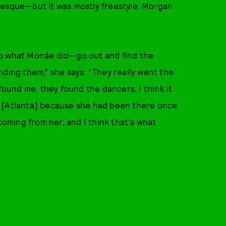
-esque—but it was mostly freestyle, Morgan
o do what Monáe did—go out and find the
nding them,” she says. “They really went the
 found me, they found the dancers, I think it
n [Atlanta] because she had been there once
coming from her, and I think that's what