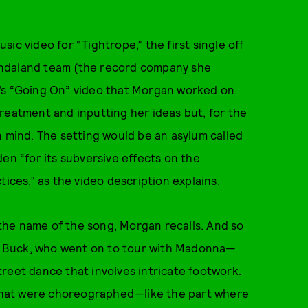
ic video for “Tightrope,” the first single off
ondaland team (the record company she
’s “Going On” video that Morgan worked on.
reatment and inputting her ideas but, for the
n mind. The setting would be an asylum called
en “for its subversive effects on the
tices,” as the video description explains.
the name of the song, Morgan recalls. And so
 Buck, who went on to tour with Madonna—
 street dance that involves intricate footwork.
that were choreographed—like the part where