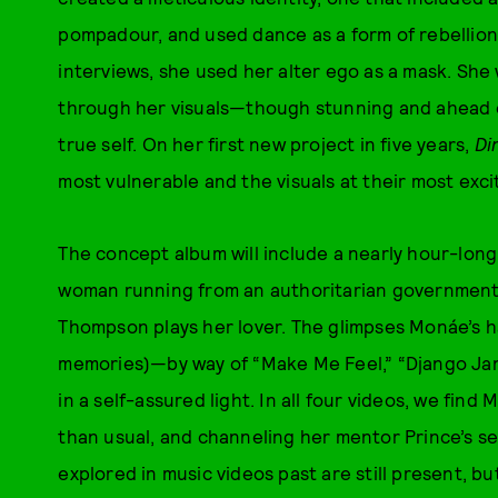
pompadour, and used dance as a form of rebellion.
interviews, she used her alter ego as a mask. She
through her visuals—though stunning and ahead o
true self. On her first new project in five years,
Di
most vulnerable and the visuals at their most exci
The concept album will include a nearly hour-long 
woman running from an authoritarian government 
Thompson plays her lover. The glimpses Monáe’s h
memories)—by way of “Make Me Feel,” “Django Jane
in a self-assured light. In all four videos, we fin
than usual, and channeling her mentor Prince’s s
explored in music videos past are still present, b