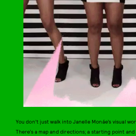
You don’t just walk into Janelle Monáe’s visual wo
There’s a map and directions; a starting point and 