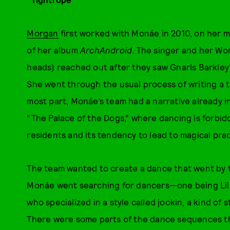
Morgan
first worked with Monáe in 2010, on her mus
of her album
ArchAndroid
. The singer and her W
heads) reached out after they saw Gnarls Barkley
She went through the usual process of writing a t
most part, Monáe’s team had a narrative already i
“The Palace of the Dogs,” where dancing is forbidd
residents and its tendency to lead to magical prac
The team wanted to create a dance that went by 
Monáe went searching for dancers—one being Lil
who specialized in a style called jookin, a kind of
There were some parts of the dance sequences 