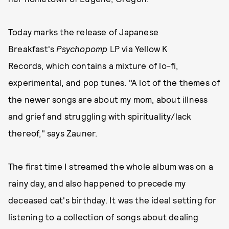
Today marks the release of Japanese
Breakfast's
Psychopomp
LP via Yellow K
Records,
which contains a mixture of lo-fi,
experimental, and pop tunes. "A lot of the themes of
the newer songs are about my mom, about illness
and grief and struggling with spirituality/lack
thereof," says Zauner.
The first time I streamed the whole album was on a
rainy day, and also happened to precede my
deceased cat's birthday. It was the ideal setting for
listening to a collection of songs about dealing