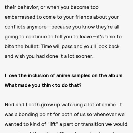
their behavior, or when you become too
embarrassed to come to your friends about your
conflicts anymore—because you know they're all
going to continue to tell you to leave—it's time to
bite the bullet. Time will pass and you'll look back
and wish you had done it a lot sooner.
I love the inclusion of anime samples on the album.
What made you think to do that?
Ned and I both grew up watching a lot of anime. It
was a bonding point for both of us so whenever we
wanted to kind of "lift" a part or transition we would