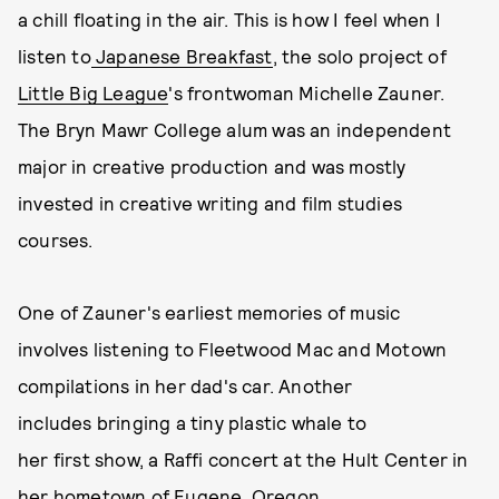
a chill floating in the air. This is how I feel when I
listen to
Japanese Breakfast
, the solo project of
Little Big League
's frontwoman Michelle Zauner.
The Bryn Mawr College alum was an independent
major in creative production and was mostly
invested in creative writing and film studies
courses.
One of Zauner's earliest memories of music
involves listening to Fleetwood Mac and Motown
compilations in her dad's car. Another
includes bringing a tiny plastic whale to
her first show, a Raffi concert at the Hult Center in
her hometown of Eugene, Oregon.