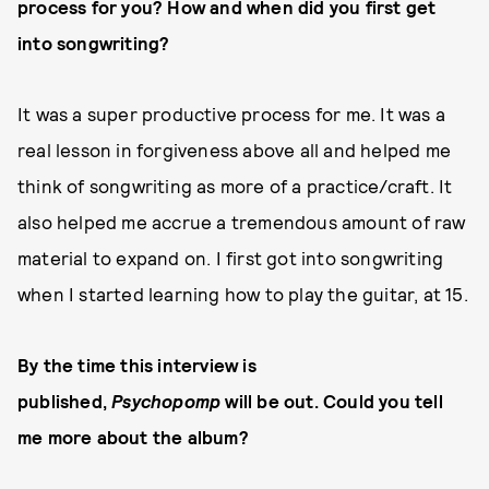
process for you? How and when did you first get
into songwriting?
It was a super productive process for me. It was a
real lesson in forgiveness above all and helped me
think of songwriting as more of a practice/craft. It
also helped me accrue a tremendous amount of raw
material to expand on. I first got into songwriting
when I started learning how to play the guitar, at 15.
By the time this interview is
published,
Psychopomp
will be out. Could you tell
me more about the album?