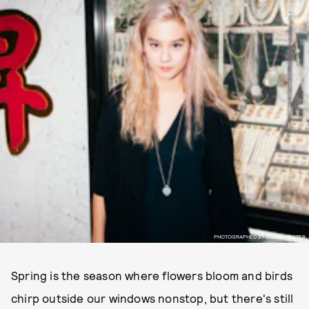
PHOTOGRAPHED BY JULIAN MASTER.
Spring is the season where flowers bloom and birds
chirp outside our windows nonstop, but there's still