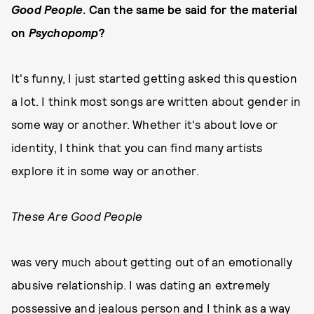
Good People
. Can the same be said for the material
on
Psychopomp
?
It's funny, I just started getting asked this question
a lot. I think most songs are written about gender in
some way or another. Whether it's about love or
identity, I think that you can find many artists
explore it in some way or another.
These Are Good People
was very much about getting out of an emotionally
abusive relationship. I was dating an extremely
possessive and jealous person and I think as a way