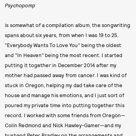
Psychopomp
is somewhat of a compilation album, the songwriting
spans about six years, from when I was 19 to 25.
"Everybody Wants To Love You" being the oldest
and "In Heaven" being the most recent. I started
putting it together in December 2014 after my
mother had passed away from cancer. I was kind of
stuck in Oregon, helping my dad take care of the
house and manage his emotions, and I just sort of
poured my private time into putting together this
record. I worked with some friends from Oregon—
Colin Redmond and Nick Hawley-Gamer—and my
husband Peter Bradley on the arrangements and