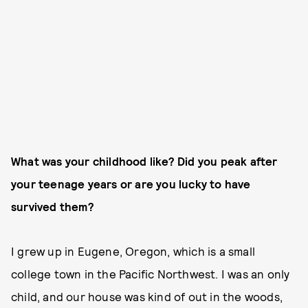
What was your childhood like? Did you peak after
your teenage years or are you lucky to have
survived them?
I grew up in Eugene, Oregon, which is a small
college town in the Pacific Northwest. I was an only
child, and our house was kind of out in the woods,