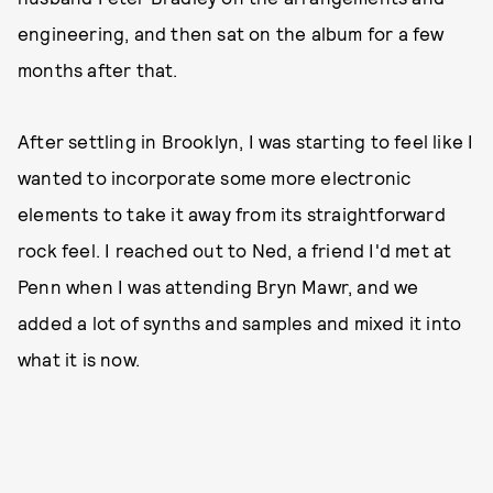
engineering, and then sat on the album for a few
months after that.
After settling in Brooklyn, I was starting to feel like I
wanted to incorporate some more electronic
elements to take it away from its straightforward
rock feel. I reached out to Ned, a friend I'd met at
Penn when I was attending Bryn Mawr, and we
added a lot of synths and samples and mixed it into
what it is now.