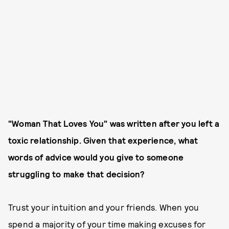
"Woman That Loves You" was written after you left a
toxic relationship. Given that experience, what
words of advice would you give to someone
struggling to make that decision?
Trust your intuition and your friends. When you
spend a majority of your time making excuses for