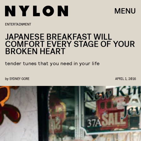
MENU
ENTERTAINMENT
JAPANESE BREAKFAST WILL
COMFORT EVERY STAGE OF YOUR
BROKEN HEART
tender tunes that you need in your life
by
SYDNEY GORE
APRIL 1, 2016