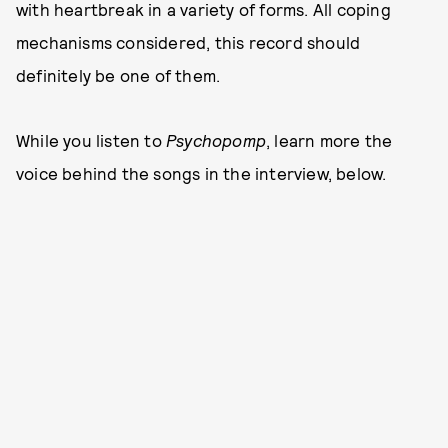
with heartbreak in a variety of forms. All coping
mechanisms considered, this record should
definitely be one of them.
While you listen to
Psychopomp
, learn more the
voice behind the songs in the interview, below.