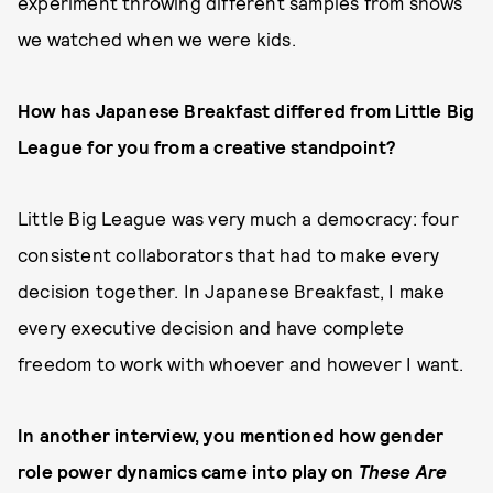
experiment throwing different samples from shows
we watched when we were kids.
How has Japanese Breakfast differed from Little Big
League for you from a creative standpoint?
Little Big League was very much a democracy: four
consistent collaborators that had to make every
decision together. In Japanese Breakfast, I make
every executive decision and have complete
freedom to work with whoever and however I want.
In another interview, you mentioned how gender
role power dynamics came into play on
These Are