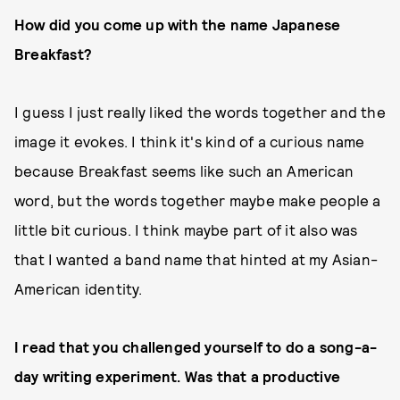
How did you come up with the name Japanese
Breakfast?
I guess I just really liked the words together and the
image it evokes. I think it's kind of a curious name
because Breakfast seems like such an American
word, but the words together maybe make people a
little bit curious. I think maybe part of it also was
that I wanted a band name that hinted at my Asian-
American identity.
I read that you challenged yourself to do a song-a-
day writing experiment. Was that a productive