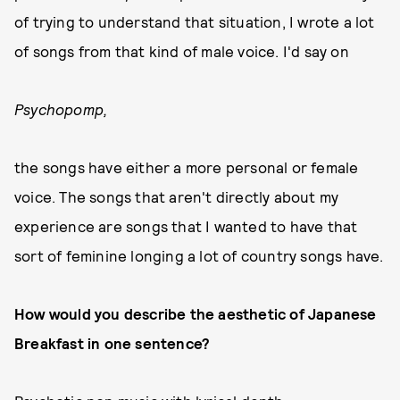
of trying to understand that situation, I wrote a lot
of songs from that kind of male voice. I'd say on
Psychopomp,
the songs have either a more personal or female
voice. The songs that aren't directly about my
experience are songs that I wanted to have that
sort of feminine longing a lot of country songs have.
How would you describe the aesthetic of Japanese
Breakfast in one sentence?