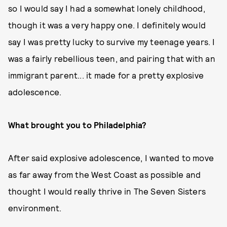
so I would say I had a somewhat lonely childhood,
though it was a very happy one. I definitely would
say I was pretty lucky to survive my teenage years. I
was a fairly rebellious teen, and pairing that with an
immigrant parent... it made for a pretty explosive
adolescence.
What brought you to Philadelphia?
After said explosive adolescence, I wanted to move
as far away from the West Coast as possible and
thought I would really thrive in The Seven Sisters
environment.