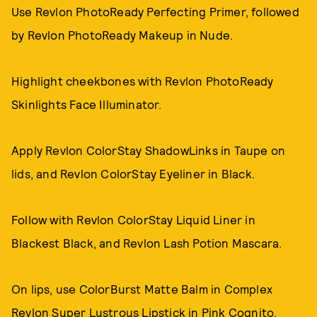
Use Revlon PhotoReady Perfecting Primer, followed
by Revlon PhotoReady Makeup in Nude.
Highlight cheekbones with Revlon PhotoReady
Skinlights Face Illuminator.
Apply Revlon ColorStay ShadowLinks in Taupe on
lids, and Revlon ColorStay Eyeliner in Black.
Follow with Revlon ColorStay Liquid Liner in
Blackest Black, and Revlon Lash Potion Mascara.
On lips, use ColorBurst Matte Balm in Complex
Revlon Super Lustrous Lipstick in Pink Cognito.