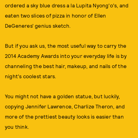
ordered a sky blue dress a la Lupita Nyong'o's, and
eaten two slices of pizza in honor of Ellen
DeGeneres' genius sketch.
But if you ask us, the most useful way to carry the
2014 Academy Awards into your everyday life is by
channeling the best hair, makeup, and nails of the
night's coolest stars.
You might not have a golden statue, but luckily,
copying Jennifer Lawrence, Charlize Theron, and
more of the prettiest beauty looks is easier than
you think.