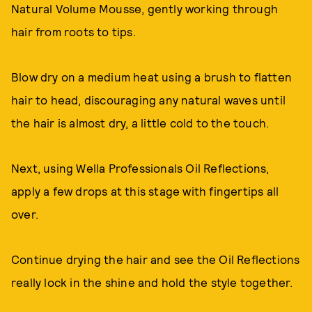
Natural Volume Mousse, gently working through
hair from roots to tips.
Blow dry on a medium heat using a brush to flatten
hair to head, discouraging any natural waves until
the hair is almost dry, a little cold to the touch.
Next, using Wella Professionals Oil Reflections,
apply a few drops at this stage with fingertips all
over.
Continue drying the hair and see the Oil Reflections
really lock in the shine and hold the style together.