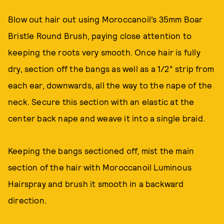
Blow out hair out using Moroccanoil’s 35mm Boar
Bristle Round Brush, paying close attention to
keeping the roots very smooth. Once hair is fully
dry, section off the bangs as well as a 1/2” strip from
each ear, downwards, all the way to the nape of the
neck. Secure this section with an elastic at the
center back nape and weave it into a single braid.
Keeping the bangs sectioned off, mist the main
section of the hair with Moroccanoil Luminous
Hairspray and brush it smooth in a backward
direction.