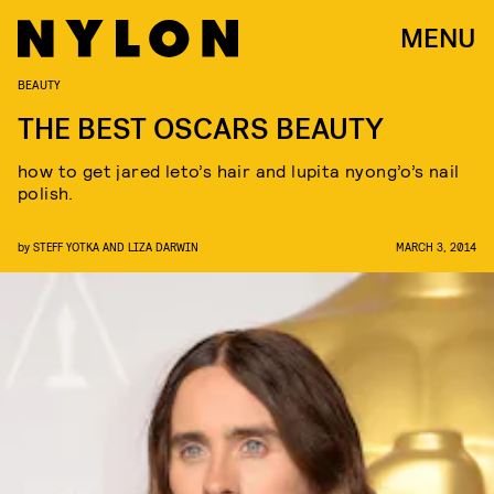
MENU
BEAUTY
THE BEST OSCARS BEAUTY
how to get jared leto’s hair and lupita nyong’o’s nail
polish.
by
STEFF YOTKA AND LIZA DARWIN
MARCH 3, 2014