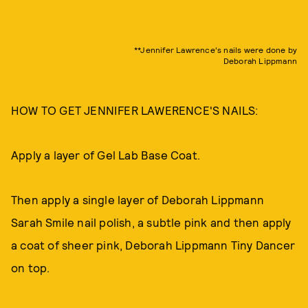
**Jennifer Lawrence's nails were done by
Deborah Lippmann
HOW TO GET JENNIFER LAWERENCE'S NAILS:
Apply a layer of Gel Lab Base Coat.
Then apply a single layer of Deborah Lippmann
Sarah Smile nail polish, a subtle pink and then apply
a coat of sheer pink, Deborah Lippmann Tiny Dancer
on top.