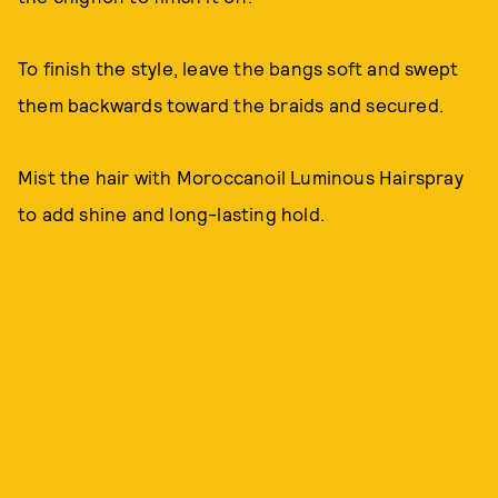
To finish the style, leave the bangs soft and swept
them backwards toward the braids and secured.
Mist the hair with Moroccanoil Luminous Hairspray
to add shine and long-lasting hold.