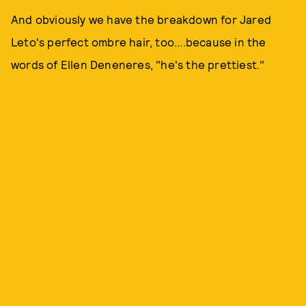
And obviously we have the breakdown for Jared
Leto's perfect ombre hair, too....because in the
words of Ellen Deneneres, "he's the prettiest."