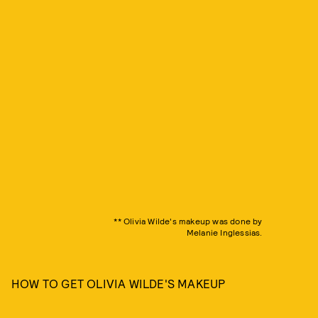
** Olivia Wilde's makeup was done by
Melanie Inglessias.
HOW TO GET OLIVIA WILDE'S MAKEUP