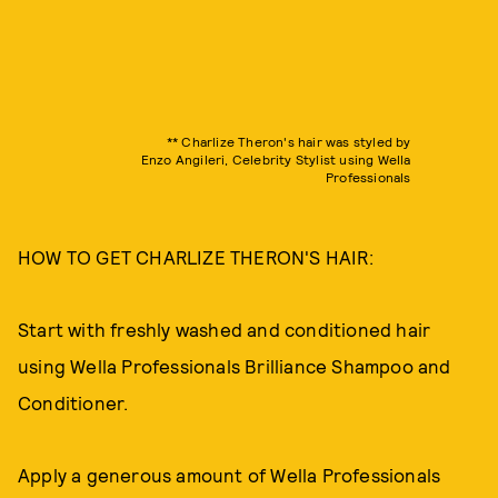
** Charlize Theron's hair was styled by
Enzo Angileri, Celebrity Stylist using Wella
Professionals
HOW TO GET CHARLIZE THERON'S HAIR:
Start with freshly washed and conditioned hair
using Wella Professionals Brilliance Shampoo and
Conditioner.
Apply a generous amount of Wella Professionals