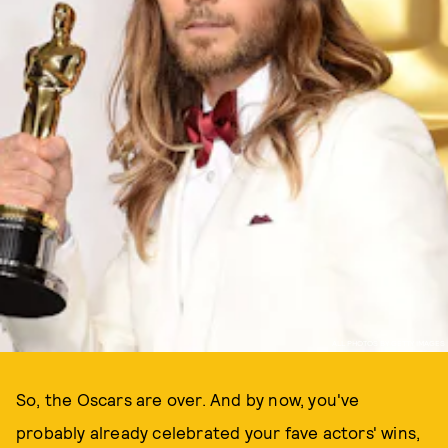
ALL PHOTOS BY GETTY IMAGES
So, the Oscars are over. And by now, you've
probably already celebrated your fave actors' wins,