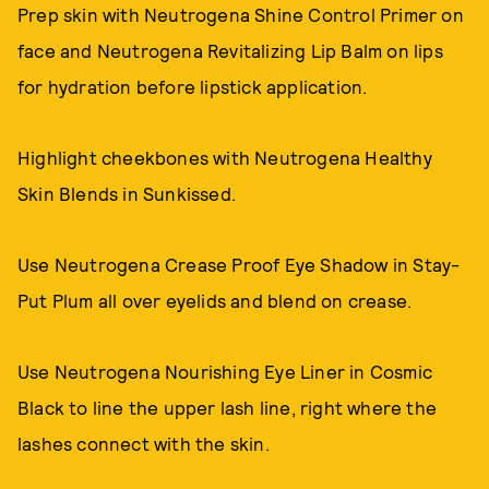
Prep skin with Neutrogena Shine Control Primer on
face and Neutrogena Revitalizing Lip Balm on lips
for hydration before lipstick application.
Highlight cheekbones with Neutrogena Healthy
Skin Blends in Sunkissed.
Use Neutrogena Crease Proof Eye Shadow in Stay-
Put Plum all over eyelids and blend on crease.
Use Neutrogena Nourishing Eye Liner in Cosmic
Black to line the upper lash line, right where the
lashes connect with the skin.