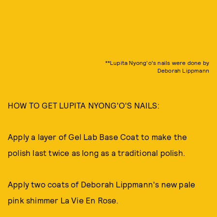
**Lupita Nyong'o's nails were done by
Deborah Lippmann
HOW TO GET LUPITA NYONG'O'S NAILS:
Apply a layer of Gel Lab Base Coat to make the
polish last twice as long as a traditional polish.
Apply two coats of Deborah Lippmann's new pale
pink shimmer La Vie En Rose.