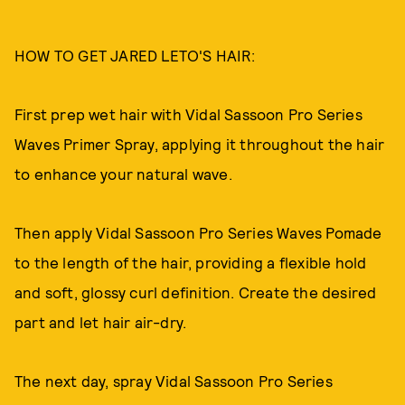
HOW TO GET JARED LETO'S HAIR:
First prep wet hair with Vidal Sassoon Pro Series
Waves Primer Spray, applying it throughout the hair
to enhance your natural wave.
Then apply Vidal Sassoon Pro Series Waves Pomade
to the length of the hair, providing a flexible hold
and soft, glossy curl definition. Create the desired
part and let hair air-dry.
The next day, spray Vidal Sassoon Pro Series