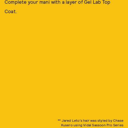
Complete your mani with a layer of Gel Lab Top
Coat.
** Jared Leto's hair was styled by Chase
Kusero using Vidal Sassoon Pro Series