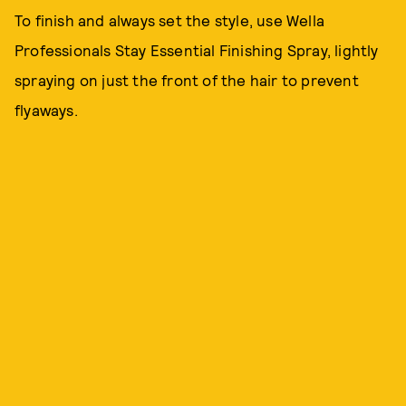
To finish and always set the style, use Wella
Professionals Stay Essential Finishing Spray, lightly
spraying on just the front of the hair to prevent
flyaways.