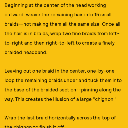
Beginning at the center of the head working
outward, weave the remaining hair into 15 small
braids--not making them all the same size. Once all
the hair is in braids, wrap two fine braids from left-
to-right and then right-to-left to create a finely
braided headband.
Leaving out one braid in the center, one-by-one
loop the remaining braids under and tuck them into
the base of the braided section--pinning along the
way. This creates the illusion of a large "chignon."
Wrap the last braid horizontally across the top of
the chignon to finish it off.