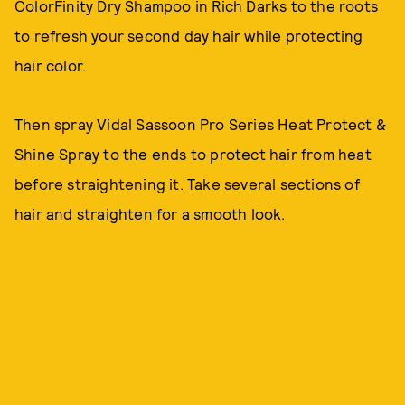
ColorFinity Dry Shampoo in Rich Darks to the roots
to refresh your second day hair while protecting
hair color.
Then spray Vidal Sassoon Pro Series Heat Protect &
Shine Spray to the ends to protect hair from heat
before straightening it. Take several sections of
hair and straighten for a smooth look.