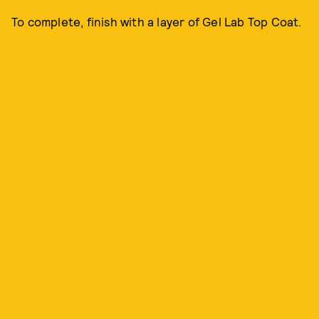
To complete, finish with a layer of Gel Lab Top Coat.