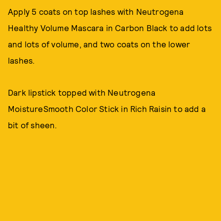
Apply 5 coats on top lashes with Neutrogena
Healthy Volume Mascara in Carbon Black to add lots
and lots of volume, and two coats on the lower
lashes.
Dark lipstick topped with Neutrogena
MoistureSmooth Color Stick in Rich Raisin to add a
bit of sheen.