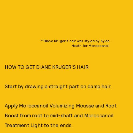
**Diane Kruger's hair was styled by Kylee
Heath for Moroccanoil
HOW TO GET DIANE KRUGER'S HAIR:
Start by drawing a straight part on damp hair.
Apply Moroccanoil Volumizing Mousse and Root
Boost from root to mid-shaft and Moroccanoil
Treatment Light to the ends.