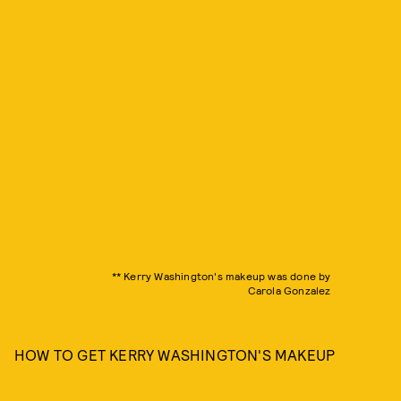
** Kerry Washington's makeup was done by
Carola Gonzalez
HOW TO GET KERRY WASHINGTON'S MAKEUP