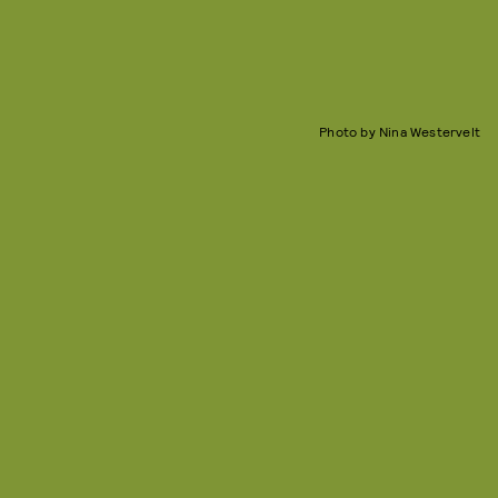
Photo by Nina Westervelt