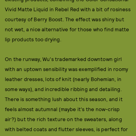
Vivid Matte Liquid in Rebel Red with a bit of rosiness
courtesy of Berry Boost. The effect was shiny but
not wet, a nice alternative for those who find matte
lip products too drying.
On the runway, Wu's trademarked downtown girl
with an uptown sensibility was exemplified in roomy
leather dresses, lots of knit (nearly Bohemian, in
some ways), and incredible ribbing and detailing.
There is something lush about this season, and it
feels almost autumnal (maybe it's the now-crisp
air?) but the rich texture on the sweaters, along
with belted coats and flutter sleeves, is perfect for