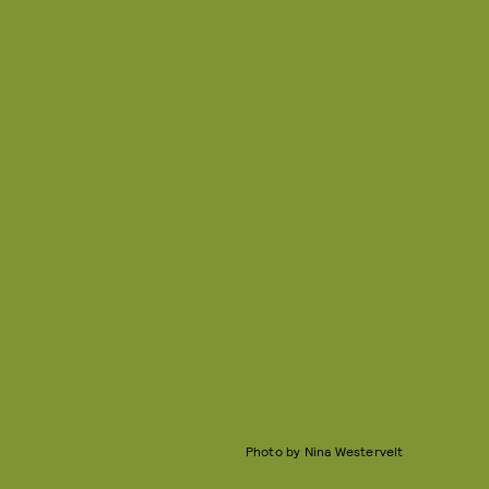
Photo by Nina Westervelt