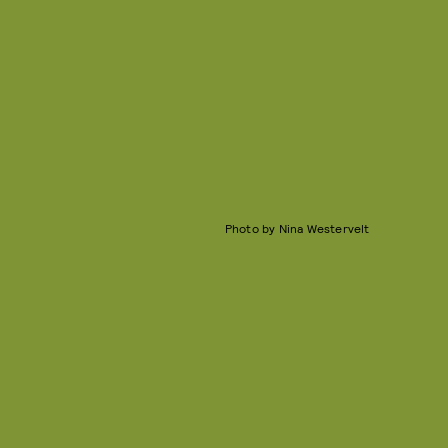
Photo by Nina Westervelt