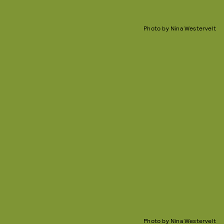
Photo by Nina Westervelt
Photo by Nina Westervelt