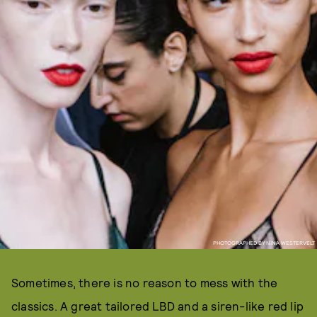
PHOTOGRAPHED BY NINA WESTERVELT
Sometimes, there is no reason to mess with the
classics. A great tailored LBD and a siren-like red lip