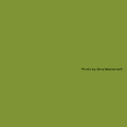
Photo by Nina Westervelt