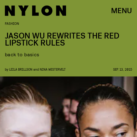
MENU
FASHION
JASON WU REWRITES THE RED
LIPSTICK RULES
back to basics
by
LEILA BRILLSON
and
NINA WESTERVELT
SEP. 13, 2015