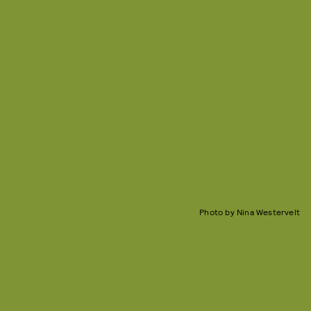
Photo by Nina Westervelt