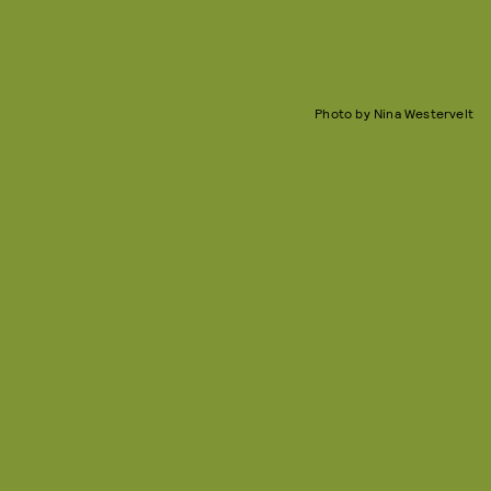
Photo by Nina Westervelt