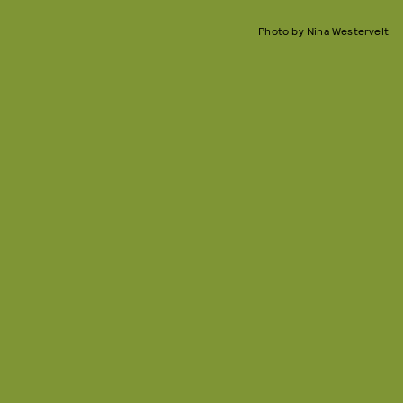
Photo by Nina Westervelt