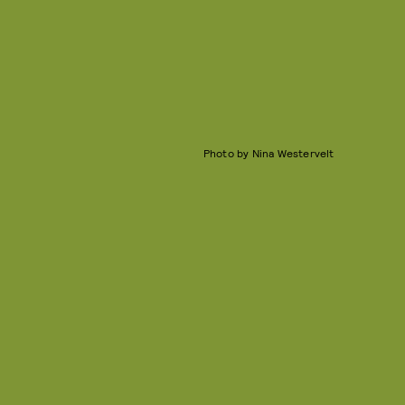
Photo by Nina Westervelt