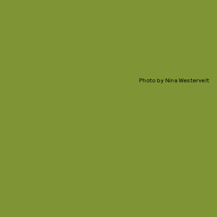
Photo by Nina Westervelt