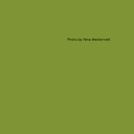
Photo by Nina Westervelt