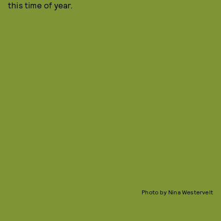
this time of year.
Photo by Nina Westervelt