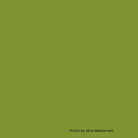
Photo by Nina Westervelt