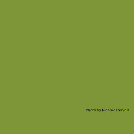
Photo by Nina Westervelt