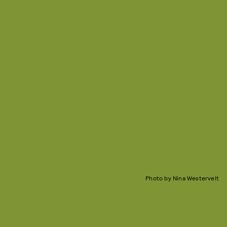
Photo by Nina Westervelt