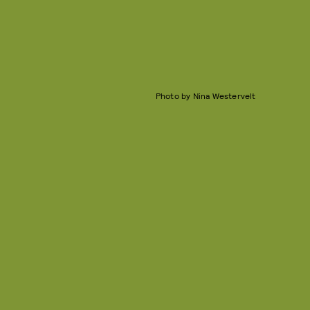
Photo by Nina Westervelt