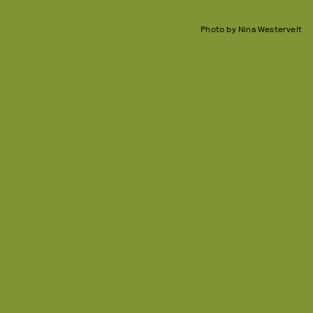
Photo by Nina Westervelt