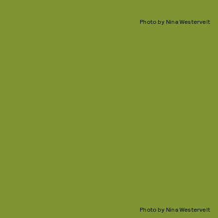
Photo by Nina Westervelt
Photo by Nina Westervelt