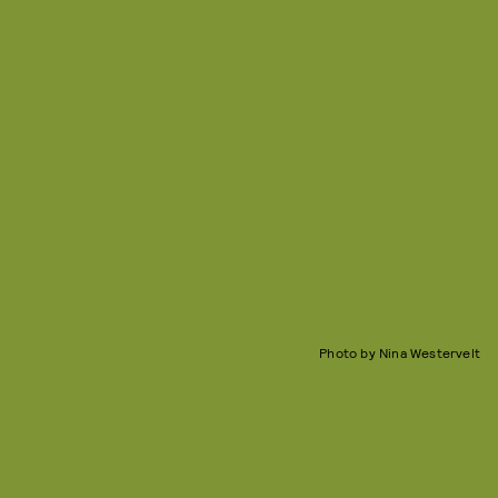
Photo by Nina Westervelt