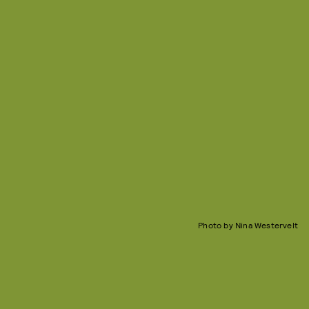
Photo by Nina Westervelt