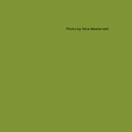
Photo by Nina Westervelt