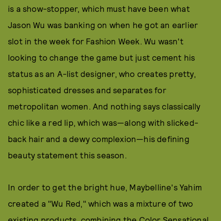
is a show-stopper, which must have been what
Jason Wu was banking on when he got an earlier
slot in the week for Fashion Week. Wu wasn't
looking to change the game but just cement his
status as an A-list designer, who creates pretty,
sophisticated dresses and separates for
metropolitan women. And nothing says classically
chic like a red lip, which was—along with slicked-
back hair and a dewy complexion—his defining
beauty statement this season.
In order to get the bright hue, Maybelline's Yahim
created a "Wu Red," which was a mixture of two
existing products, combining the Color Sensational