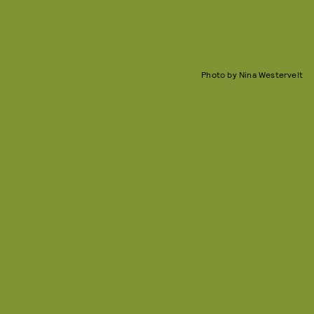
Photo by Nina Westervelt