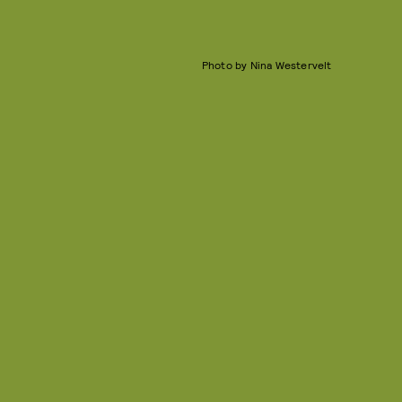
Photo by Nina Westervelt