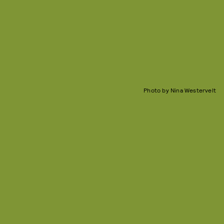
Photo by Nina Westervelt