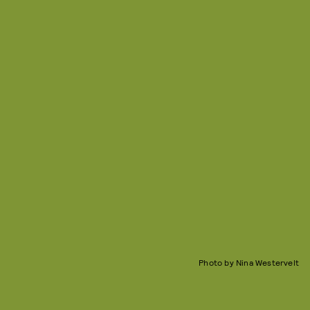
Photo by Nina Westervelt