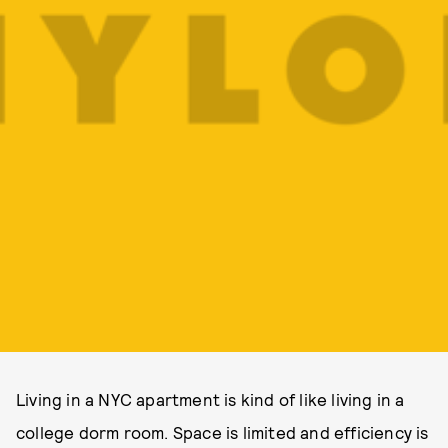
Living in a NYC apartment is kind of like living in a
college dorm room. Space is limited and efficiency is