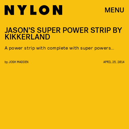
MENU
JASON’S SUPER POWER STRIP BY
KIKKERLAND
A power strip with complete with super powers…
by
JOSH MADDEN
APRIL 25, 2014