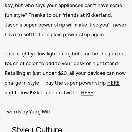
key, but who says your appliances can't have some
fun style? Thanks to our friends at
Kikkerland
,
Jason's super power strip will make it so you'll never
have to settle for a plain power strip again.
This bright yellow lightening bolt can be the perfect
touch of color to add to your desk or nightstand.
Retailing at just under $20, all your devices can now
charge in style-- buy the super power strip
HERE
and follow Kikkerland on Twitter
HERE
.
-words by Yung Will
Style + Culture,