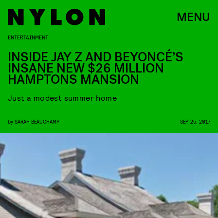
MENU
ENTERTAINMENT
INSIDE JAY Z AND BEYONCÉ’S
INSANE NEW $26 MILLION
HAMPTONS MANSION
Just a modest summer home
by
SARAH BEAUCHAMP
SEP. 25, 2017