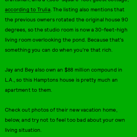
according to Trulia
. The listing also mentions that
the previous owners rotated the original house 90
degrees, so the studio room is now a 30-feet-high
living room overlooking the pond. Because that's
something you can do when you're that rich.
Jay and Bey also own an $88 million compound in
L.A., so this Hamptons house is pretty much an
apartment to them.
Check out photos of their new vacation home,
below, and try not to feel too bad about your own
living situation.