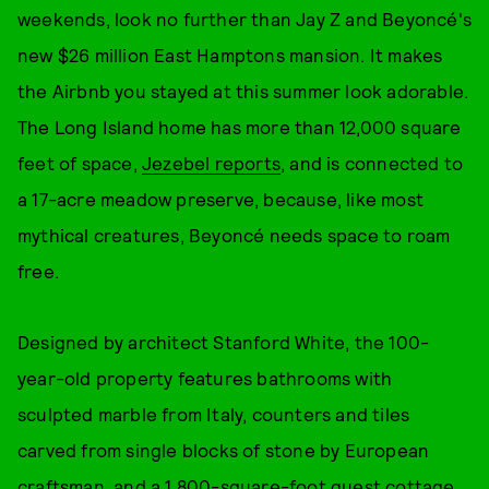
weekends, look no further than Jay Z and Beyoncé's
new $26 million East Hamptons mansion. It makes
the Airbnb you stayed at this summer look adorable.
The Long Island home has more than 12,000 square
feet of space,
Jezebel reports
, and is connected to
a 17-acre meadow preserve, because, like most
mythical creatures, Beyoncé needs space to roam
free.
Designed by architect Stanford White, the 100-
year-old property features bathrooms with
sculpted marble from Italy, counters and tiles
carved from single blocks of stone by European
craftsman, and a 1,800-square-foot guest cottage,