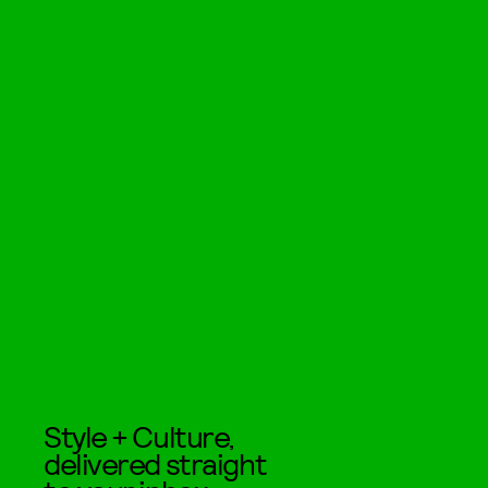
Style + Culture,
delivered straight