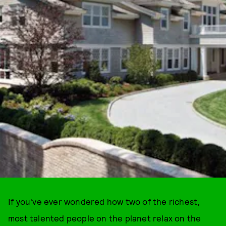
If you've ever wondered how two of the richest,
most talented people on the planet relax on the