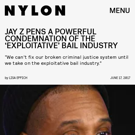
MENU
JAY Z PENS A POWERFUL
CONDEMNATION OF THE
‘EXPLOITATIVE’ BAIL INDUSTRY
“We can’t fix our broken criminal justice system until
we take on the exploitative bail industry.”
by
LISA EPPICH
JUNE 17, 2017