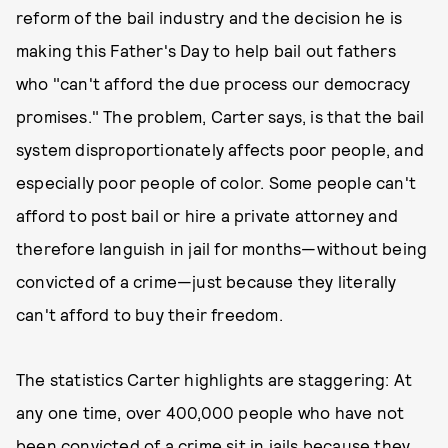
reform of the bail industry and the decision he is
making this Father's Day to help bail out fathers
who "can't afford the due process our democracy
promises." The problem, Carter says, is that the bail
system disproportionately affects poor people, and
especially poor people of color. Some people can't
afford to post bail or hire a private attorney and
therefore languish in jail for months—without being
convicted of a crime—just because they literally
can't afford to buy their freedom.
The statistics Carter highlights are staggering: At
any one time, over 400,000 people who have not
been convicted of a crime sit in jails because they