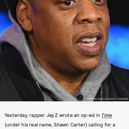
PHOTO BY DAVE KOTINSKY / STRINGER
Yesterday, rapper Jay Z wrote an op-ed in
Time
(under his real name, Shawn Carter) calling for a