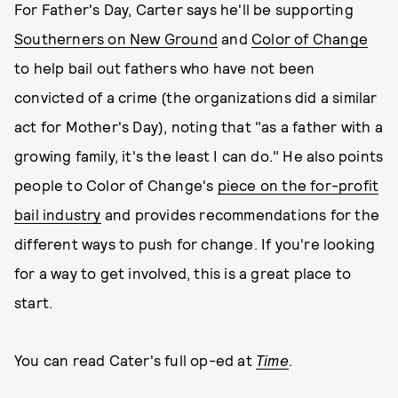
For Father's Day, Carter says he'll be supporting
Southerners on New Ground
and
Color of Change
to help bail out fathers who have not been
convicted of a crime (the organizations did a similar
act for Mother's Day), noting that "as a father with a
growing family, it's the least I can do." He also points
people to Color of Change's
piece on the for-profit
bail industry
and provides recommendations for the
different ways to push for change. If you're looking
for a way to get involved, this is a great place to
start.
You can read Cater's full op-ed at
Time
.