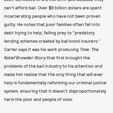
can't afford bail. Over $9 billion dollars are spent
incarcerating people who have not been proven
guilty. He notes that poor families often fall into
debt trying to help, falling prey to "predatory
lending schemes created by bail bond insurers."
Carter says it was his work producing
Time: The
Kalief Browder Story
that first brought the
problems of the bail industry to his attention and
made him realize that the only thing that will ever
help is fundamentally reforming our criminal justice
system, ensuring that it doesn't disproportionately
harm the poor and people of color.