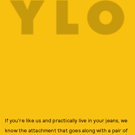
If you’re like us and practically live in your jeans, we
know the attachment that goes along with a pair of