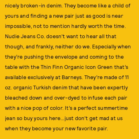
nicely broken-in denim. They become like a child of
yours and finding a new pair just as good is near
impossible, not to mention hardly worth the time.
Nudie Jeans Co. doesn’t want to hear all that
though, and frankly, neither do we. Especially when
they’re pushing the envelope and coming to the
table with the Thin Finn Organic Icon Green that’s
available exclusively at Barneys. They’re made of 11
oz. organic Turkish denim that have been expertly
bleached down and over-dyed to infuse each pair
with a nice pop of color. It’s a perfect summertime
jean so buy yours here…just don’t get mad at us
when they become your new favorite pair.