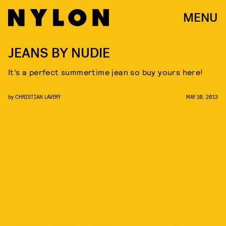
MENU
JEANS BY NUDIE
It’s a perfect summertime jean so buy yours here!
by
CHRISTIAN LAVERY
MAY 10, 2013