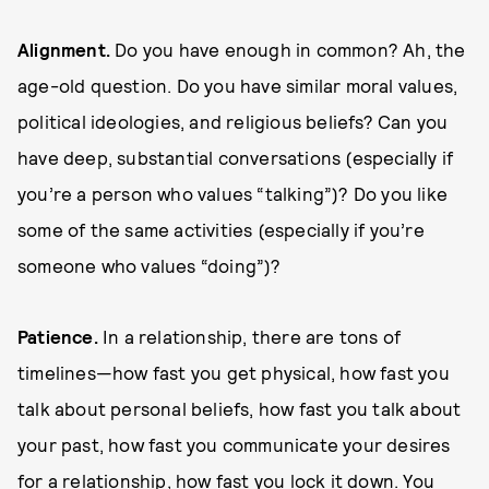
Alignment.
Do you have enough in common? Ah, the
age-old question. Do you have similar moral values,
political ideologies, and religious beliefs? Can you
have deep, substantial conversations (especially if
you’re a person who values “talking”)? Do you like
some of the same activities (especially if you’re
someone who values “doing”)?
P
atience.
In a relationship, there are tons of
timelines—how fast you get physical, how fast you
talk about personal beliefs, how fast you talk about
your past, how fast you communicate your desires
for a relationship, how fast you lock it down. You