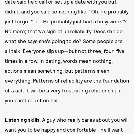
date said he’d call or set up a date with you but
didn’t, and you said something like, “Oh, he probably
just forgot,” or “He probably just had a busy week”?
No more; that’s a sign of unreliability. Does she do
what she says she’s going to do? Some people are
all talk. Everyone slips up—but not three, four, five
times in a row. In dating, words mean nothing,
actions mean something, but patterns mean
everything. Patterns of reliability are the foundation
of
trust
. It will be a very frustrating relationship if
you can’t count on him.
L
i
ste
ni
n
g skills.
A guy who really cares about you will
want you to be happy and comfortable—he’ll want