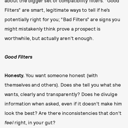
about the bigger set of compatibility filters. “Good
Filters” are smart, legitimate ways to tell if he’s
potentially right for you; “Bad Filters” are signs you
might mistakenly think prove a prospect is
worthwhile, but actually aren’t enough.
Good Filters
H
o
n
e
sty.
You want someone honest (with
themselves and others). Does she tell you what she
wants, clearly and transparently? Does he divulge
information when asked, even if it doesn’t make him
look the best? Are there inconsistencies that don’t
feel
right, in your gut?