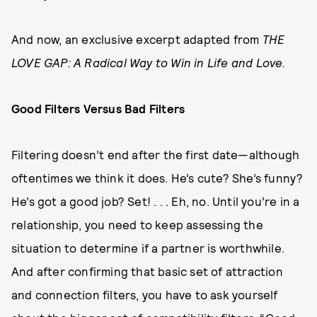
And now, an exclusive excerpt adapted from
THE
LOVE GAP: A Radical Way to Win in Life and Love.
Good Filters Versus Bad Filters
Filtering doesn’t end after the first date—although
oftentimes we think it does. He’s cute? She’s funny?
He’s got a good job? Set! . . . Eh, no. Until you’re in a
relationship, you need to keep assessing the
situation to determine if a partner is worthwhile.
And after confirming that basic set of attraction
and connection filters, you have to ask yourself