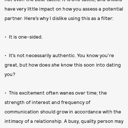
have very little impact on how you assess a potential
partner. Here’s why I dislike using this as a filter:
• It is one-sided.
• It’s not necessarily authentic. You know you’re
great, but how does
she
know this soon into dating
you?
• This excitement often wanes over time; the
strength of interest and frequency of
communication should grow in accordance with the
intimacy of a relationship. A busy, quality person may