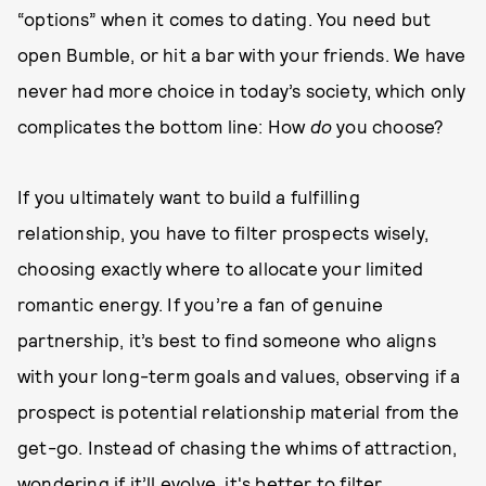
“options” when it comes to dating. You need but
open Bumble, or hit a bar with your friends. We have
never had more choice in today’s society, which only
complicates the bottom line: How
do
you choose?
If you ultimately want to build a fulfilling
relationship, you have to filter prospects wisely,
choosing exactly where to allocate your limited
romantic energy. If you’re a fan of genuine
partnership, it’s best to find someone who aligns
with your long-term goals and values, observing if a
prospect is potential relationship material from the
get-go. Instead of chasing the whims of attraction,
wondering if it’ll evolve, it's better to filter