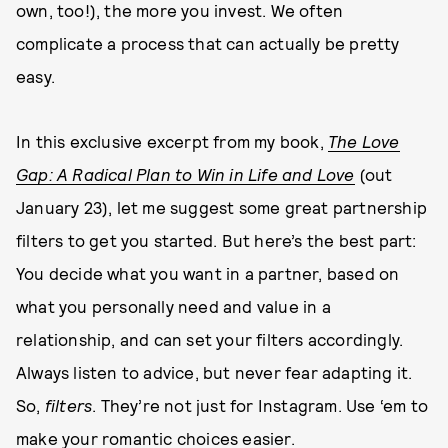
own, too!), the more you invest. We often
complicate a process that can actually be pretty
easy.
In this exclusive excerpt from my book,
The Love
Gap: A Radical Plan to Win in Life and Love
(out
January 23), let me suggest some great partnership
filters to get you started. But here’s the best part:
You decide what you want in a partner, based on
what you personally need and value in a
relationship, and can set your filters accordingly.
Always listen to advice, but never fear adapting it.
So,
filters
. They’re not just for Instagram. Use ‘em to
make your romantic choices easier.