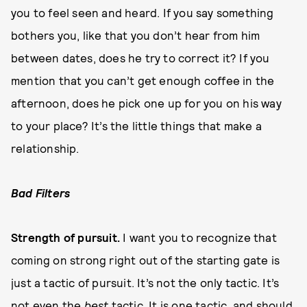
you to feel seen and heard. If you say something
bothers you, like that you don’t hear from him
between dates, does he try to correct it? If you
mention that you can’t get enough coffee in the
afternoon, does he pick one up for you on his way
to your place? It’s the little things that make a
relationship.
B
a
d Filters
Strength
o
f pursuit.
I want you to recognize that
coming on strong right out of the starting gate is
just a tactic of pursuit. It’s not the only tactic. It’s
not even the
best
tactic. It is one tactic, and should