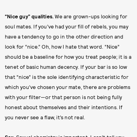
“Nice guy” qualities.
We are grown-ups looking for
soul mates. If you’ve had your fill of rebels, you may
have a tendency to go in the other direction and
look for “nice.” Oh, how I hate that word. “Nice”
should be a baseline for how you treat people; it is a
tenet of basic human decency. If your bar is so low
that “nice” is the sole identifying characteristic for
which you’ve chosen your mate, there are problems
with your filter—or that person is not being fully
honest about themselves and their intentions. If
you never see a flaw, it’s not real.