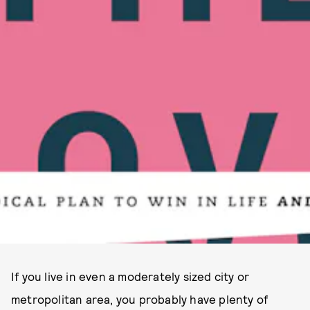
If you live in even a moderately sized city or
metropolitan area, you probably have plenty of