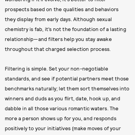
prospects based on the qualities and behaviors
they display from early days. Although sexual
chemistry is fab, it’s not the foundation of a lasting
relationship—and filters help you stay awake
throughout that charged selection process.
Filtering is simple. Set your non-negotiable
standards, and see if potential partners meet those
benchmarks naturally; let them sort themselves into
winners and duds as you flirt, date, hook up, and
dabble in all those various romantic waters. The
more a person shows up for you, and responds
positively to your initiatives (make moves of your