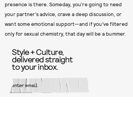
presence is there. Someday, you’re going to need
your partner’s advice, crave a deep discussion, or
want some emotional support—and if you’ve filtered
only for sexual chemistry, that day will be a bummer.
Style + Culture,
delivered straight
to your inbox.
SUBMIT
By subscribing to this BDG
newsletter, you agree to our
Terms
of Service
and
Privacy Policy