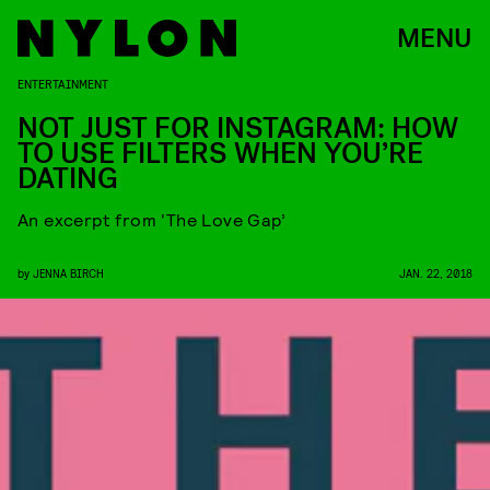
MENU
ENTERTAINMENT
NOT JUST FOR INSTAGRAM: HOW
TO USE FILTERS WHEN YOU’RE
DATING
An excerpt from ‘The Love Gap’
by
JENNA BIRCH
JAN. 22, 2018