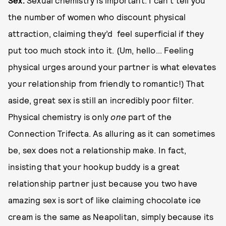
Se
x
.
Sexual chemistry is important. I can’t tell you
the number of women who discount physical
attraction, claiming they’d feel superficial if they
put too much stock into it. (Um, hello... Feeling
physical urges around your partner is what elevates
your relationship from friendly to romantic!) That
aside, great sex is still an incredibly poor filter.
Physical chemistry is only
one
part of the
Connection Trifecta. As alluring as it can sometimes
be, sex does not a relationship make. In fact,
insisting that your hookup buddy is a great
relationship partner just because you two have
amazing sex is sort of like claiming chocolate ice
cream is the same as Neapolitan, simply because its