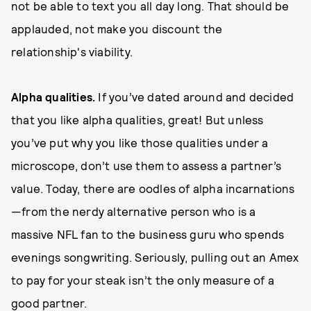
not be able to text you all day long. That should be
applauded, not make you discount the
relationship's viability.
A
lp
h
a qualities.
If you’ve dated around and decided
that you like alpha qualities, great! But unless
you’ve put why you like those qualities under a
microscope, don’t use them to assess a partner’s
value. Today, there are oodles of alpha incarnations
—from the nerdy alternative person who is a
massive NFL fan to the business guru who spends
evenings songwriting. Seriously, pulling out an Amex
to pay for your steak isn’t the only measure of a
good partner.