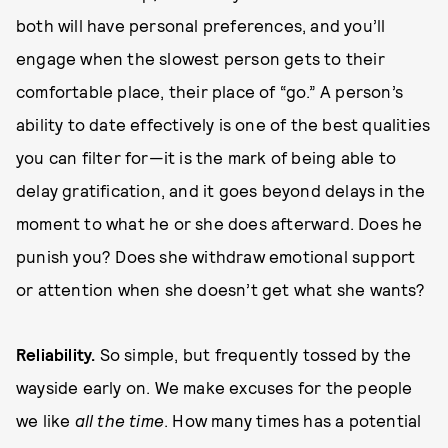
both will have personal preferences, and you’ll
engage when the slowest person gets to their
comfortable place, their place of “go.” A person’s
ability to date effectively is one of the best qualities
you can filter for—it is the mark of being able to
delay gratification, and it goes beyond delays in the
moment to what he or she does afterward. Does he
punish you? Does she withdraw emotional support
or attention when she doesn’t get what she wants?
Re
l
i
a
b
i
l
i
t
y
.
So simple, but frequently tossed by the
wayside early on. We make excuses for the people
we like
all the time
. How many times has a potential