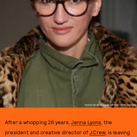
PHOTO BY MONICA SCHIPPER/GETTY IMAGES
After a whopping 26 years,
Jenna Lyons
, the
president and creative director of
J.Crew
, is leaving