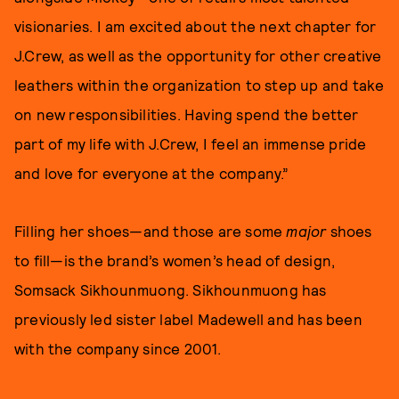
visionaries. I am excited about the next chapter for
J.Crew, as well as the opportunity for other creative
leathers within the organization to step up and take
on new responsibilities. Having spend the better
part of my life with J.Crew, I feel an immense pride
and love for everyone at the company.”
Filling her shoes—and those are some
major
shoes
to fill—is the brand’s women’s head of design,
Somsack Sikhounmuong. Sikhounmuong has
previously led sister label Madewell and has been
with the company since 2001.