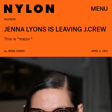
MENU
FASHION
JENNA LYONS IS LEAVING J.CREW
This is *major*
by
JENNA IGNERI
APRIL 3, 2017