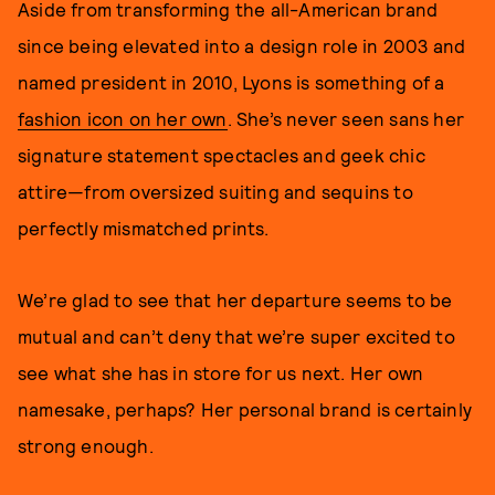
Aside from transforming the all-American brand
since being elevated into a design role in 2003 and
named president in 2010, Lyons is something of a
fashion icon on her own
. She’s never seen sans her
signature statement spectacles and geek chic
attire—from oversized suiting and sequins to
perfectly mismatched prints.
We’re glad to see that her departure seems to be
mutual and can’t deny that we’re super excited to
see what she has in store for us next. Her own
namesake, perhaps? Her personal brand is certainly
strong enough.