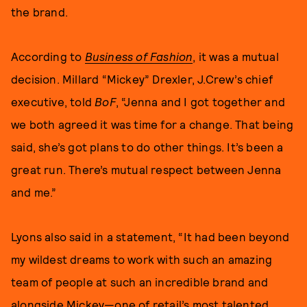
the brand.
According to
Business of Fashion
, it was a mutual
decision. Millard “Mickey” Drexler, J.Crew’s chief
executive, told
BoF
, “Jenna and I got together and
we both agreed it was time for a change. That being
said, she’s got plans to do other things. It’s been a
great run. There’s mutual respect between Jenna
and me.”
Lyons also said in a statement, “It had been beyond
my wildest dreams to work with such an amazing
team of people at such an incredible brand and
alongside Mickey—one of retail’s most talented