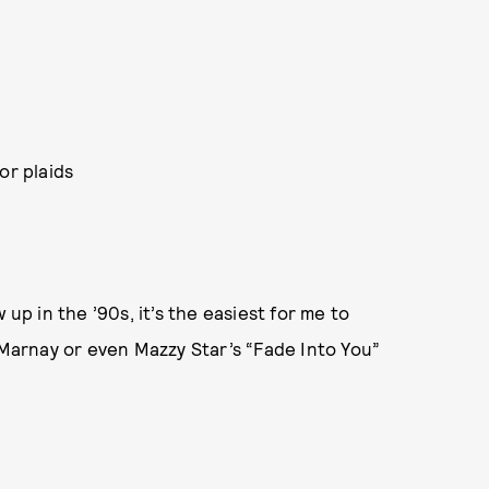
or plaids
 up in the ’90s, it’s the easiest for me to
y Marnay or even Mazzy Star’s “Fade Into You”