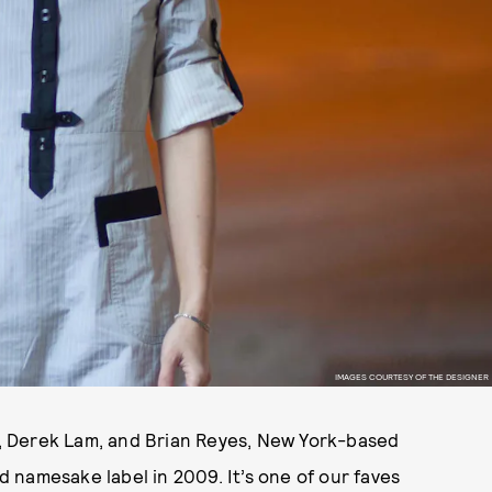
IMAGES COURTESY OF THE DESIGNER
rs, Derek Lam, and Brian Reyes, New York-based
 namesake label in 2009. It’s one of our faves