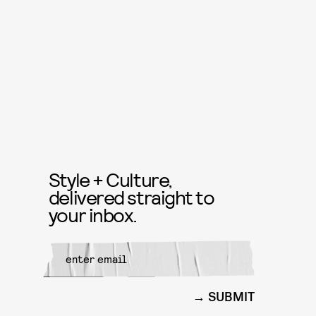
Style + Culture,
delivered straight to
your inbox.
SUBMIT