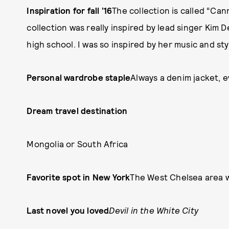
Inspiration for fall ’16
The collection is called “Can
collection was really inspired by lead singer Kim 
high school. I was so inspired by her music and st
Personal wardrobe staple
Always a denim jacket, 
Dream travel destination
Mongolia or South Africa
Favorite spot in New York
The West Chelsea area w
Last novel you loved
Devil in the White City