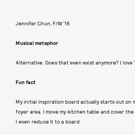
Jennifer Chun, F/W '16
Musical metaphor
Alternative. Does that even exist anymore? I love
Fun fact
My initial inspiration board actually starts out o
foyer area. I move my kitchen table and cover the
I even reduce it to a board.