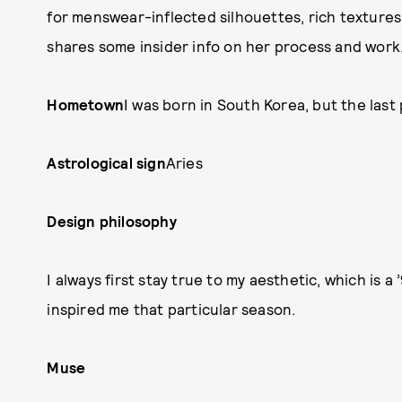
for menswear-inflected silhouettes, rich textures
shares some insider info on her process and work
Hometown
I was born in South Korea, but the last 
Astrological sign
Aries
Design philosophy
I always first stay true to my aesthetic, which is 
inspired me that particular season.
Muse