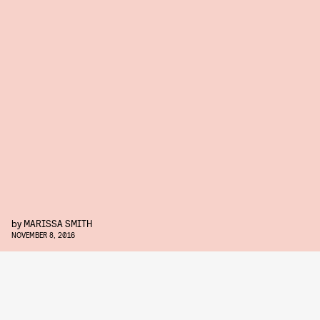
by
MARISSA SMITH
NOVEMBER 8, 2016