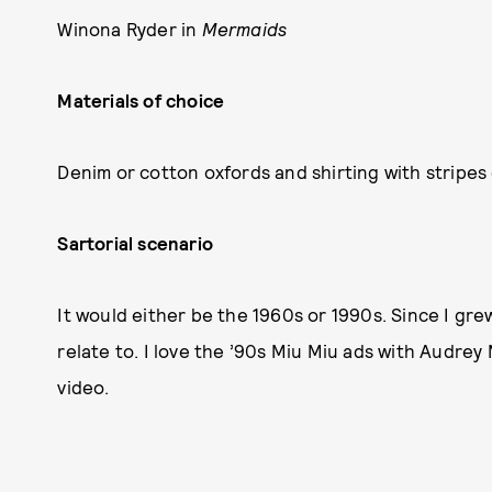
Winona Ryder in
Mermaids
Materials of choice
Denim or cotton oxfords and shirting with stripes 
Sartorial scenario
It would either be the 1960s or 1990s. Since I grew
relate to. I love the ’90s Miu Miu ads with Audre
video.