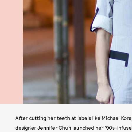
After cutting her teeth at labels like Michael Ko
designer Jennifer Chun launched her ’90s-infused