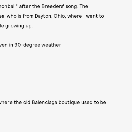
nonball” after the Breeders’ song. The
Deal who is from Dayton, Ohio, where I went to
yle growing up.
even in 90-degree weather
here the old Balenciaga boutique used to be