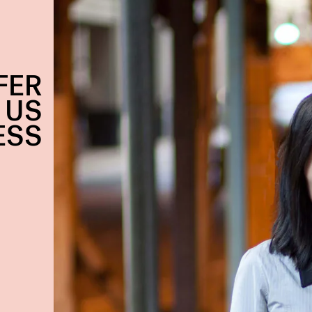
FER
 US
ESS