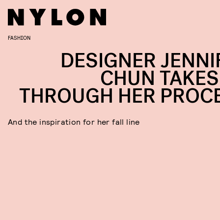
FASHION
DESIGNER JENNI
CHUN TAKES
THROUGH HER PROC
And the inspiration for her fall line