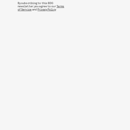
By subscribing to this BDG
newsletter, you agree to our
Terms
of Service
and
Privacy Policy