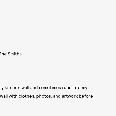
 The Smiths.
n my kitchen wall and sometimes runs into my
 wall with clothes, photos, and artwork before