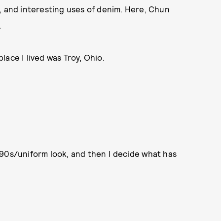
, and interesting uses of denim. Here, Chun
.
place I lived was Troy, Ohio.
a ’90s/uniform look, and then I decide what has