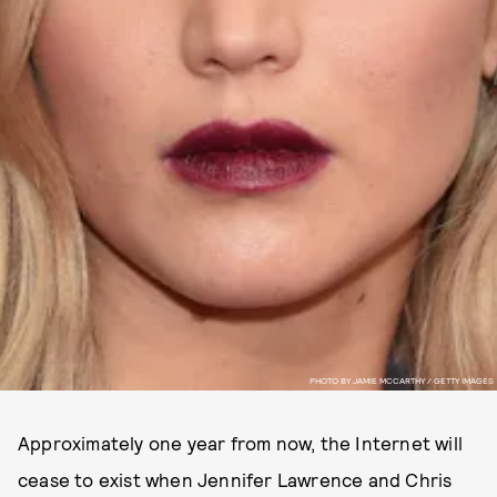
PHOTO BY JAMIE MCCARTHY / GETTY IMAGES
Approximately one year from now, the Internet will
cease to exist when Jennifer Lawrence and Chris