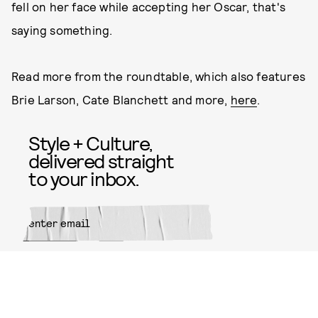
fell on her face while accepting her Oscar, that's
saying something.
Read more from the roundtable, which also features
Brie Larson, Cate Blanchett and more,
here
.
Style + Culture,
delivered straight
to your inbox.
SUBMIT
By subscribing to this BDG
newsletter, you agree to our
Terms
of Service
and
Privacy Policy