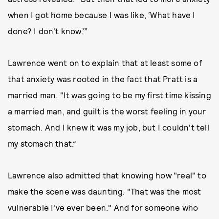
when I got home because I was like, ‘What have I
done? I don't know.’”
Lawrence went on to explain that at least some of
that anxiety was rooted in the fact that Pratt is a
married man. "It was going to be my first time kissing
a married man, and guilt is the worst feeling in your
stomach. And I knew it was my job, but I couldn't tell
my stomach that.”
Lawrence also admitted that knowing how "real" to
make the scene was daunting. "That was the most
vulnerable I've ever been." And for someone who