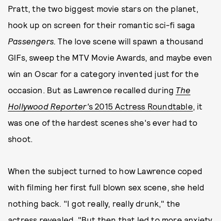
Pratt, the two biggest movie stars on the planet,
hook up on screen for their romantic sci-fi saga
Passengers.
The love scene will spawn a thousand
GIFs, sweep the MTV Movie Awards, and maybe even
win an Oscar for a category invented just for the
occasion. But as Lawrence recalled during
The
Hollywood Reporter'
s 2015 Actress Roundtable
, it
was one of the hardest scenes she's ever had to
shoot.
When the subject turned to how Lawrence coped
with filming her first full blown sex scene, she held
nothing back. "I got really, really drunk," the
actress revealed. "But then that led to more anxiety