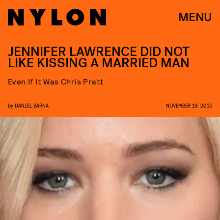
MENU
JENNIFER LAWRENCE DID NOT
LIKE KISSING A MARRIED MAN
Even If It Was Chris Pratt
by
DANIEL BARNA
NOVEMBER 19, 2015