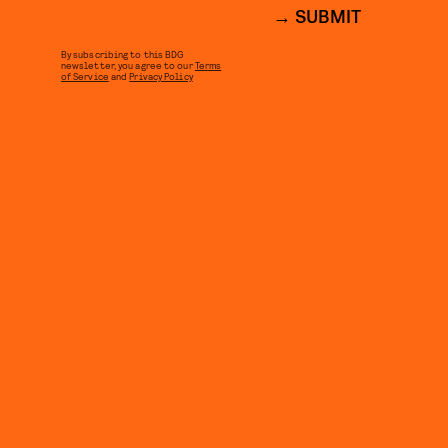
SUBMIT
By subscribing to this BDG
newsletter, you agree to our
Terms
of Service
and
Privacy Policy