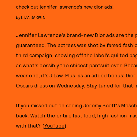
check out jennifer lawrence’s new dior ads!
by
LIZA DARWIN
Jennifer Lawrence's brand-new Dior ads are the p
guaranteed. The actress was shot by famed fashi
third campaign, showing off the label's quilted ba
as what's possibly the chicest pantsuit ever. Bec
wear one, it's J.Law. Plus, as an added bonus: Dio
Oscars dress on Wednesday. Stay tuned for that, 
If you missed out on seeing Jeremy Scott's Mosch
back. Watch the entire fast food, high fashion mas
with that? (
YouTube
)