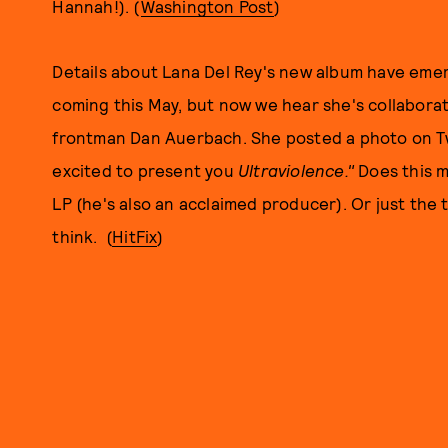
Hannah!). (
Washington Post
)
Details about Lana Del Rey's new album have eme
coming this May, but now we hear she's collaborat
frontman Dan Auerbach. She posted a photo on Tw
excited to present you
Ultraviolence."
Does this m
LP (he's also an acclaimed producer). Or just the 
think. (
HitFix
)