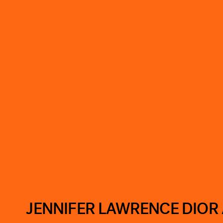
JENNIFER LAWRENCE DIOR