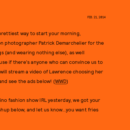
FEB. 21, 2014
rettiest way to start your morning,
on photographer Patrick Demarchelier for the
gs (and wearing nothing else), as well
ause if there's anyone who can convince us to
r will stream a video of Lawrence choosing her
and see the ads below! (
WWD
)
ino fashion show IRL yesterday, we got your
hup below, and let us know...you want fries