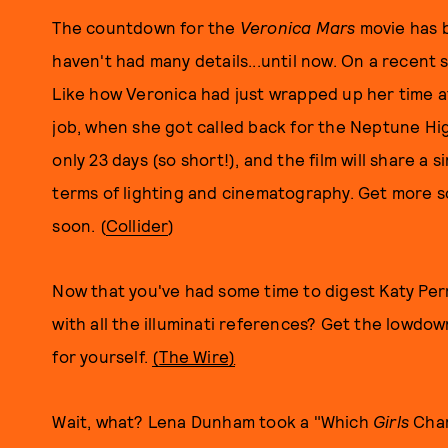
The countdown for the
Veronica Mars
movie has 
haven't had many details...until now. On a recent s
Like how Veronica had just wrapped up her time a
job, when she got called back for the Neptune Hi
only 23 days (so short!), and the film will share a s
terms of lighting and cinematography. Get more 
soon. (
Collider
)
Now that you've had some time to digest Katy Perr
with all the illuminati references? Get the lowdo
for yourself.
(
The Wire)
Wait, what? Lena Dunham took a "Which
Girls
Chara