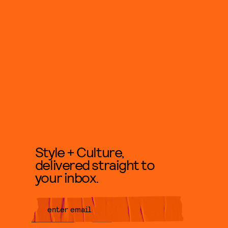
Style + Culture,
delivered straight to
your inbox.