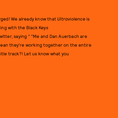
rged! We already know that
Ultraviolence
is
ing with the Black Keys
itter, saying " "Me and Dan Auerbach are
ean they're working together on the entire
title track?! Let us know what you