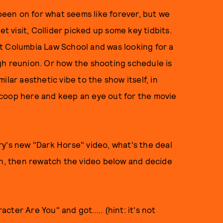
been on for what seems like forever, but we
et visit, Collider picked up some key tidbits.
t Columbia Law School and was looking for a
gh reunion. Or how the shooting schedule is
imilar aesthetic vibe to the show itself, in
scoop here and keep an eye out for the movie
y's new "Dark Horse" video, what's the deal
wn, then rewatch the video below and decide
cter Are You" and got..... (hint: it's not