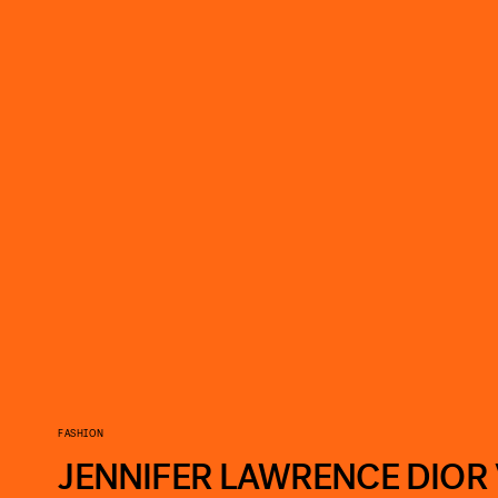
FASHION
JENNIFER LAWRENCE DIOR