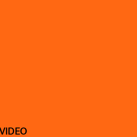
 VIDEO