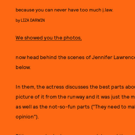
because you can never have too much j.law.
by
LIZA DARWIN
We showed you the photos,
now head behind the scenes of Jennifer Lawrence
below.
In them, the actress discusses the best parts abou
picture of it from the runway and it was just the m
as well as the not-so-fun parts ("They need to mak
opinion").