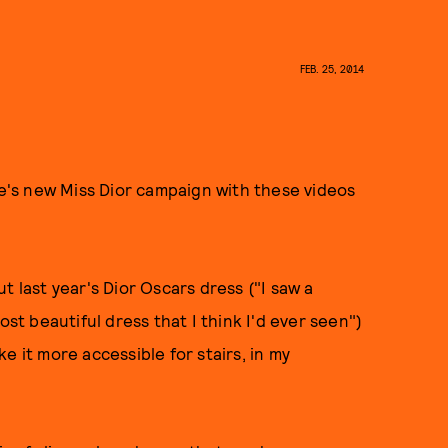
FEB. 25, 2014
's new Miss Dior campaign with these videos
t last year's Dior Oscars dress ("I saw a
ost beautiful dress that I think I'd ever seen")
e it more accessible for stairs, in my