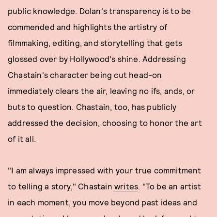
public knowledge. Dolan's transparency is to be
commended and highlights the artistry of
filmmaking, editing, and storytelling that gets
glossed over by Hollywood's shine. Addressing
Chastain's character being cut head-on
immediately clears the air, leaving no ifs, ands, or
buts to question. Chastain, too, has publicly
addressed the decision, choosing to honor the art
of it all.
"I am always impressed with your true commitment
to telling a story," Chastain
writes
. "To be an artist
in each moment, you move beyond past ideas and