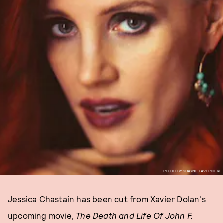
PHOTO BY SHAYNE LAVERDIÈRE
Jessica Chastain has been cut from Xavier Dolan's
upcoming movie,
The Death and Life Of John F.