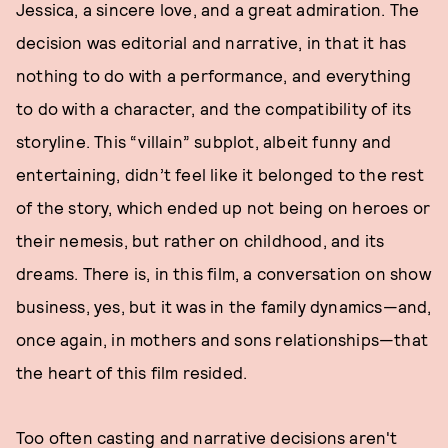
Jessica, a sincere love, and a great admiration. The
decision was editorial and narrative, in that it has
nothing to do with a performance, and everything
to do with a character, and the compatibility of its
storyline. This “villain” subplot, albeit funny and
entertaining, didn’t feel like it belonged to the rest
of the story, which ended up not being on heroes or
their nemesis, but rather on childhood, and its
dreams. There is, in this film, a conversation on show
business, yes, but it was in the family dynamics—and,
once again, in mothers and sons relationships—that
the heart of this film resided.
Too often casting and narrative decisions aren't