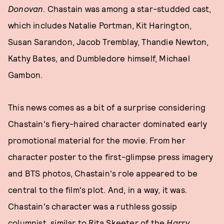
Donovan
. Chastain was among a star-studded cast,
which includes Natalie Portman, Kit Harington,
Susan Sarandon, Jacob Tremblay, Thandie Newton,
Kathy Bates, and Dumbledore himself, Michael
Gambon.
This news comes as a bit of a surprise considering
Chastain's fiery-haired character dominated early
promotional material for the movie. From her
character poster to the first-glimpse press imagery
and BTS photos, Chastain's role appeared to be
central to the film's plot. And, in a way, it was.
Chastain's character was a ruthless gossip
columnist, similar to Rita Skeeter of the
Harry