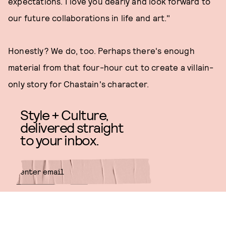
expectations. I love you dearly and look forward to
our future collaborations in life and art."
Honestly? We do, too. Perhaps there's enough
material from that four-hour cut to create a villain-
only story for Chastain's character.
Style + Culture,
delivered straight
to your inbox.
SUBMIT
By subscribing to this BDG
newsletter, you agree to our
Terms