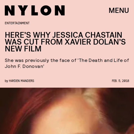
MENU
ENTERTAINMENT
HERE’S WHY JESSICA CHASTAIN
WAS CUT FROM XAVIER DOLAN’S
NEW FILM
She was previously the face of ‘The Death and Life of
John F. Donovan’
by
HAYDEN MANDERS
FEB. 5, 2018