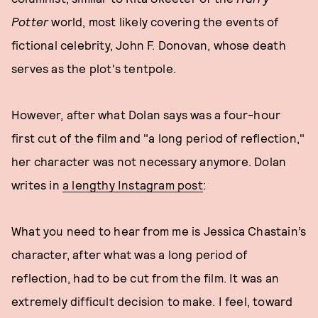
Potter
world, most likely covering the events of
fictional celebrity, John F. Donovan, whose death
serves as the plot's tentpole.
However, after what Dolan says was a four-hour
first cut of the film and "a long period of reflection,"
her character was not necessary anymore. Dolan
writes in
a lengthy Instagram post
:
What you need to hear from me is Jessica Chastain’s
character, after what was a long period of
reflection, had to be cut from the film. It was an
extremely difficult decision to make. I feel, toward