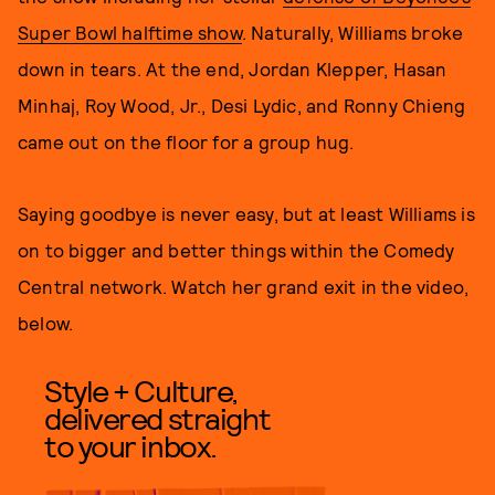
Super Bowl halftime show
. Naturally, Williams broke
down in tears. At the end, Jordan Klepper, Hasan
Minhaj, Roy Wood, Jr., Desi Lydic, and Ronny Chieng
came out on the floor for a group hug.
Saying goodbye is never easy, but at least Williams is
on to bigger and better things within the Comedy
Central network. Watch her grand exit in the video,
below.
Style + Culture,
delivered straight
to your inbox.