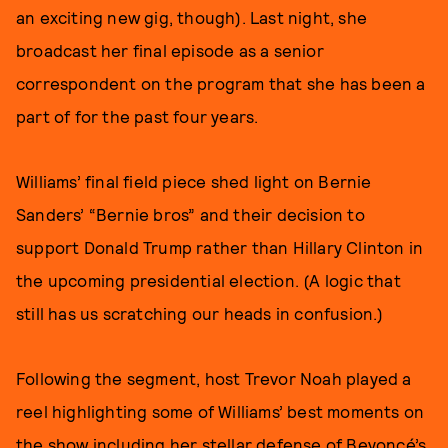
an exciting new gig, though). Last night, she
broadcast her final episode as a senior
correspondent on the program that she has been a
part of for the past four years.
Williams’ final field piece shed light on Bernie
Sanders’ “Bernie bros” and their decision to
support Donald Trump rather than Hillary Clinton in
the upcoming presidential election. (A logic that
still has us scratching our heads in confusion.)
Following the segment, host Trevor Noah played a
reel highlighting some of Williams’ best moments on
the show including her stellar
defense of Beyoncé’s