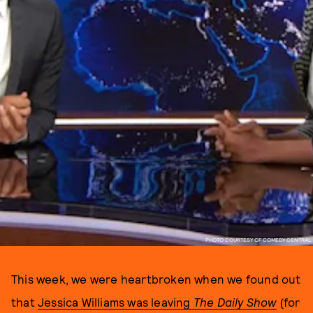
PHOTO COURTESY OF COMEDY CENTRAL
This week, we were heartbroken when we found out
that
Jessica Williams was leaving
The Daily Show
(for