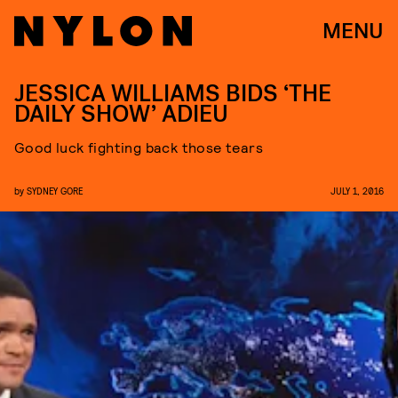
MENU
JESSICA WILLIAMS BIDS ‘THE
DAILY SHOW’ ADIEU
Good luck fighting back those tears
by
SYDNEY GORE
JULY 1, 2016