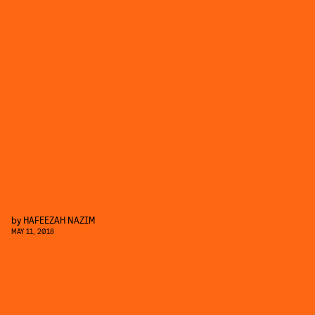
by
HAFEEZAH NAZIM
MAY 11, 2018