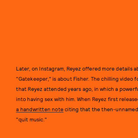
Later, on Instagram, Reyez offered more details a
"Gatekeeper," is about Fisher. The chilling video
that Reyez attended years ago, in which a powerfu
into having sex with him. When Reyez first releas
a handwritten note
citing that the then-unnamed
"quit music."