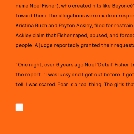
name Noel Fisher), who created hits like Beyoncé'
toward them. The allegations were made in resp
Kristina Buch and Peyton Ackley, filed for restra
Ackley claim that Fisher raped, abused, and force
people. A judge reportedly granted their request
"One night, over 6 years ago Noel ‘Detail’ Fisher 
the report. "I was lucky and I got out before it got
tell. I was scared. Fear is a real thing. The girls t