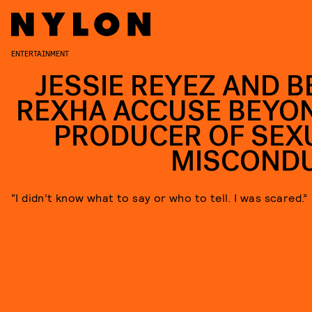
ENTERTAINMENT
JESSIE REYEZ AND B
REXHA ACCUSE BEYO
PRODUCER OF SEX
MISCOND
“I didn’t know what to say or who to tell. I was scared.”