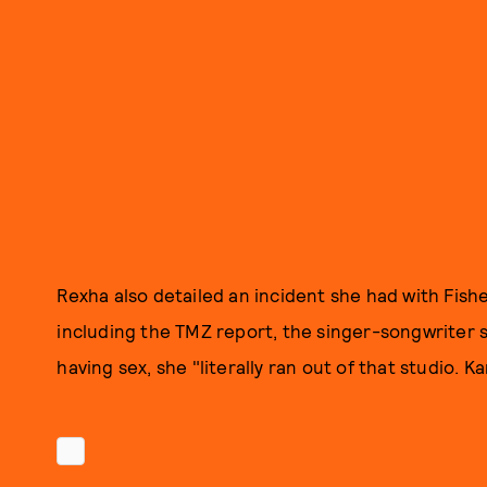
Rexha also detailed an incident she had with Fisher
including the TMZ report, the singer-songwriter s
having sex, she "literally ran out of that studio. Ka