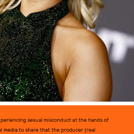
PHOTOS BY ANDREW CHIN, RICH FURY/GETTY IMAGES
periencing sexual misconduct at the hands of
al media to share that the producer (real