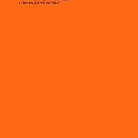
of Service
and
Privacy Policy