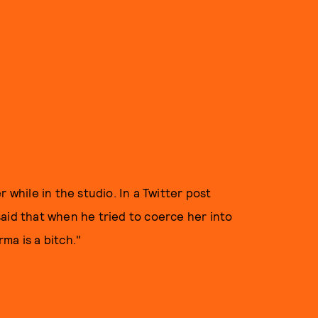
 while in the studio. In a Twitter post
aid that when he tried to coerce her into
rma is a bitch."