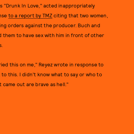
s "Drunk In Love," acted inappropriately
onse
to a report by TMZ
citing that two women,
ining orders against the producer. Buch and
d them to have sex with him in front of other
s.
tried this on me," Reyez wrote in response to
 to this. I didn’t know what to say or who to
hat came out are brave as hell."