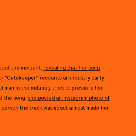
bout the incident,
revealing that her song
,
 for "Gatekeeper" recounts an industry party
l man in the industry tried to pressure her
ed the song,
she posted an Instagram photo of
 person the track was about almost made her