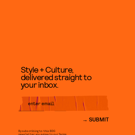
Style + Culture,
delivered straight to
your inbox.
SUBMIT
By subscribing to this BDG
newsletter, you agree to our
Terms