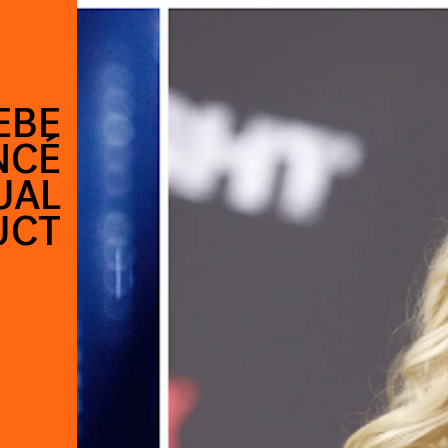
EBE
NCÉ
UAL
UCT