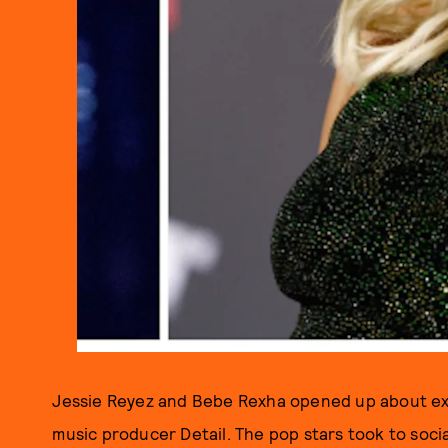
Jessie Reyez and Bebe Rexha opened up about ex
music producer Detail. The pop stars took to soci