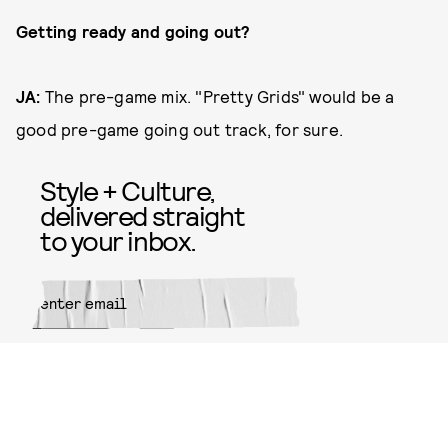
Getting ready and going out?
JA:
The pre-game mix. "Pretty Grids" would be a
good pre-game going out track, for sure.
Style + Culture,
delivered straight
to your inbox.
SUBMIT
By subscribing to this BDG
newsletter, you agree to our
Terms
of Service
and
Privacy Policy