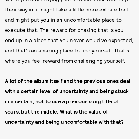
their way in, it might take a little more extra effort
and might put you in an uncomfortable place to
execute that. The reward for chasing that is you
end up in a place that you never would've expected,
and that's an amazing place to find yourself. That's
where you feel reward from challenging yourself.
A lot of the album itself and the previous ones deal
with a certain level of uncertainty and being stuck
in a certain, not to use a previous song title of
yours, but the middle. What is the value of
uncertainty and being uncomfortable with that?