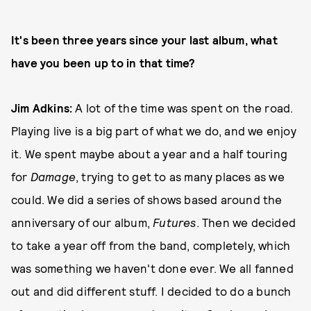
It's been three years since your last album, what
have you been up to in that time?
Jim Adkins:
A lot of the time was spent on the road.
Playing live is a big part of what we do, and we enjoy
it. We spent maybe about a year and a half touring
for
Damage
, trying to get to as many places as we
could. We did a series of shows based around the
anniversary of our album,
Futures
. Then we decided
to take a year off from the band, completely, which
was something we haven't done ever. We all fanned
out and did different stuff. I decided to do a bunch