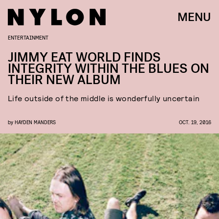
MENU
ENTERTAINMENT
JIMMY EAT WORLD FINDS
INTEGRITY WITHIN THE BLUES ON
THEIR NEW ALBUM
Life outside of the middle is wonderfully uncertain
by
HAYDEN MANDERS
OCT. 19, 2016