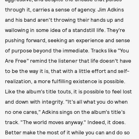
through it, carries a sense of agency. Jim Adkins
and his band aren't throwing their hands up and
wallowing in some idea of a standstill life. They're
pushing forward, seeking an experience and sense
of purpose beyond the immediate. Tracks like "You
Are Free" remind the listener that life doesn't have
to be the way it is, that with a little effort and self-
realization, a more fulfilling existence is possible.
Like the album's title touts, it is possible to feel lost
and down with integrity. "It's all what you do when
no one cares," Adkins sings on the album's title's
track. "The world moves anyway." Indeed, it does.
Better make the most of it while you can and do so