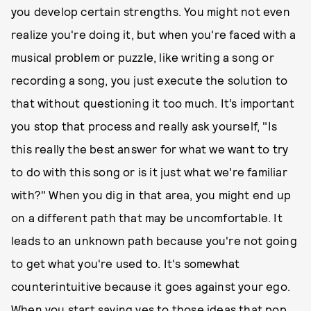
you develop certain strengths. You might not even
realize you're doing it, but when you're faced with a
musical problem or puzzle, like writing a song or
recording a song, you just execute the solution to
that without questioning it too much. It’s important
you stop that process and really ask yourself, "Is
this really the best answer for what we want to try
to do with this song or is it just what we're familiar
with?" When you dig in that area, you might end up
on a different path that may be uncomfortable. It
leads to an unknown path because you're not going
to get what you're used to. It's somewhat
counterintuitive because it goes against your ego.
When you start saying yes to those ideas that pop