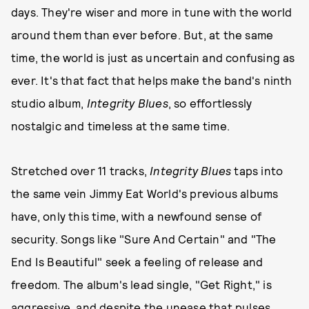
days. They're wiser and more in tune with the world
around them than ever before. But, at the same
time, the world is just as uncertain and confusing as
ever. It's that fact that helps make the band's ninth
studio album,
Integrity Blues
, so effortlessly
nostalgic and timeless at the same time.
Stretched over 11 tracks,
Integrity Blues
taps into
the same vein Jimmy Eat World's previous albums
have, only this time, with a newfound sense of
security. Songs like "Sure And Certain" and "The
End Is Beautiful" seek a feeling of release and
freedom. The album's lead single, "Get Right," is
aggressive, and despite the unease that pulses