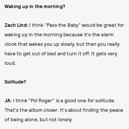
Waking up in the morning?
Zach Lind:
I think "Pass the Baby" would be great for
waking up in the morning because it's the alarm
clock that wakes you up slowly, but then you really
have to get out of bed and turn it off. It gets very
loud.
Solitude?
JA:
I think "Pol Roger" is a good one for solitude.
That's the album closer. It's about finding the peace
of being alone, but not lonely.