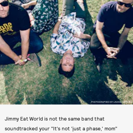
PHOTOGRAPHED BY LINDSEY BYRNES
Jimmy Eat World is not the same band that
soundtracked your "It's not 'just a phase,' mom"