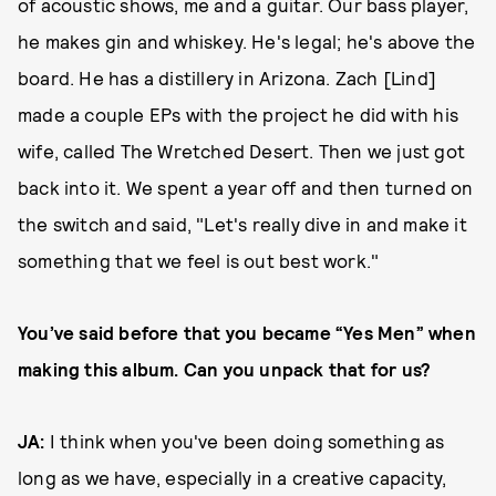
of acoustic shows, me and a guitar. Our bass player,
he makes gin and whiskey. He's legal; he's above the
board. He has a distillery in Arizona. Zach [Lind]
made a couple EPs with the project he did with his
wife, called The Wretched Desert. Then we just got
back into it. We spent a year off and then turned on
the switch and said, "Let's really dive in and make it
something that we feel is out best work."
You’ve said before that you became “Yes Men” when
making this album. Can you unpack that for us?
JA:
I think when you've been doing something as
long as we have, especially in a creative capacity,