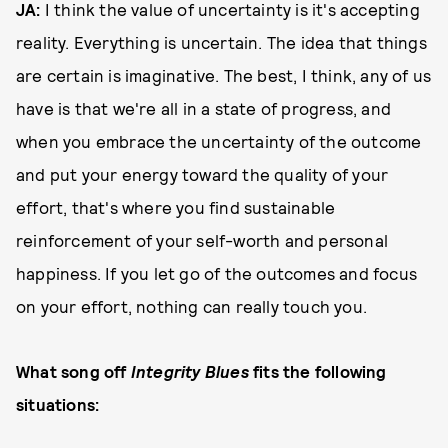
JA:
I think the value of uncertainty is it's accepting
reality. Everything is uncertain. The idea that things
are certain is imaginative. The best, I think, any of us
have is that we're all in a state of progress, and
when you embrace the uncertainty of the outcome
and put your energy toward the quality of your
effort, that's where you find sustainable
reinforcement of your self-worth and personal
happiness. If you let go of the outcomes and focus
on your effort, nothing can really touch you.
What song off
Integrity Blues
fits the following
situations: