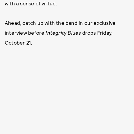
with a sense of virtue.
Ahead, catch up with the band in our exclusive
interview before
Integrity Blues
drops Friday,
October 21.