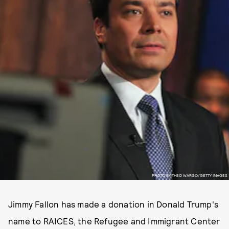
PHOTO BY THEO WARGO/GETTY IMAGES
Jimmy Fallon has made a donation in Donald Trump's
name to RAICES, the Refugee and Immigrant Center