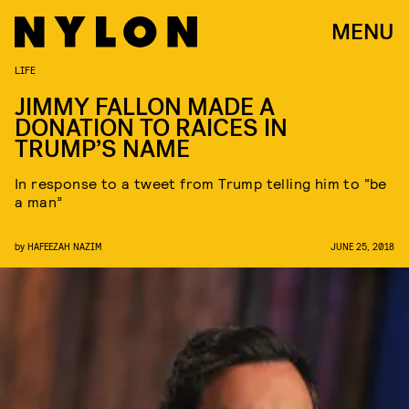
MENU
LIFE
JIMMY FALLON MADE A
DONATION TO RAICES IN
TRUMP’S NAME
In response to a tweet from Trump telling him to “be
a man”
by
HAFEEZAH NAZIM
JUNE 25, 2018