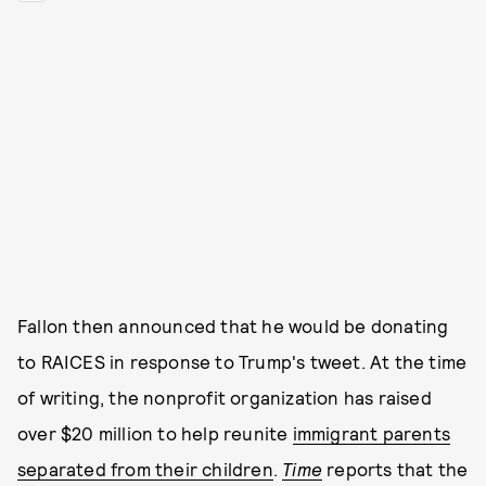
Fallon then announced that he would be donating
to RAICES in response to Trump's tweet. At the time
of writing, the nonprofit organization has raised
over $20 million to help reunite
immigrant parents
separated from their children
.
Time
reports that the