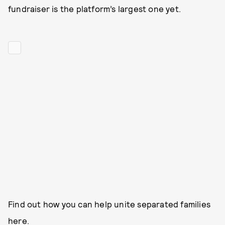
fundraiser is the platform’s largest one yet.
Find out how you can help unite separated families
here
.