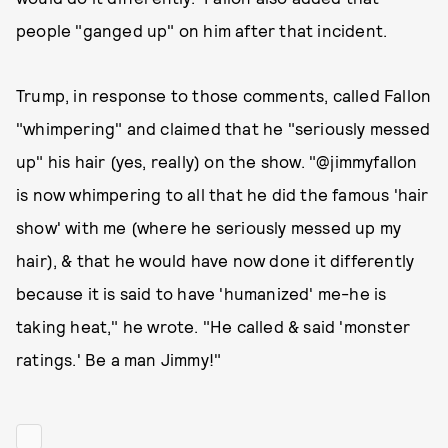
people "ganged up" on him after that incident.
Trump, in response to those comments, called Fallon
"whimpering" and claimed that he "seriously messed
up" his hair (yes, really) on the show. "@jimmyfallon
is now whimpering to all that he did the famous 'hair
show' with me (where he seriously messed up my
hair), & that he would have now done it differently
because it is said to have 'humanized' me-he is
taking heat," he wrote. "He called & said 'monster
ratings.' Be a man Jimmy!"