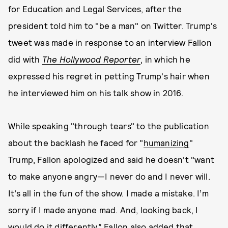
for Education and Legal Services, after the
president told him to "be a man" on Twitter. Trump's
tweet was made in response to an interview Fallon
did with
The Hollywood Reporter
, in which he
expressed his regret in petting Trump's hair when
he interviewed him on his talk show in 2016.
While speaking "through tears" to the publication
about the backlash he faced for "
humanizing
"
Trump, Fallon apologized and said he doesn't "want
to make anyone angry—I never do and I never will.
It’s all in the fun of the show. I made a mistake. I’m
sorry if I made anyone mad. And, looking back, I
would do it differently.” Fallon also added that