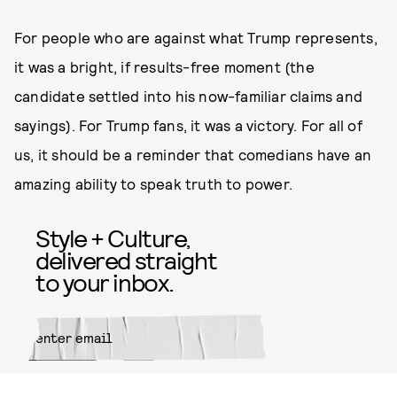
For people who are against what Trump represents,
it was a bright, if results-free moment (the
candidate settled into his now-familiar claims and
sayings). For Trump fans, it was a victory. For all of
us, it should be a reminder that comedians have an
amazing ability to speak truth to power.
Style + Culture,
delivered straight
to your inbox.
SUBMIT