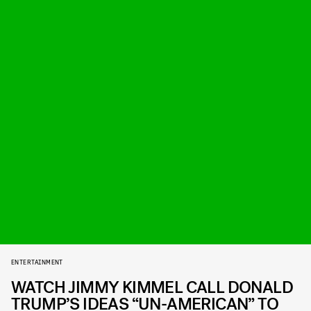
ENTERTAINMENT
WATCH JIMMY KIMMEL CALL DONALD
TRUMP’S IDEAS “UN-AMERICAN” TO