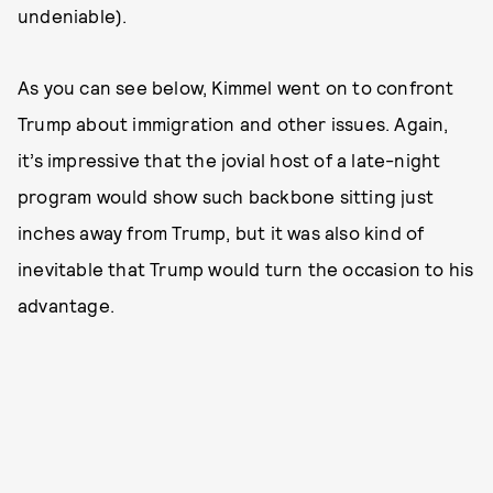
undeniable).
As you can see below, Kimmel went on to confront
Trump about immigration and other issues. Again,
it’s impressive that the jovial host of a late-night
program would show such backbone sitting just
inches away from Trump, but it was also kind of
inevitable that Trump would turn the occasion to his
advantage.