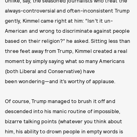
Unlike, say, the seasoned journalists who treat the
always-controversial and often-inconsistent Trump
gently, Kimmel came right at him: “Isn’t it un-
American and wrong to discriminate against people
based on their religion?” he asked. Sitting less than
three feet away from Trump, Kimmel created a real
moment by simply saying what so many Americans
(both Liberal and Conservative) have
been wondering—and it’s worthy of applause.
Of course, Trump managed to brush it off and
descended into his manic routine of impossible,
bizarre talking points (whatever you think about
him, his ability to drown people in empty words is