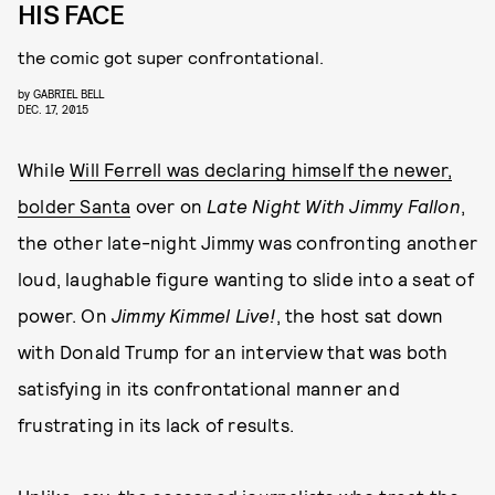
HIS FACE
the comic got super confrontational.
by
GABRIEL BELL
DEC. 17, 2015
While
Will Ferrell was declaring himself the newer,
bolder Santa
over on
Late Night With Jimmy Fallon
,
the other late-night Jimmy was confronting another
loud, laughable figure wanting to slide into a seat of
power. On
Jimmy Kimmel Live!
, the host sat down
with Donald Trump for an interview that was both
satisfying in its confrontational manner and
frustrating in its lack of results.