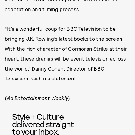
adaptation and filming process.
“It’s a wonderful coup for BBC Television to be
bringing J.K. Rowling’s latest books to the screen.
With the rich character of Cormoran Strike at their
heart, these dramas will be event television across
the world,” Danny Cohen, Director of BBC
Television, said in a statement.
(via
Entertainment Weekly
)
Style + Culture,
delivered straight
to your inbox.