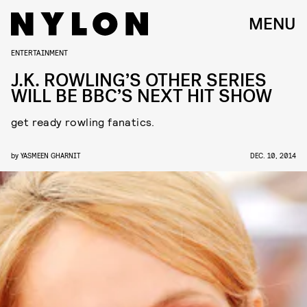
MENU
ENTERTAINMENT
J.K. ROWLING’S OTHER SERIES
WILL BE BBC’S NEXT HIT SHOW
get ready rowling fanatics.
by
YASMEEN GHARNIT
DEC. 10, 2014