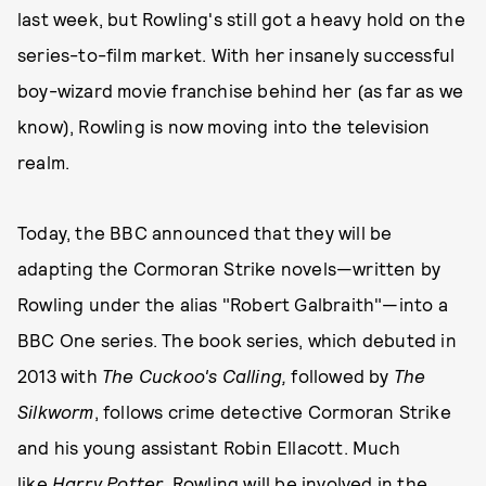
last week, but Rowling's still got a heavy hold on the
series-to-film market. With her insanely successful
boy-wizard movie franchise behind her (as far as we
know), Rowling is now moving into the television
realm.
Today, the BBC announced that they will be
adapting the Cormoran Strike novels—written by
Rowling under the alias "Robert Galbraith"—into a
BBC One series. The book series, which debuted in
2013 with
The Cuckoo's Calling,
followed by
The
Silkworm
, follows crime detective Cormoran Strike
and his young assistant Robin Ellacott. Much
like
Harry Potter
, Rowling will be involved in the