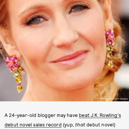
PHOTO VIA GETTY IMAGES
A 24-year-old blogger may have
beat J.K. Rowling's
debut novel sales record
(yup,
that
debut novel)