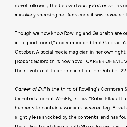
novel following the beloved
Harry Potter
series 
massively shocking her fans once it was revealed t
Though we now know Rowling and Galbraith are on
is "a good friend," and announced that Galbraith'
October. A social media magician in her own right
[Robert Galbraith]’s new novel, CAREER OF EVIL wil
the novel is set to be released on the October 22 
Career of Evil
is the third of Rowling's Cormoran S
by
Entertainment Weekly
, is this: "Robin Ellacot
happens to contain a woman’s severed leg. Private
slightly less shocked by the contents, and has fou
the police tread down a path Strike knows is wro