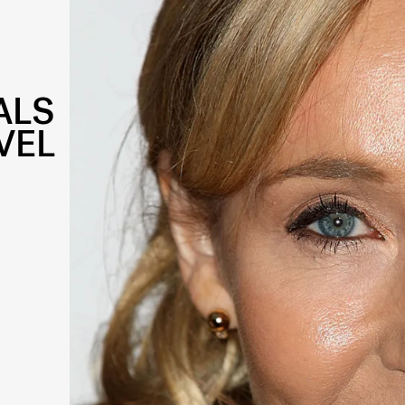
ALS
VEL