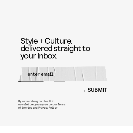
Style + Culture,
delivered straight to
your inbox.
SUBMIT
By subscribing to this BDG
newsletter, you agree to our
Terms
of Service
and
Privacy Policy