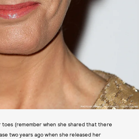
PHOTO BY DANNY E. MARTINDALE / GETTY IMAGES
eir toes (remember when she shared that there
case two years ago when she released her