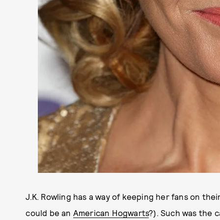
J.K. Rowling has a way of keeping her fans on th
could be an
American Hogwarts
?). Such was the 