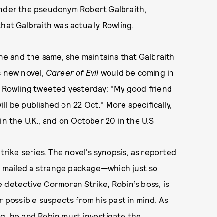
under the pseudonym Robert Galbraith,
hat Galbraith was actually Rowling.
e and the same, she maintains that Galbraith
s new novel,
Career of Evil
would be coming in
, Rowling tweeted yesterday: "My good friend
l be published on 22 Oct." More specifically,
in the U.K., and on October 20 in the U.S.
trike series. The novel's synopsis, as reported
t is mailed a strange package—which just so
 detective Cormoran Strike, Robin’s boss, is
r possible suspects from his past in mind. As
ng, he and Robin must investigate the