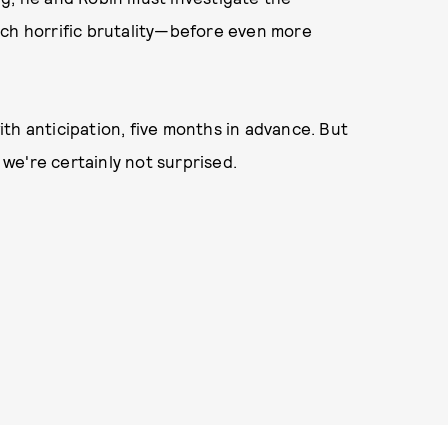
uch horrific brutality—before even more
th anticipation, five months in advance. But
we're certainly not surprised.