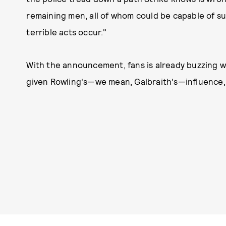
remaining men, all of whom could be capable of s
terrible acts occur."
With the announcement, fans is already buzzing wi
given Rowling's—we mean, Galbraith's—influence, 