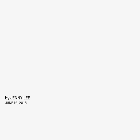
by
JENNY LEE
JUNE 12, 2015