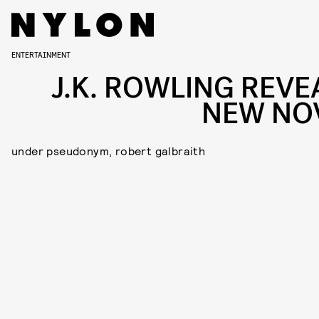
ENTERTAINMENT
J.K. ROWLING REVE
NEW NO
under pseudonym, robert galbraith