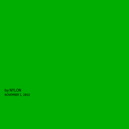
by
NYLON
NOVEMBER 1, 2013