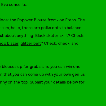
s Eve concerts.
piece: the Popover Blouse from Joe Fresh. The
n--um, hello, there are polka dots to balance
ust about anything.
Black skater skirt
? Check.
edo blazer
,
glitter belt
? Check, check, and
e blouses up for grabs, and you can win one
ain that you can come up with your own genius
enny on the top. Submit your details below for