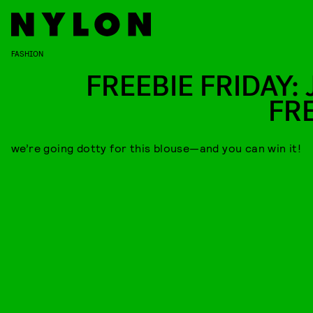
FASHION
FREEBIE FRIDAY: 
FR
we’re going dotty for this blouse—and you can win it!