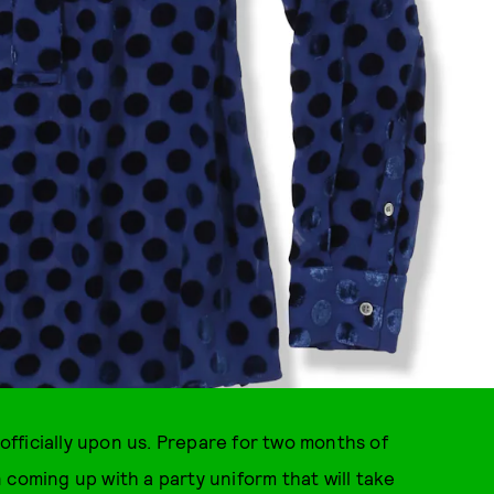
 officially upon us. Prepare for two months of
 coming up with a party uniform that will take