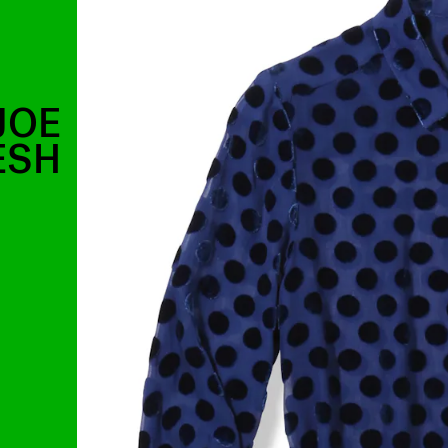
JOE
ESH