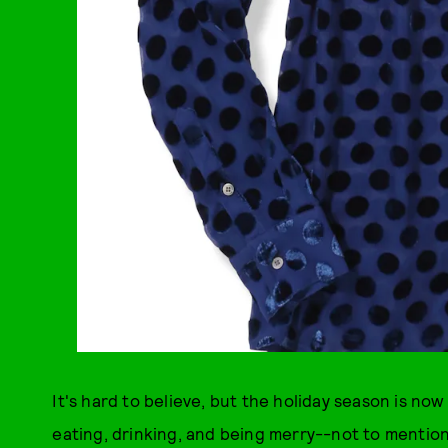
It's hard to believe, but the holiday season is now
eating, drinking, and being merry--not to mention