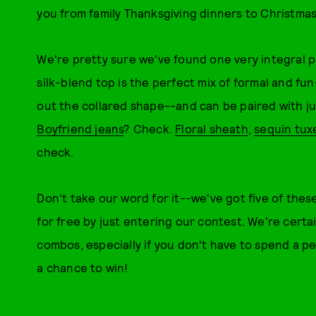
you from family Thanksgiving dinners to Christma
We're pretty sure we've found one very integral 
silk-blend top is the perfect mix of formal and fu
out the collared shape--and can be paired with j
Boyfriend jeans
? Check.
Floral sheath
,
sequin tux
check.
Don't take our word for it--we've got five of thes
for free by just entering our contest. We're cert
combos, especially if you don't have to spend a p
a chance to win!