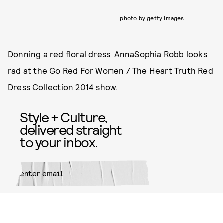
photo by getty images
Donning a red floral dress, AnnaSophia Robb looks
rad at the Go Red For Women / The Heart Truth Red
Dress Collection 2014 show.
Style + Culture,
delivered straight
to your inbox.
SUBMIT
By subscribing to this BDG