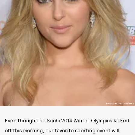
PHOTO BY GETTY IMAGES
Even though The Sochi 2014 Winter Olympics kicked
off this morning, our favorite sporting event will