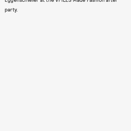
party.