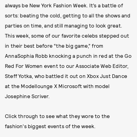
always be New York Fashion Week. It’s a battle of
sorts: beating the cold, getting to all the shows and
parties on time, and still managing to look great.
This week, some of our favorite celebs stepped out
in their best before “the big game,” from
AnnaSophia Robb knocking a punch in red at the Go
Red For Women event to our Associate Web Editor,
Steff Yotka, who battled it out on Xbox Just Dance
at the Modellounge X Microsoft with model
Josephine Scriver.
Click through to see what they wore to the
fashion's biggest events of the week.