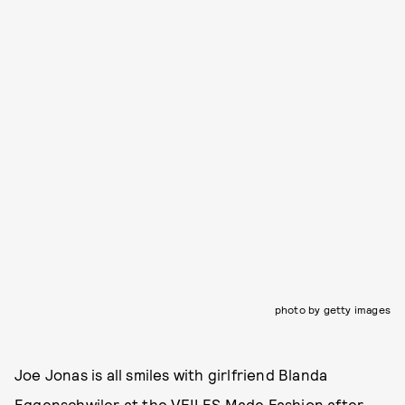
photo by getty images
Joe Jonas is all smiles with girlfriend Blanda
Eggenschwiler at the VFILES Made Fashion after