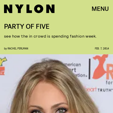
MENU
PARTY OF FIVE
see how the in crowd is spending fashion week.
by
RACHEL PERLMAN
FEB. 7, 2014