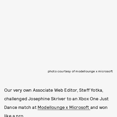
photo courtesy of modellounge x microsoft
Our very own Associate Web Editor, Steff Yotka,
challenged Josephine Skriver to an Xbox One Just
Dance match at
Modellounge x Microsoft
and won
like a pro.