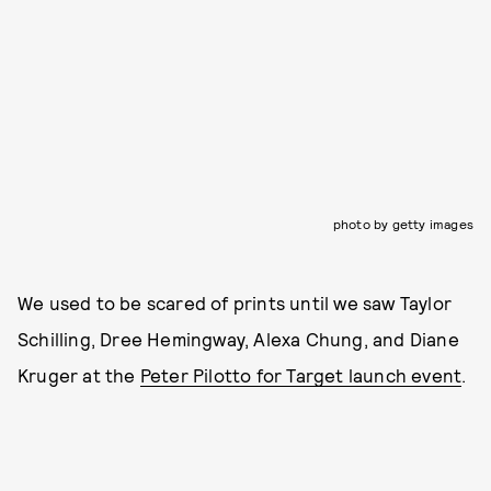
photo by getty images
We used to be scared of prints until we saw Taylor
Schilling, Dree Hemingway, Alexa Chung, and Diane
Kruger at the
Peter Pilotto for Target launch event
.