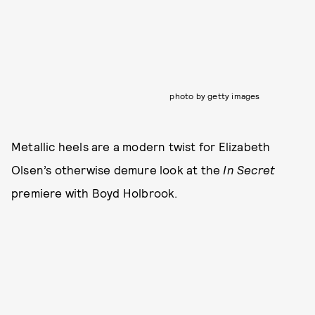
photo by getty images
Metallic heels are a modern twist for Elizabeth
Olsen’s otherwise demure look at the
In Secret
premiere with Boyd Holbrook.