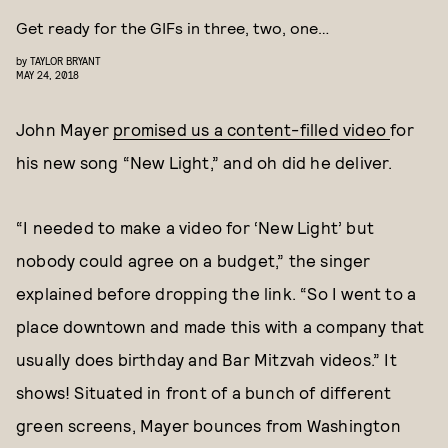
Get ready for the GIFs in three, two, one…
by
TAYLOR BRYANT
MAY 24, 2018
John Mayer
promised us a content-filled video
for
his new song “New Light,” and oh did he deliver.
“I needed to make a video for ‘New Light’ but
nobody could agree on a budget,” the singer
explained before dropping the link. “So I went to a
place downtown and made this with a company that
usually does birthday and Bar Mitzvah videos.” It
shows! Situated in front of a bunch of different
green screens, Mayer bounces from Washington