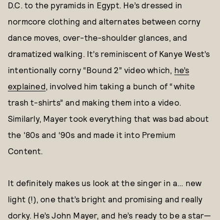
D.C. to the pyramids in Egypt. He’s dressed in
normcore clothing and alternates between corny
dance moves, over-the-shoulder glances, and
dramatized walking. It’s reminiscent of Kanye West’s
intentionally corny “Bound 2” video which,
he’s
explained
, involved him taking a bunch of “white
trash t-shirts” and making them into a video.
Similarly, Mayer took everything that was bad about
the '80s and ‘90s and made it into Premium
Content.
It definitely makes us look at the singer in a… new
light (!), one that’s bright and promising and really
dorky. He’s John Mayer, and he’s ready to be a star—