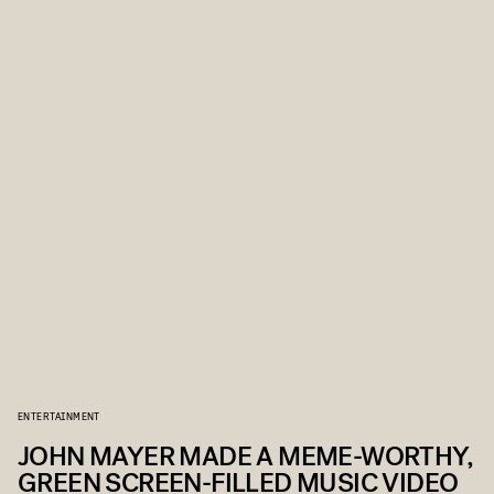
ENTERTAINMENT
JOHN MAYER MADE A MEME-WORTHY,
GREEN SCREEN-FILLED MUSIC VIDEO